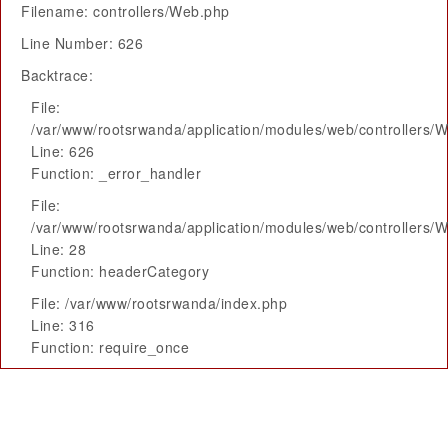
Filename: controllers/Web.php
Line Number: 626
Backtrace:
File:
/var/www/rootsrwanda/application/modules/web/controllers/
Line: 626
Function: _error_handler
File:
/var/www/rootsrwanda/application/modules/web/controllers/
Line: 28
Function: headerCategory
File: /var/www/rootsrwanda/index.php
Line: 316
Function: require_once