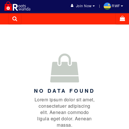
Join Now
RWF
NO DATA FOUND
Lorem ipsum dolor sit amet,
consectetuer adipiscing
elit. Aenean commodo
ligula eget dolor. Aenean
massa.