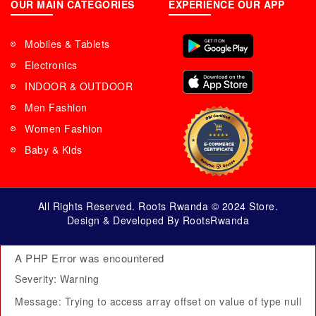
OUR MAIN CATEGORIES
EXPERIENCE OUR APP
Mobiles & Tablets
Electronics
INDOOR & OUTDOOR
Men Fashion
Women Fashion
Baby & Kids
All Rights Reserved. Roots Rwanda © 2024 Store.
Design & Developed By RootsRwanda
A PHP Error was encountered
Severity: Warning
Message: Trying to access array offset on value of type null