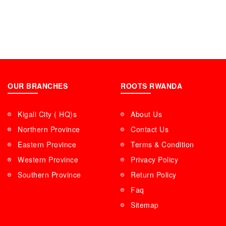
OUR BRANCHES
ROOTS RWANDA
Kigali City ( HQ)s
About Us
Northern Province
Contact Us
Eastern Province
Terms & Condition
Western Province
Privacy Policy
Southern Province
Return Policy
Faq
Sitemap