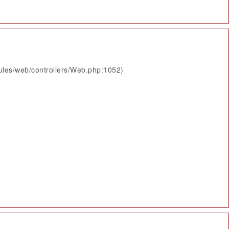
ules/web/controllers/Web.php:1052)