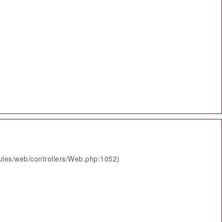
ules/web/controllers/Web.php:1052)