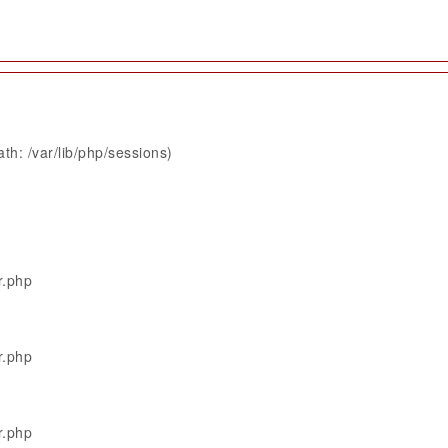
th: /var/lib/php/sessions)
r.php
r.php
r.php