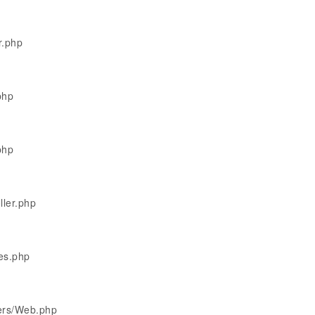
r.php
php
php
ller.php
les.php
lers/Web.php