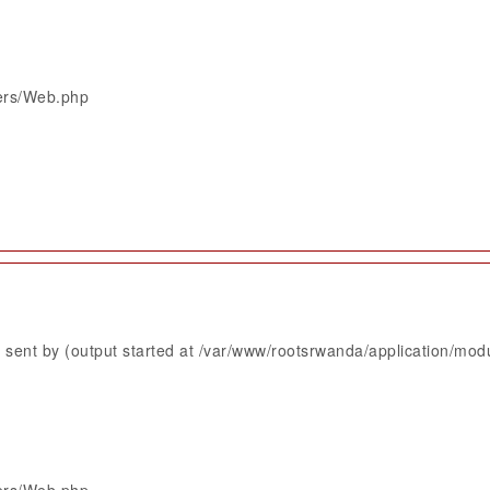
lers/Web.php
sent by (output started at /var/www/rootsrwanda/application/mod