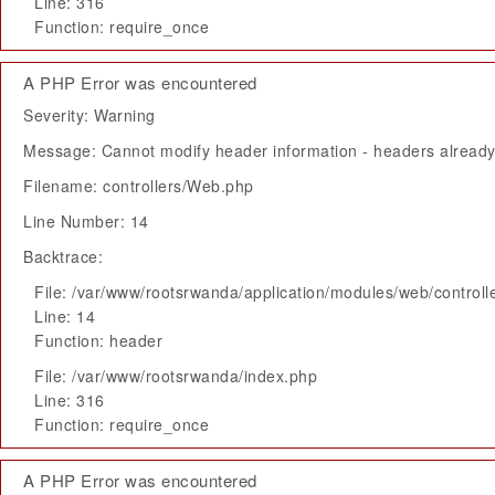
Line: 316
Function: require_once
A PHP Error was encountered
Severity: Warning
Message: Cannot modify header information - headers already 
Filename: controllers/Web.php
Line Number: 14
Backtrace:
File: /var/www/rootsrwanda/application/modules/web/control
Line: 14
Function: header
File: /var/www/rootsrwanda/index.php
Line: 316
Function: require_once
A PHP Error was encountered