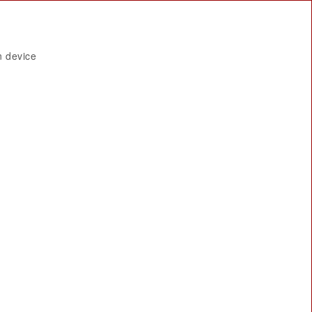
n device