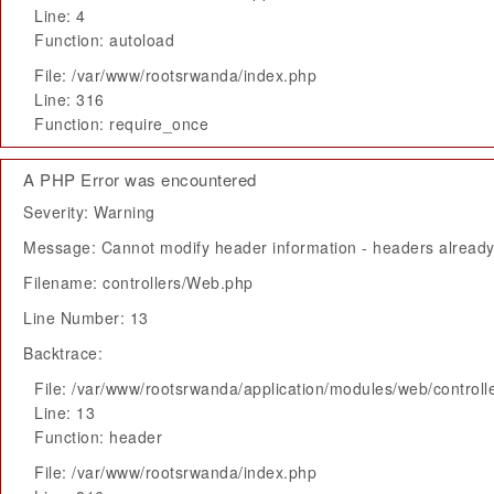
Line: 4
Function: autoload
File: /var/www/rootsrwanda/index.php
Line: 316
Function: require_once
A PHP Error was encountered
Severity: Warning
Message: Cannot modify header information - headers already 
Filename: controllers/Web.php
Line Number: 13
Backtrace:
File: /var/www/rootsrwanda/application/modules/web/control
Line: 13
Function: header
File: /var/www/rootsrwanda/index.php