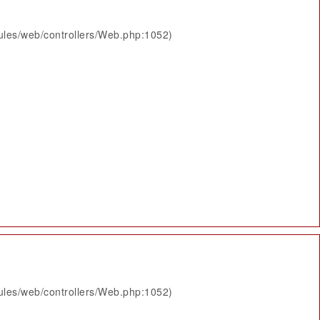
ules/web/controllers/Web.php:1052)
ules/web/controllers/Web.php:1052)