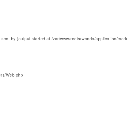
sent by (output started at /var/www/rootsrwanda/application/mod
lers/Web.php