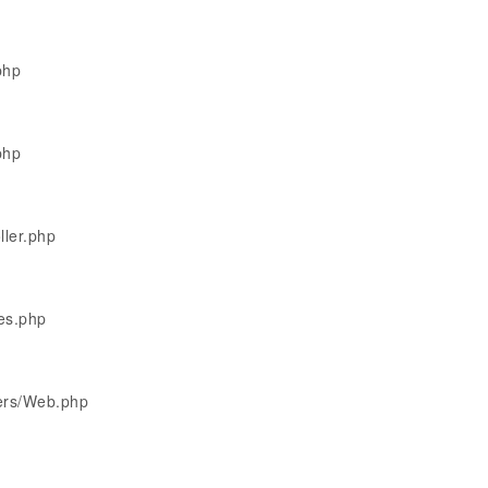
php
php
ller.php
les.php
lers/Web.php