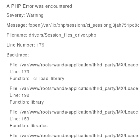
A PHP Error was encountered
Severity: Warning
Message: fopen(/var/lib/php/sessions/ci_sessiongj3jah751pq
Filename: drivers/Session_files_driver.php
Line Number: 179
Backtrace:
File: /var/www/rootsrwanda/application/third_party/MX/Loade
Line: 173
Function: _ci_load_library
File: /var/www/rootsrwanda/application/third_party/MX/Loade
Line: 192
Function: library
File: /var/www/rootsrwanda/application/third_party/MX/Loade
Line: 153
Function: libraries
File: /var/www/rootsrwanda/application/third_party/MX/Loade