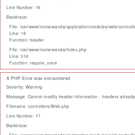
Line Number: 16
Backtrace:
File: /var/www/rootsrwanda/application/modules/web/control
Line: 16
Function: header
File: /var/www/rootsrwanda/index.php
Line: 316
Function: require_once
A PHP Error was encountered
Severity: Warning
Message: Cannot modify header information - headers already 
Filename: controllers/Web.php
Line Number: 17
Backtrace: