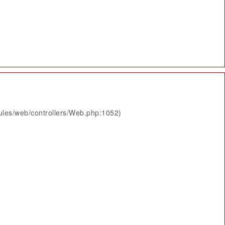
ules/web/controllers/Web.php:1052)