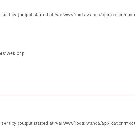
sent by (output started at /var/www/rootsrwanda/application/mod
lers/Web.php
sent by (output started at /var/www/rootsrwanda/application/mod