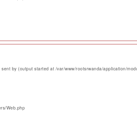
sent by (output started at /var/www/rootsrwanda/application/mod
lers/Web.php