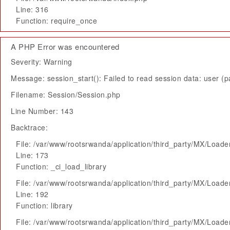
Line: 316
Function: require_once
A PHP Error was encountered
Severity: Warning
Message: session_start(): Failed to read session data: user (pa
Filename: Session/Session.php
Line Number: 143
Backtrace:
File: /var/www/rootsrwanda/application/third_party/MX/Loade
Line: 173
Function: _ci_load_library
File: /var/www/rootsrwanda/application/third_party/MX/Loade
Line: 192
Function: library
File: /var/www/rootsrwanda/application/third_party/MX/Loade