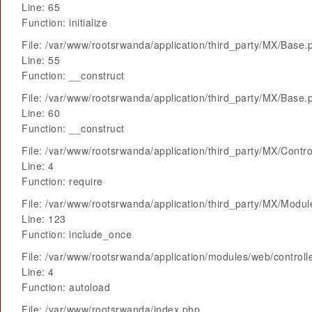
Line: 65
Function: initialize
File: /var/www/rootsrwanda/application/third_party/MX/Base.
Line: 55
Function: __construct
File: /var/www/rootsrwanda/application/third_party/MX/Base.
Line: 60
Function: __construct
File: /var/www/rootsrwanda/application/third_party/MX/Contro
Line: 4
Function: require
File: /var/www/rootsrwanda/application/third_party/MX/Modu
Line: 123
Function: include_once
File: /var/www/rootsrwanda/application/modules/web/control
Line: 4
Function: autoload
File: /var/www/rootsrwanda/index.php