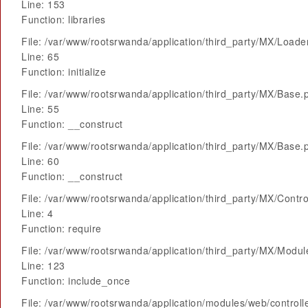
Line: 153
Function: libraries
File: /var/www/rootsrwanda/application/third_party/MX/Loade
Line: 65
Function: initialize
File: /var/www/rootsrwanda/application/third_party/MX/Base.
Line: 55
Function: __construct
File: /var/www/rootsrwanda/application/third_party/MX/Base.
Line: 60
Function: __construct
File: /var/www/rootsrwanda/application/third_party/MX/Contro
Line: 4
Function: require
File: /var/www/rootsrwanda/application/third_party/MX/Modu
Line: 123
Function: include_once
File: /var/www/rootsrwanda/application/modules/web/control