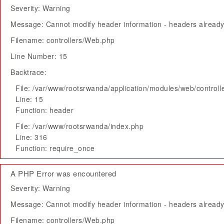
Severity: Warning
Message: Cannot modify header information - headers already 
Filename: controllers/Web.php
Line Number: 15
Backtrace:
File: /var/www/rootsrwanda/application/modules/web/control
Line: 15
Function: header
File: /var/www/rootsrwanda/index.php
Line: 316
Function: require_once
A PHP Error was encountered
Severity: Warning
Message: Cannot modify header information - headers already 
Filename: controllers/Web.php