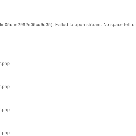
8dm05uhe2962n05cu9d35): Failed to open stream: No space left o
r.php
r.php
r.php
r.php