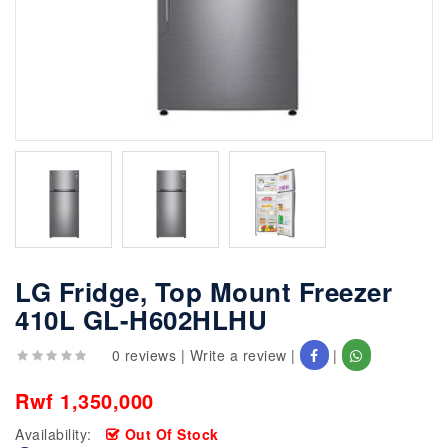
LG Fridge, Top Mount Freezer
410L GL-H602HLHU
0 reviews
|
Write a review
|
|
Rwf 1,350,000
Availability:
Out Of Stock