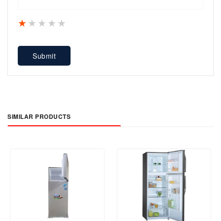
1 star
2 stars
3 stars
4 stars
5 stars
Submit
SIMILAR PRODUCTS