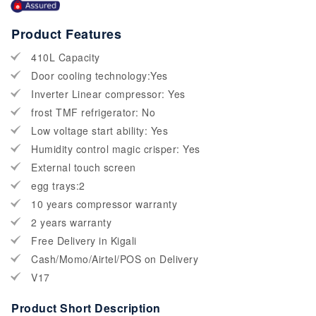
Product Features
410L Capacity
Door cooling technology:Yes
Inverter Linear compressor: Yes
frost TMF refrigerator: No
Low voltage start ability: Yes
Humidity control magic crisper: Yes
External touch screen
egg trays:2
10 years compressor warranty
2 years warranty
Free Delivery in Kigali
Cash/Momo/Airtel/POS on Delivery
V17
Product Short Description