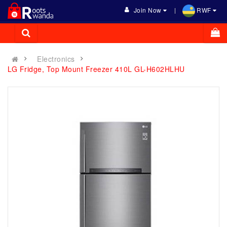
Join Now
RWF
Electronics
LG Fridge, Top Mount Freezer 410L GL-H602HLHU