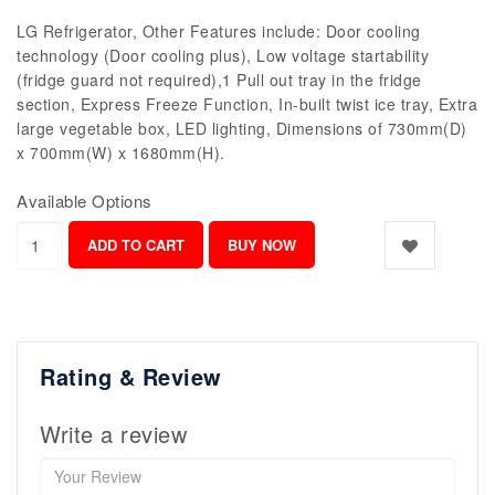
LG Refrigerator, Other Features include: Door cooling
technology (Door cooling plus), Low voltage startability
(fridge guard not required),1 Pull out tray in the fridge
section, Express Freeze Function, In-built twist ice tray, Extra
large vegetable box, LED lighting, Dimensions of 730mm(D)
x 700mm(W) x 1680mm(H).
Available Options
Rating & Review
Write a review