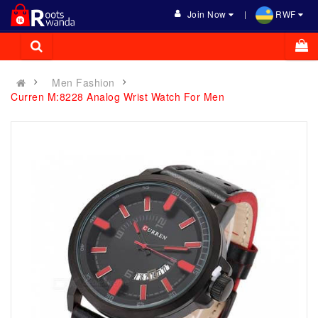
Join Now
RWF
Men Fashion
Curren M:8228 Analog Wrist Watch For Men