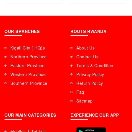
OUR BRANCHES
ROOTS RWANDA
Kigali City ( HQ)s
About Us
Northern Province
Contact Us
Eastern Province
Terms & Condition
Western Province
Privacy Policy
Southern Province
Return Policy
Faq
Sitemap
OUR MAIN CATEGORIES
EXPERIENCE OUR APP
Mobiles & Tablets