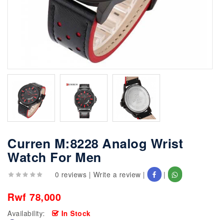
Curren M:8228 Analog Wrist
Watch For Men
0 reviews
|
Write a review
|
|
Rwf 78,000
Availability:
In Stock