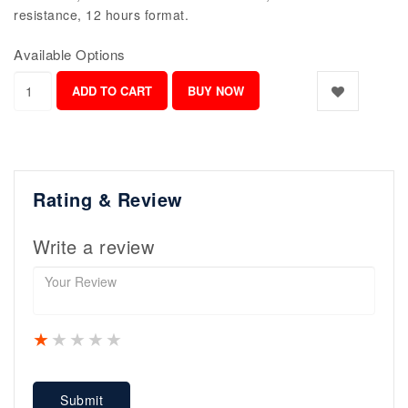
resistance, 12 hours format.
Available Options
Rating & Review
Write a review
1 star
2 stars
3 stars
4 stars
5 stars
Submit