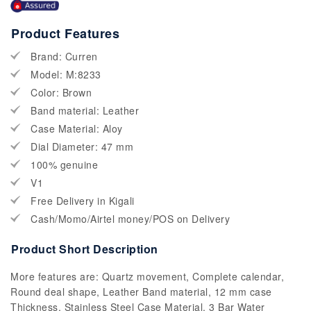
Product Features
Brand: Curren
Model: M:8233
Color: Brown
Band material: Leather
Case Material: Aloy
Dial Diameter: 47 mm
100% genuine
V1
Free Delivery in Kigali
Cash/Momo/Airtel money/POS on Delivery
Product Short Description
More features are: Quartz movement, Complete calendar,
Round deal shape, Leather Band material, 12 mm case
Thickness, Stainless Steel Case Material, 3 Bar Water