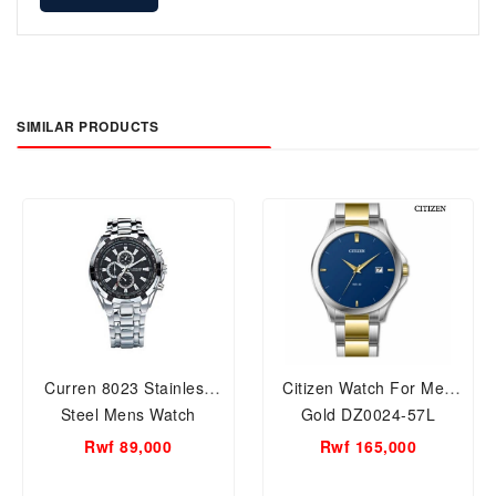
SIMILAR PRODUCTS
Curren 8023 Stainless
Citizen Watch For Men
Steel Mens Watch
Gold DZ0024-57L
Rwf 89,000
Rwf 165,000