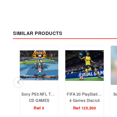
SIMILAR PRODUCTS
Sony PS3:NFL Tour
FIFA 20 PlayStation
S
CD GAMES
4 Games Disc/cd
Rwf 0
Rwf 125,500