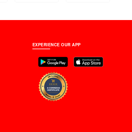
EXPERIENCE OUR APP