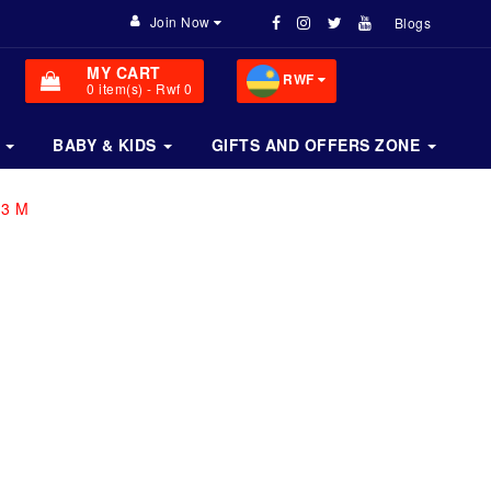
Join Now
Blogs
MY CART
RWF
0
item(s)
- Rwf 0
BABY & KIDS
GIFTS AND OFFERS ZONE
 3 M