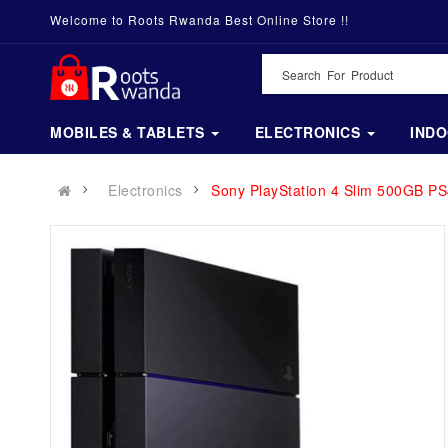
Welcome to Roots Rwanda Best Online Store !!
MOBILES & TABLETS
ELECTRONICS
IND
Electronics
Sony PlayStation 4 Slim 500GB PS4