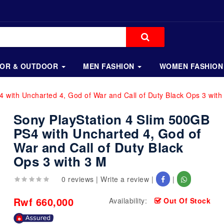
OOR & OUTDOOR
MEN FASHION
WOMEN FASHION
 with Uncharted 4, God of War and Call of Duty Black Ops 3 with
Sony PlayStation 4 Slim 500GB
PS4 with Uncharted 4, God of
War and Call of Duty Black
Ops 3 with 3 M
0 reviews
|
Write a review
|
|
Rwf 660,000
Availability:
Out Of Stock