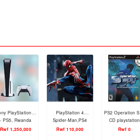
ony PlayStation 5
PlayStation 4
PS2 Operation S
- PS5, Rwanda
Spider-Man,PS4
CD playstation
Stock
CD,DISC Games
Game CD
Rwf 1,250,000
Rwf 110,000
Rwf 0