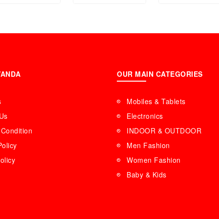
WANDA
OUR MAIN CATEGORIES
s
Mobiles & Tablets
 Us
Electronics
Condition
INDOOR & OUTDOOR
Policy
Men Fashion
olicy
Women Fashion
Baby & Kids