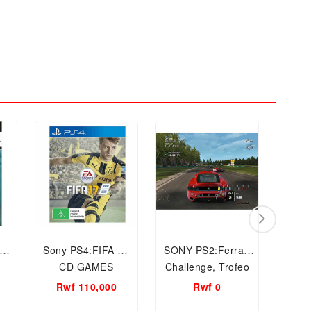
py
Sony PS4:FIFA 17
SONY PS2:Ferrari
PC CD
CD GAMES
Challenge, Trofeo
the C
Pirelli, CD Video
Wo
Rwf 110,000
Rwf 0
R
GAMES
Com