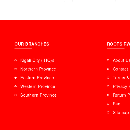
OUR BRANCHES
ROOTS R
Kigali City ( HQ)s
About U
Northern Province
Contact
Eastern Province
Terms & 
Western Province
Privacy 
Southern Province
Return P
Faq
Sitemap