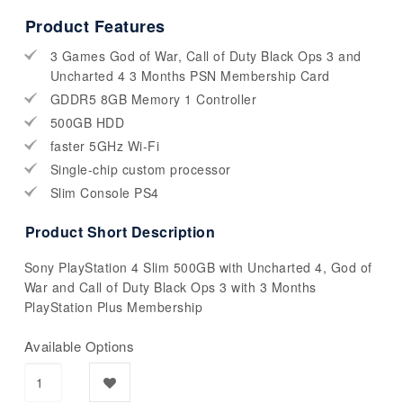
Product Features
3 Games God of War, Call of Duty Black Ops 3 and
Uncharted 4 3 Months PSN Membership Card
GDDR5 8GB Memory 1 Controller
500GB HDD
faster 5GHz Wi-Fi
Single-chip custom processor
Slim Console PS4
Product Short Description
Sony PlayStation 4 Slim 500GB with Uncharted 4, God of
War and Call of Duty Black Ops 3 with 3 Months
PlayStation Plus Membership
Available Options