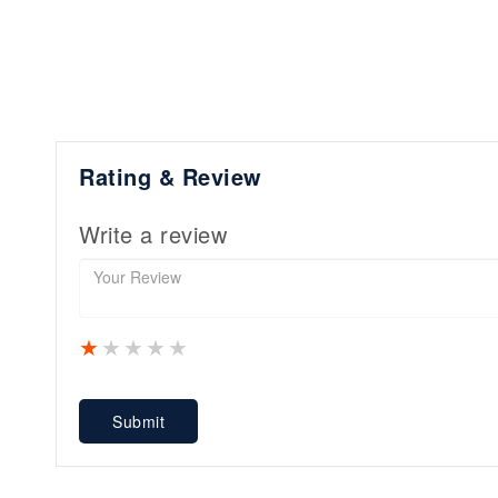
Rating & Review
Write a review
1 star
2 stars
3 stars
4 stars
5 stars
Submit