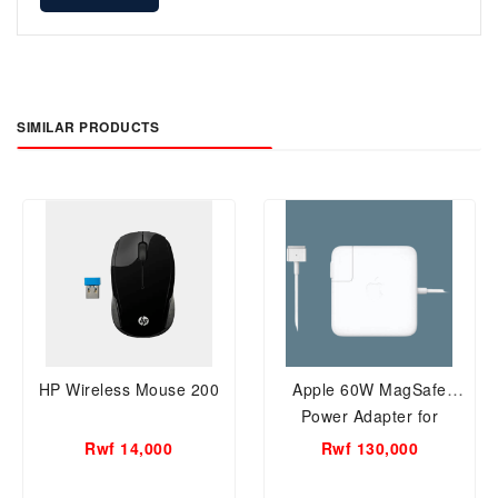
SIMILAR PRODUCTS
HP Wireless Mouse 200
Apple 60W MagSafe
Power Adapter for
previous generation
Rwf 14,000
Rwf 130,000
A1344