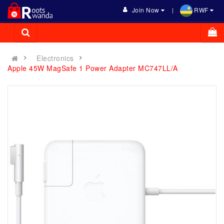
Join Now
RWF
Electronics
Apple 45W MagSafe 1 Power Adapter MC747LL/A