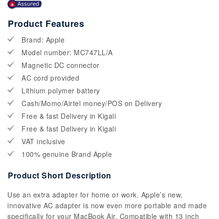
Product Features
Brand: Apple
Model number: MC747LL/A
Magnetic DC connector
AC cord provided
Lithium polymer battery
Cash/Momo/Airtel money/POS on Delivery
Free & fast Delivery in Kigali
Free & fast Delivery in Kigali
VAT inclusive
100% genuine Brand Apple
Product Short Description
Use an extra adapter for home or work. Apple’s new,
innovative AC adapter is now even more portable and made
specifically for your MacBook Air. Compatible with 13 inch