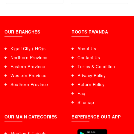
OUR BRANCHES
ROOTS RWANDA
Kigali City ( HQ)s
About Us
Northern Province
Contact Us
Eastern Province
Terms & Condition
Western Province
Privacy Policy
Southern Province
Return Policy
Faq
Sitemap
OUR MAIN CATEGORIES
EXPERIENCE OUR APP
Mobiles & Tablets