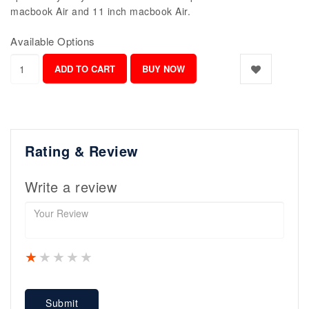
macbook Air and 11 inch macbook Air.
Available Options
Rating & Review
Write a review
1 star
2 stars
3 stars
4 stars
5 stars
Submit