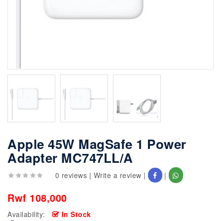
Apple 45W MagSafe 1 Power
Adapter MC747LL/A
0 reviews
|
Write a review
|
|
Rwf 108,000
Availability:
In Stock