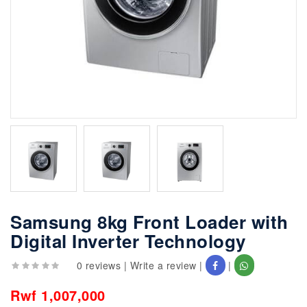
Samsung 8kg Front Loader with
Digital Inverter Technology
0 reviews
|
Write a review
|
|
Rwf 1,007,000