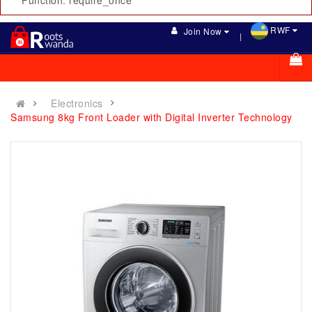
Function: require_once
RWF
Join Now
Electronics
Samsung 8kg Front Loader with Digital Inverter Technology