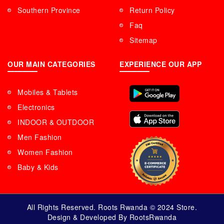
Southern Province
Return Policy
Faq
Sitemap
OUR MAIN CATEGORIES
EXPERIENCE OUR APP
Mobiles & Tablets
Electronics
INDOOR & OUTDOOR
Men Fashion
Women Fashion
Baby & Kids
All Rights Reserved. Roots Rwanda © 2024 Store.
Design & Developed By RootsRwanda