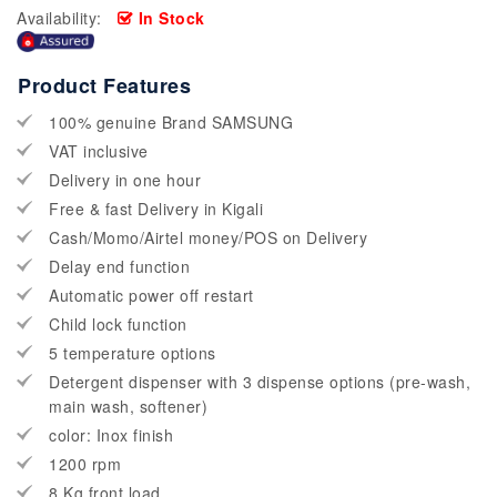
Availability:
In Stock
Product Features
100% genuine Brand SAMSUNG
VAT inclusive
Delivery in one hour
Free & fast Delivery in Kigali
Cash/Momo/Airtel money/POS on Delivery
Delay end function
Automatic power off restart
Child lock function
5 temperature options
Detergent dispenser with 3 dispense options (pre-wash,
main wash, softener)
color: Inox finish
1200 rpm
8 Kg front load