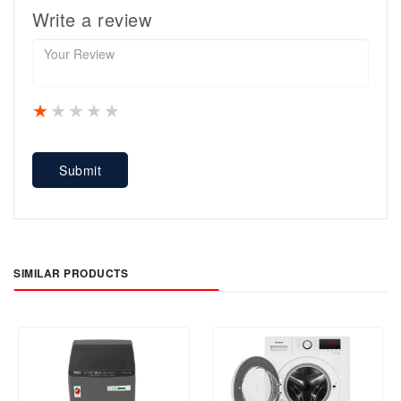
Write a review
1 star
2 stars
3 stars
4 stars
5 stars
Submit
SIMILAR PRODUCTS