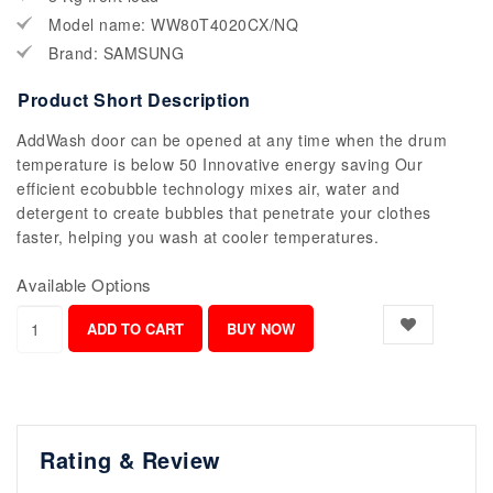
Model name: WW80T4020CX/NQ
Brand: SAMSUNG
Product Short Description
AddWash door can be opened at any time when the drum
temperature is below 50 Innovative energy saving Our
efficient ecobubble technology mixes air, water and
detergent to create bubbles that penetrate your clothes
faster, helping you wash at cooler temperatures.
Available Options
Rating & Review