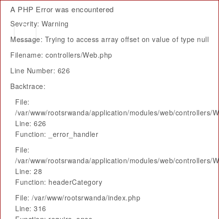
A PHP Error was encountered
Severity: Warning
Message: Trying to access array offset on value of type null
Filename: controllers/Web.php
Line Number: 626
Backtrace:
File:
/var/www/rootsrwanda/application/modules/web/controllers/
Line: 626
Function: _error_handler
File:
/var/www/rootsrwanda/application/modules/web/controllers/
Line: 28
Function: headerCategory
File: /var/www/rootsrwanda/index.php
Line: 316