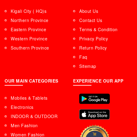
Kigali City ( HQ)s
About Us
Northern Province
Contact Us
Eastern Province
Terms & Condition
Western Province
Privacy Policy
Southern Province
Return Policy
Faq
Sitemap
OUR MAIN CATEGORIES
EXPERIENCE OUR APP
Mobiles & Tablets
Electronics
INDOOR & OUTDOOR
Men Fashion
Women Fashion