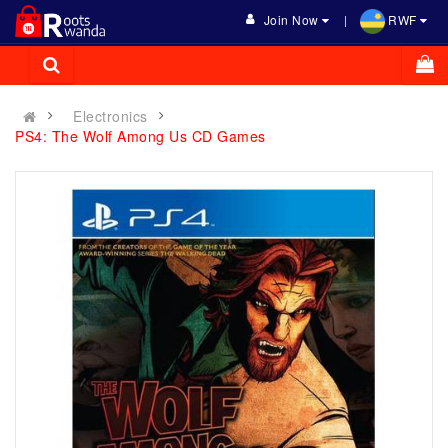
Join Now
RWF
Electronics
PS4: The Wolf Among Us CD Games