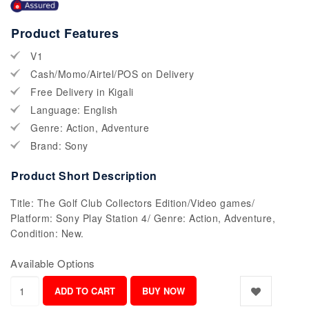
Product Features
V1
Cash/Momo/Airtel/POS on Delivery
Free Delivery in Kigali
Language: English
Genre: Action, Adventure
Brand: Sony
Product Short Description
Title: The Golf Club Collectors Edition/Video games/
Platform: Sony Play Station 4/ Genre: Action, Adventure,
Condition: New.
Available Options