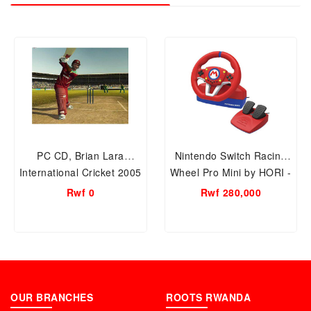
PC CD, Brian Lara
Nintendo Switch Racing
International Cricket 2005
Wheel Pro Mini by HORI -
CD GAMES
Mario Kart, Officially
Rwf 0
Rwf 280,000
Licensed by Nintendo
OUR BRANCHES
ROOTS RWANDA