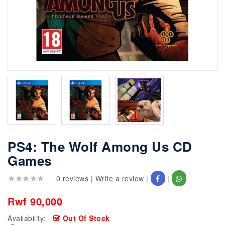
PS4: The Wolf Among Us CD
Games
0 reviews
|
Write a review
|
|
Rwf 90,000
Availability:
Out Of Stock