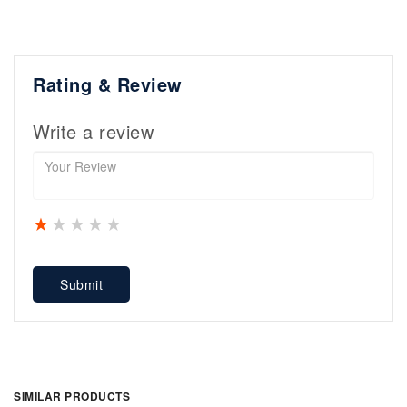
Rating & Review
Write a review
1 star
2 stars
3 stars
4 stars
5 stars
Submit
SIMILAR PRODUCTS