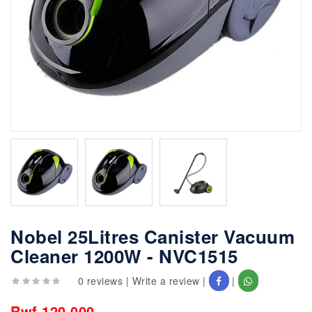
Nobel 25Litres Canister Vacuum
Cleaner 1200W - NVC1515
0 reviews
|
Write a review
|
|
Rwf 120,000