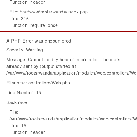
Function: header
File: /var/www/rootsrwanda/index.php
Line: 316
Function: require_once
A PHP Error was encountered
Severity: Warning
Message: Cannot modify header information - headers
already sent by (output started at
/var/www/rootsrwanda/application/modules/web/controllers/W
Filename: controllers/Web.php
Line Number: 15
Backtrace:
File:
/var/www/rootsrwanda/application/modules/web/controllers/
Line: 15
Function: header