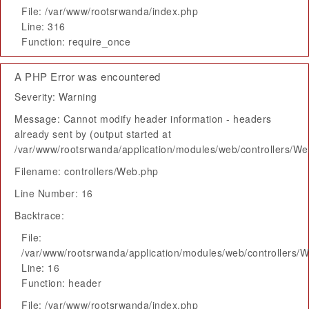
File: /var/www/rootsrwanda/index.php
Line: 316
Function: require_once
A PHP Error was encountered
Severity: Warning
Message: Cannot modify header information - headers
already sent by (output started at
/var/www/rootsrwanda/application/modules/web/controllers/W
Filename: controllers/Web.php
Line Number: 16
Backtrace:
File:
/var/www/rootsrwanda/application/modules/web/controllers/
Line: 16
Function: header
File: /var/www/rootsrwanda/index.php