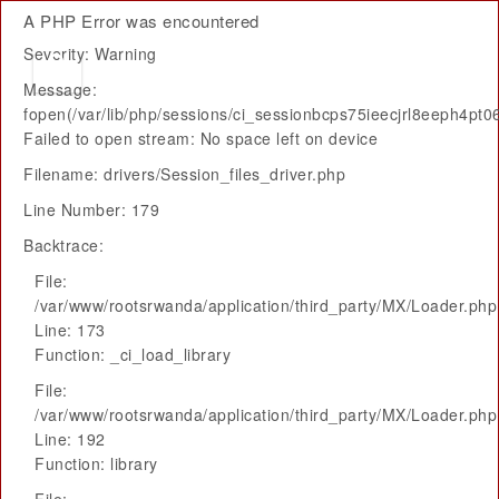
A PHP Error was encountered
Severity: Warning
Message:
fopen(/var/lib/php/sessions/ci_sessionbcps75ieecjrl8eeph4pt06
Failed to open stream: No space left on device
Filename: drivers/Session_files_driver.php
Line Number: 179
Backtrace:
File:
/var/www/rootsrwanda/application/third_party/MX/Loader.php
Line: 173
Function: _ci_load_library
File:
/var/www/rootsrwanda/application/third_party/MX/Loader.php
Line: 192
Function: library