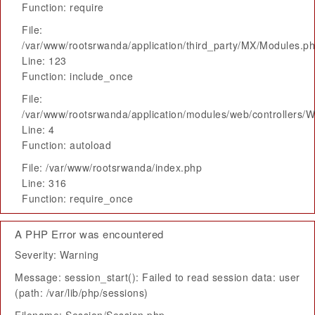
Function: require
File:
/var/www/rootsrwanda/application/third_party/MX/Modules.p
Line: 123
Function: include_once
File:
/var/www/rootsrwanda/application/modules/web/controllers/
Line: 4
Function: autoload
File: /var/www/rootsrwanda/index.php
Line: 316
Function: require_once
A PHP Error was encountered
Severity: Warning
Message: session_start(): Failed to read session data: user
(path: /var/lib/php/sessions)