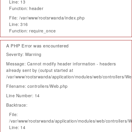
Line: 13
Function: header
File: /var/www/rootsrwanda/index.php
Line: 316
Function: require_once
A PHP Error was encountered
Severity: Warning
Message: Cannot modify header information - headers
already sent by (output started at
/var/www/rootsrwanda/application/modules/web/controllers/W
Filename: controllers/Web.php
Line Number: 14
Backtrace:
File:
/var/www/rootsrwanda/application/modules/web/controllers/
Line: 14