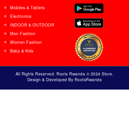
Mobiles & Tablets
Electronics
INDOOR & OUTDOOR
Men Fashion
Women Fashion
Baby & Kids
All Rights Reserved. Roots Rwanda © 2024 Store.
Design & Developed By RootsRwanda