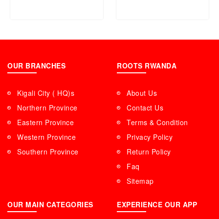
OUR BRANCHES
ROOTS RWANDA
Kigali City ( HQ)s
About Us
Northern Province
Contact Us
Eastern Province
Terms & Condition
Western Province
Privacy Policy
Southern Province
Return Policy
Faq
Sitemap
OUR MAIN CATEGORIES
EXPERIENCE OUR APP