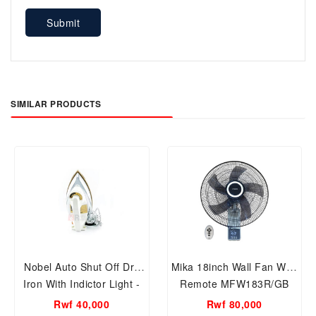
Submit
SIMILAR PRODUCTS
Nobel Auto Shut Off Dry
Mika 18inch Wall Fan With
Iron With Indictor Light -
Remote MFW183R/GB
NDI707
Rwf 40,000
Rwf 80,000