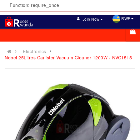
Function: require_once
RWF
Join Now
Electronics
Nobel 25Litres Canister Vacuum Cleaner 1200W - NVC1515