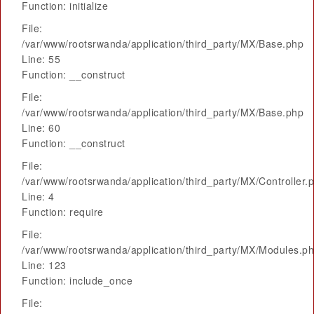
Function: initialize
File:
/var/www/rootsrwanda/application/third_party/MX/Base.php
Line: 55
Function: __construct
File:
/var/www/rootsrwanda/application/third_party/MX/Base.php
Line: 60
Function: __construct
File:
/var/www/rootsrwanda/application/third_party/MX/Controller.
Line: 4
Function: require
File:
/var/www/rootsrwanda/application/third_party/MX/Modules.p
Line: 123
Function: include_once
File: