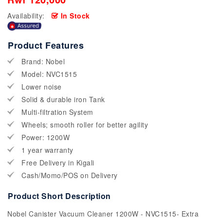
Availability:
In Stock
Product Features
Brand: Nobel
Model: NVC1515
Lower noise
Solid & durable iron Tank
Multi-filtration System
Wheels; smooth roller for better agility
Power: 1200W
1 year warranty
Free Delivery in Kigali
Cash/Momo/POS on Delivery
Product Short Description
Nobel Canister Vacuum Cleaner 1200W - NVC1515- Extra