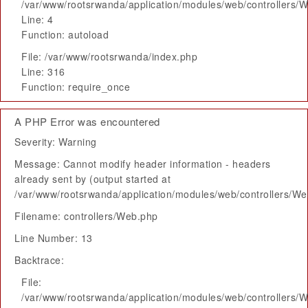
/var/www/rootsrwanda/application/modules/web/controllers/
Line: 4
Function: autoload
File: /var/www/rootsrwanda/index.php
Line: 316
Function: require_once
A PHP Error was encountered
Severity: Warning
Message: Cannot modify header information - headers
already sent by (output started at
/var/www/rootsrwanda/application/modules/web/controllers/W
Filename: controllers/Web.php
Line Number: 13
Backtrace:
File:
/var/www/rootsrwanda/application/modules/web/controllers/