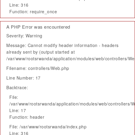
Line: 316
Function: require_once
A PHP Error was encountered
Severity: Warning
Message: Cannot modify header information - headers
already sent by (output started at
/var/www/rootsrwanda/application/modules/web/controllers/W
Filename: controllers/Web.php
Line Number: 17
Backtrace:
File:
/var/www/rootsrwanda/application/modules/web/controllers/
Line: 17
Function: header
File: /var/www/rootsrwanda/index.php
Line: 316