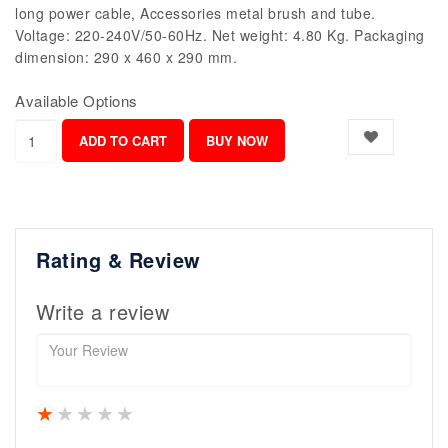
long power cable, Accessories metal brush and tube.
Voltage: 220-240V/50-60Hz. Net weight: 4.80 Kg. Packaging
dimension: 290 x 460 x 290 mm.
Available Options
Rating & Review
Write a review
1 star
2 stars
3 stars
4 stars
5 stars