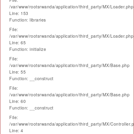
File:
/var/www/rootsrwanda/application/third_party/MX/Loader.php
Line: 153
Function: libraries
File:
/var/www/rootsrwanda/application/third_party/MX/Loader.php
Line: 65
Function: initialize
File:
/var/www/rootsrwanda/application/third_party/MX/Base.php
Line: 55
Function: __construct
File:
/var/www/rootsrwanda/application/third_party/MX/Base.php
Line: 60
Function: __construct
File:
/var/www/rootsrwanda/application/third_party/MX/Controller.
Line: 4