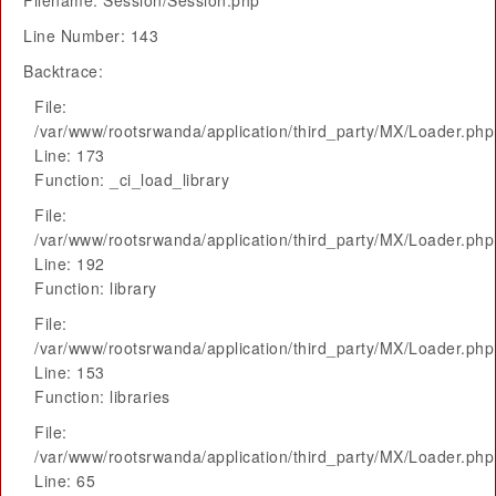
Filename: Session/Session.php
Line Number: 143
Backtrace:
File:
/var/www/rootsrwanda/application/third_party/MX/Loader.php
Line: 173
Function: _ci_load_library
File:
/var/www/rootsrwanda/application/third_party/MX/Loader.php
Line: 192
Function: library
File:
/var/www/rootsrwanda/application/third_party/MX/Loader.php
Line: 153
Function: libraries
File:
/var/www/rootsrwanda/application/third_party/MX/Loader.php
Line: 65