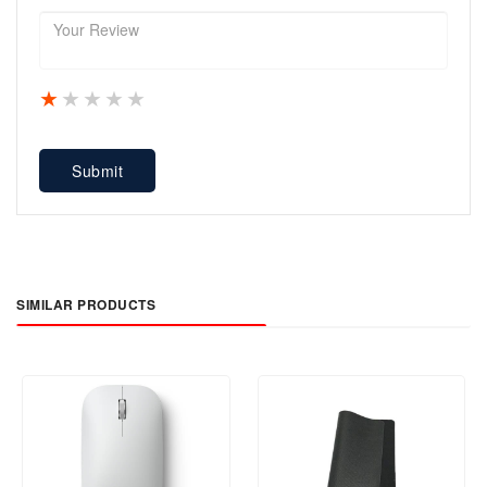
1 star
2 stars
3 stars
4 stars
5 stars
Submit
SIMILAR PRODUCTS