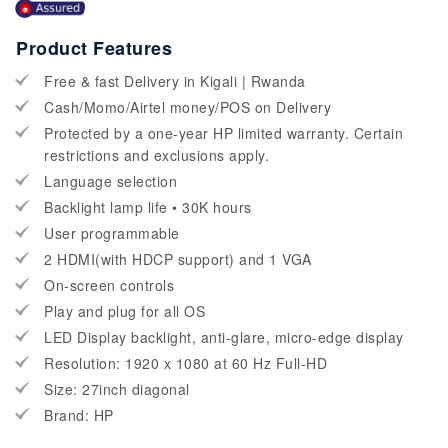
Product Features
Free & fast Delivery in Kigali | Rwanda
Cash/Momo/Airtel money/POS on Delivery
Protected by a one-year HP limited warranty. Certain
restrictions and exclusions apply.
Language selection
Backlight lamp life • 30K hours
User programmable
2 HDMI(with HDCP support) and 1 VGA
On-screen controls
Play and plug for all OS
LED Display backlight, anti-glare, micro-edge display
Resolution: 1920 x 1080 at 60 Hz Full-HD
Size: 27inch diagonal
Brand: HP