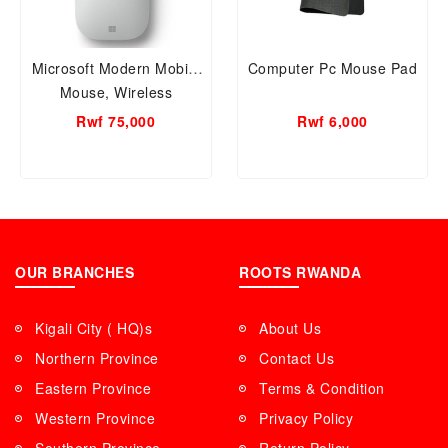
Microsoft Modern Mobile
Computer Pc Mouse Pad
Mouse, Wireless
Bluetooth Mouse
Rwf 75,000
Rwf 6,000
1679/1679C
OUR BRANCHES
ROOTS RWANDA
Kigali City ( HQ)s
About Us
Northern Province
Contact Us
Eastern Province
Terms & Condition
Western Province
Privacy Policy