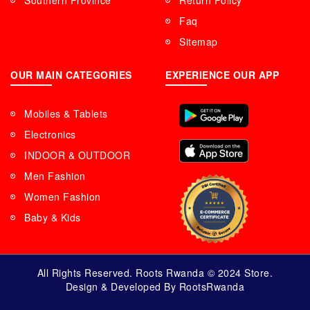
Southern Province
Return Policy
Faq
Sitemap
OUR MAIN CATEGORIES
EXPERIENCE OUR APP
Mobiles & Tablets
Electronics
INDOOR & OUTDOOR
Men Fashion
Women Fashion
Baby & Kids
All Rights Reserved. Roots Rwanda © 2024 Store.
Design & Developed By RootsRwanda