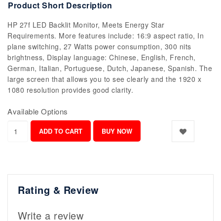
Product Short Description
HP 27f LED Backlit Monitor, Meets Energy Star
Requirements. More features include: 16:9 aspect ratio, In
plane switching, 27 Watts power consumption, 300 nits
brightness, Display language: Chinese, English, French,
German, Italian, Portuguese, Dutch, Japanese, Spanish. The
large screen that allows you to see clearly and the 1920 x
1080 resolution provides good clarity.
Available Options
Rating & Review
Write a review