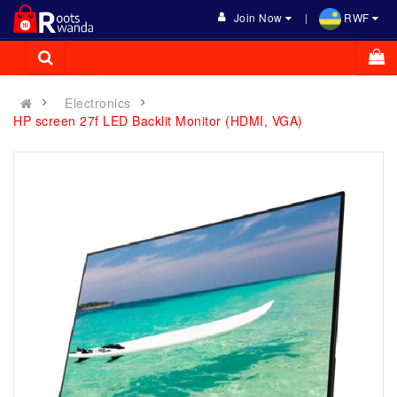
Join Now
RWF
Electronics
HP screen 27f LED Backlit Monitor (HDMI, VGA)