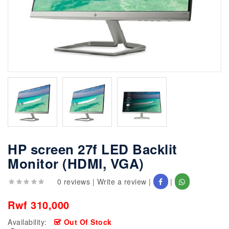
HP screen 27f LED Backlit
Monitor (HDMI, VGA)
0 reviews
|
Write a review
|
|
Rwf 310,000
Availability:
Out Of Stock