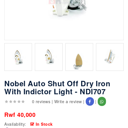
Nobel Auto Shut Off Dry Iron
With Indictor Light - NDI707
0 reviews
|
Write a review
|
|
Rwf 40,000
Availability:
In Stock