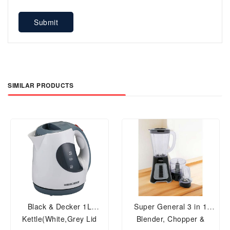
Submit
SIMILAR PRODUCTS
Black & Decker 1L
Super General 3 in 1
Kettle(White,Grey Lid
Blender, Chopper &