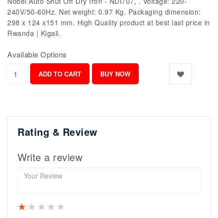
Nobel Auto Shut Off Dry Iron - NDI707, . Voltage: 220-
240V/50-60Hz. Net weight: 0.97 Kg. Packaging dimension:
298 x 124 x151 mm. High Quality product at best last price in
Rwanda | Kigali.
Available Options
Rating & Review
Write a review
1 star
2 stars
3 stars
4 stars
5 stars