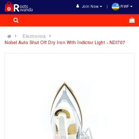
Join Now
RWF
Electronics
Nobel Auto Shut Off Dry Iron With Indictor Light - NDI707