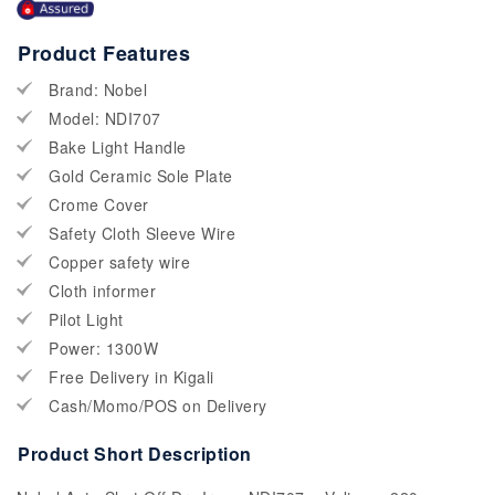
Product Features
Brand: Nobel
Model: NDI707
Bake Light Handle
Gold Ceramic Sole Plate
Crome Cover
Safety Cloth Sleeve Wire
Copper safety wire
Cloth informer
Pilot Light
Power: 1300W
Free Delivery in Kigali
Cash/Momo/POS on Delivery
Product Short Description