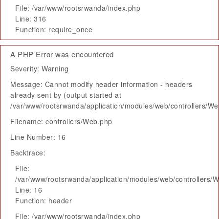
File: /var/www/rootsrwanda/index.php
Line: 316
Function: require_once
A PHP Error was encountered
Severity: Warning
Message: Cannot modify header information - headers
already sent by (output started at
/var/www/rootsrwanda/application/modules/web/controllers/W
Filename: controllers/Web.php
Line Number: 16
Backtrace:
File:
/var/www/rootsrwanda/application/modules/web/controllers/
Line: 16
Function: header
File: /var/www/rootsrwanda/index.php