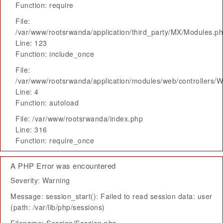
Function: require
File:
/var/www/rootsrwanda/application/third_party/MX/Modules.p
Line: 123
Function: include_once
File:
/var/www/rootsrwanda/application/modules/web/controllers/
Line: 4
Function: autoload
File: /var/www/rootsrwanda/index.php
Line: 316
Function: require_once
A PHP Error was encountered
Severity: Warning
Message: session_start(): Failed to read session data: user
(path: /var/lib/php/sessions)