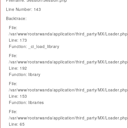
Filename: Session/Session.php
Line Number: 143
Backtrace:
File:
/var/www/rootsrwanda/application/third_party/MX/Loader.php
Line: 173
Function: _ci_load_library
File:
/var/www/rootsrwanda/application/third_party/MX/Loader.php
Line: 192
Function: library
File:
/var/www/rootsrwanda/application/third_party/MX/Loader.php
Line: 153
Function: libraries
File:
/var/www/rootsrwanda/application/third_party/MX/Loader.php
Line: 65