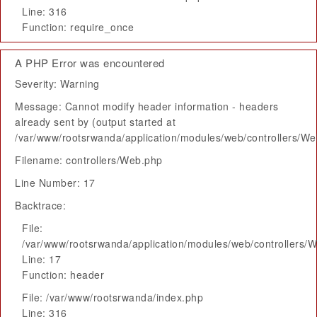
Line: 316
Function: require_once
A PHP Error was encountered
Severity: Warning
Message: Cannot modify header information - headers
already sent by (output started at
/var/www/rootsrwanda/application/modules/web/controllers/W
Filename: controllers/Web.php
Line Number: 17
Backtrace:
File:
/var/www/rootsrwanda/application/modules/web/controllers/
Line: 17
Function: header
File: /var/www/rootsrwanda/index.php
Line: 316