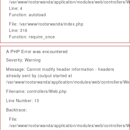
/var/www/rootsrwanda/application/modules/web/controllers/
Line: 4
Function: autoload
File: /var/www/rootsrwanda/index.php
Line: 316
Function: require_once
A PHP Error was encountered
Severity: Warning
Message: Cannot modify header information - headers
already sent by (output started at
/var/www/rootsrwanda/application/modules/web/controllers/W
Filename: controllers/Web.php
Line Number: 13
Backtrace:
File:
/var/www/rootsrwanda/application/modules/web/controllers/