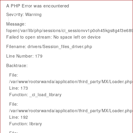
A PHP Error was encountered
Severity: Warning
Message:
fopen(/var/lib/php/sessions/ci_sessionvv1p0oh45kgs8g4f3e68
Failed to open stream: No space left on device
Filename: drivers/Session_files_driver.php
Line Number: 179
Backtrace:
File:
/var/www/rootsrwanda/application/third_party/MX/Loader.php
Line: 173
Function: _ci_load_library
File:
/var/www/rootsrwanda/application/third_party/MX/Loader.php
Line: 192
Function: library