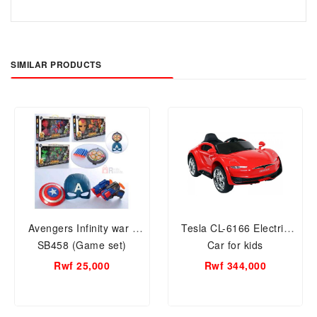
SIMILAR PRODUCTS
Avengers Infinity war -
Tesla CL-6166 Electric
SB458 (Game set)
Car for kids
Rwf 25,000
Rwf 344,000