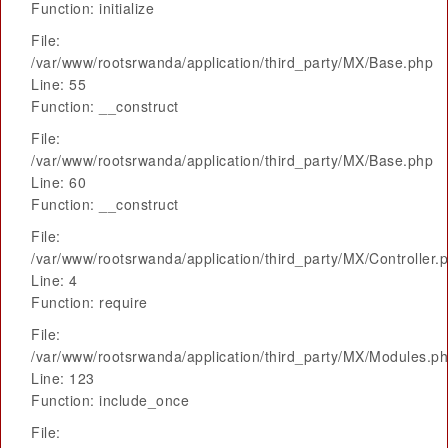
Function: initialize
File:
/var/www/rootsrwanda/application/third_party/MX/Base.php
Line: 55
Function: __construct
File:
/var/www/rootsrwanda/application/third_party/MX/Base.php
Line: 60
Function: __construct
File:
/var/www/rootsrwanda/application/third_party/MX/Controller.
Line: 4
Function: require
File:
/var/www/rootsrwanda/application/third_party/MX/Modules.p
Line: 123
Function: include_once
File: