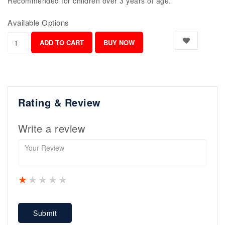
Recommended for children over 3 years of age.
Available Options
Rating & Review
Write a review
1 star
2 stars
3 stars
4 stars
5 stars
Submit