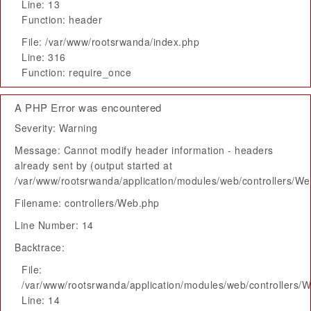
Line: 13
Function: header
File: /var/www/rootsrwanda/index.php
Line: 316
Function: require_once
A PHP Error was encountered
Severity: Warning
Message: Cannot modify header information - headers
already sent by (output started at
/var/www/rootsrwanda/application/modules/web/controllers/W
Filename: controllers/Web.php
Line Number: 14
Backtrace:
File:
/var/www/rootsrwanda/application/modules/web/controllers/
Line: 14