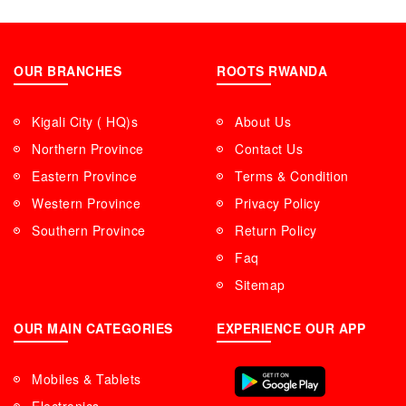
OUR BRANCHES
ROOTS RWANDA
Kigali City ( HQ)s
About Us
Northern Province
Contact Us
Eastern Province
Terms & Condition
Western Province
Privacy Policy
Southern Province
Return Policy
Faq
Sitemap
OUR MAIN CATEGORIES
EXPERIENCE OUR APP
Mobiles & Tablets