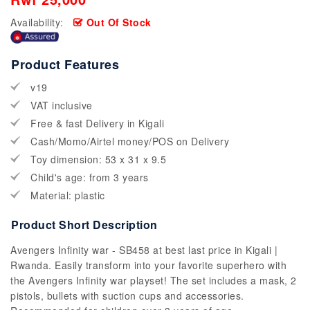
Availability:
Out Of Stock
Product Features
v19
VAT inclusive
Free & fast Delivery in Kigali
Cash/Momo/Airtel money/POS on Delivery
Toy dimension: 53 x 31 x 9.5
Child's age: from 3 years
Material: plastic
Product Short Description
Avengers Infinity war - SB458 at best last price in Kigali |
Rwanda. Easily transform into your favorite superhero with
the Avengers Infinity war playset! The set includes a mask, 2
pistols, bullets with suction cups and accessories.