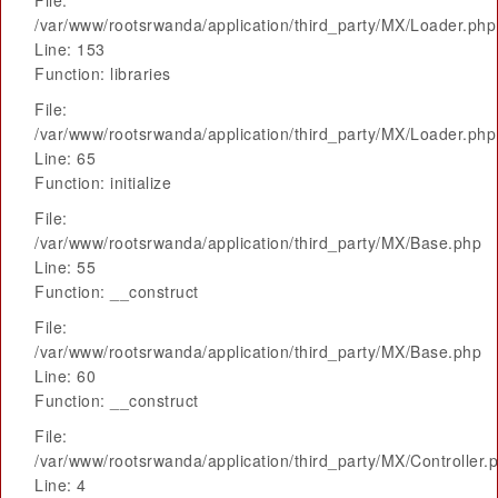
File:
/var/www/rootsrwanda/application/third_party/MX/Loader.php
Line: 153
Function: libraries
File:
/var/www/rootsrwanda/application/third_party/MX/Loader.php
Line: 65
Function: initialize
File:
/var/www/rootsrwanda/application/third_party/MX/Base.php
Line: 55
Function: __construct
File:
/var/www/rootsrwanda/application/third_party/MX/Base.php
Line: 60
Function: __construct
File:
/var/www/rootsrwanda/application/third_party/MX/Controller.
Line: 4