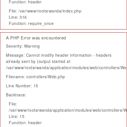
Function: header
File: /var/www/rootsrwanda/index.php
Line: 316
Function: require_once
A PHP Error was encountered
Severity: Warning
Message: Cannot modify header information - headers
already sent by (output started at
/var/www/rootsrwanda/application/modules/web/controllers/W
Filename: controllers/Web.php
Line Number: 15
Backtrace:
File:
/var/www/rootsrwanda/application/modules/web/controllers/
Line: 15
Function: header