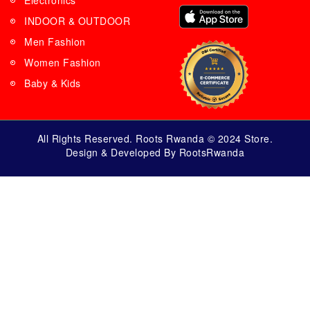
Electronics
INDOOR & OUTDOOR
Men Fashion
Women Fashion
Baby & Kids
All Rights Reserved. Roots Rwanda © 2024 Store.
Design & Developed By RootsRwanda