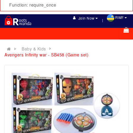
Function: require_once
RWF
Join Now
Baby & Kids
Avengers Infinity war - SB458 (Game set)