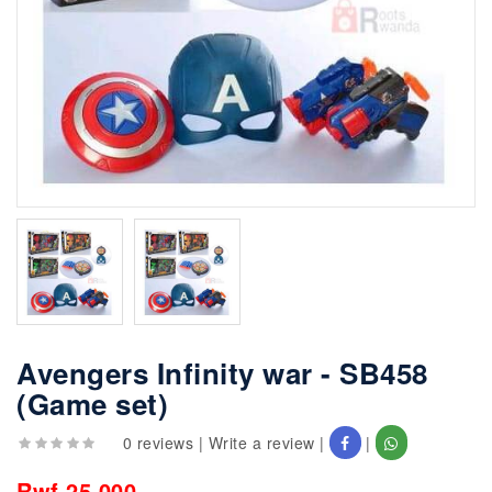
Avengers Infinity war - SB458
(Game set)
0 reviews
|
Write a review
|
|
Rwf 25,000