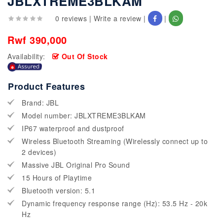
JBLXTREME3BLKAM
0 reviews
|
Write a review
|
|
Rwf 390,000
Availability:
Out Of Stock
Product Features
Brand: JBL
Model number: JBLXTREME3BLKAM
IP67 waterproof and dustproof
Wireless Bluetooth Streaming (Wirelessly connect up to
2 devices)
Massive JBL Original Pro Sound
15 Hours of Playtime
Bluetooth version: 5.1
Dynamic frequency response range (Hz): 53.5 Hz - 20k
Hz