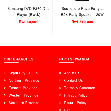
Samsung DVD-E360 DVD
Soundcore Rave Party 2
Player (Black)
B2B Party Speaker 120W
Rwf 60,000
Rwf 510,000
OUR BRANCHES
ROOTS RWANDA
Kigali City ( HQ)s
About Us
Northern Province
Contact Us
Eastern Province
Terms & Condition
Western Province
Privacy Policy
Southern Province
Return Policy
Faq