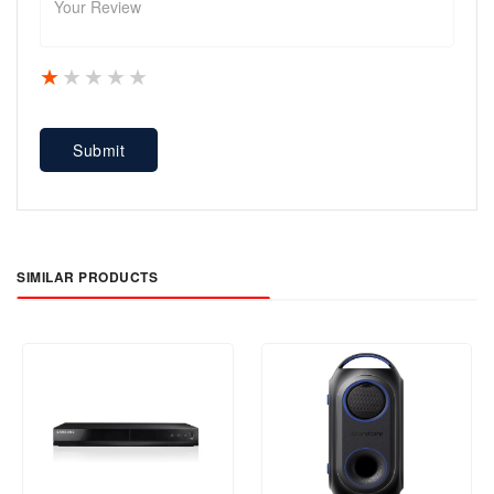
1 star
2 stars
3 stars
4 stars
5 stars
Submit
SIMILAR PRODUCTS