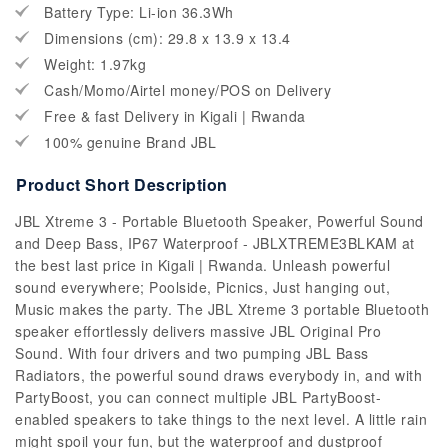
Battery Type: Li-ion 36.3Wh
Dimensions (cm): 29.8 x 13.9 x 13.4
Weight: 1.97kg
Cash/Momo/Airtel money/POS on Delivery
Free & fast Delivery in Kigali | Rwanda
100% genuine Brand JBL
Product Short Description
JBL Xtreme 3 - Portable Bluetooth Speaker, Powerful Sound
and Deep Bass, IP67 Waterproof - JBLXTREME3BLKAM at
the best last price in Kigali | Rwanda. Unleash powerful
sound everywhere; Poolside, Picnics, Just hanging out,
Music makes the party. The JBL Xtreme 3 portable Bluetooth
speaker effortlessly delivers massive JBL Original Pro
Sound. With four drivers and two pumping JBL Bass
Radiators, the powerful sound draws everybody in, and with
PartyBoost, you can connect multiple JBL PartyBoost-
enabled speakers to take things to the next level. A little rain
might spoil your fun, but the waterproof and dustproof