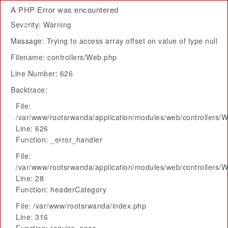
A PHP Error was encountered
Severity: Warning
Message: Trying to access array offset on value of type null
Filename: controllers/Web.php
Line Number: 626
Backtrace:
File:
/var/www/rootsrwanda/application/modules/web/controllers/
Line: 626
Function: _error_handler
File:
/var/www/rootsrwanda/application/modules/web/controllers/
Line: 28
Function: headerCategory
File: /var/www/rootsrwanda/index.php
Line: 316