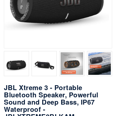
JBL Xtreme 3 - Portable
Bluetooth Speaker, Powerful
Sound and Deep Bass, IP67
Waterproof -