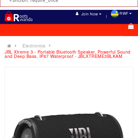
Function: require_once
RWF
Join Now
Electronics
JBL Xtreme 3 - Portable Bluetooth Speaker, Powerful Sound
and Deep Bass, IP67 Waterproof - JBLXTREME3BLKAM