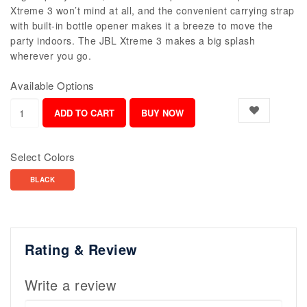
Xtreme 3 won’t mind at all, and the convenient carrying strap
with built-in bottle opener makes it a breeze to move the
party indoors. The JBL Xtreme 3 makes a big splash
wherever you go.
Available Options
Select Colors
BLACK
Rating & Review
Write a review