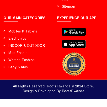
Sitemap
OUR MAIN CATEGORIES
EXPERIENCE OUR APP
Mobiles & Tablets
Electronics
INDOOR & OUTDOOR
Men Fashion
Women Fashion
Baby & Kids
All Rights Reserved. Roots Rwanda © 2024 Store.
Design & Developed By RootsRwanda