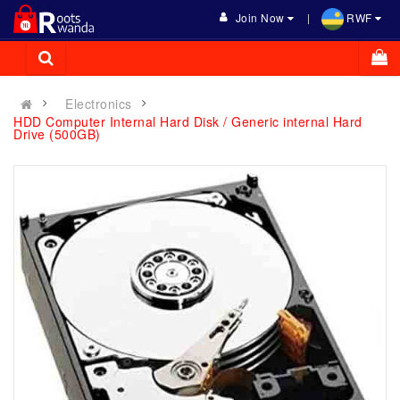
Join Now
RWF
Electronics
HDD Computer Internal Hard Disk / Generic internal Hard
Drive (500GB)