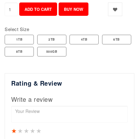
Select Size
1TB
2TB
4TB
6TB
8TB
500GB
Rating & Review
Write a review
1 star
2 stars
3 stars
4 stars
5 stars