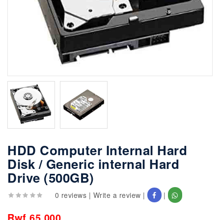
HDD Computer Internal Hard
Disk / Generic internal Hard
Drive (500GB)
0 reviews
|
Write a review
|
|
Rwf 65,000