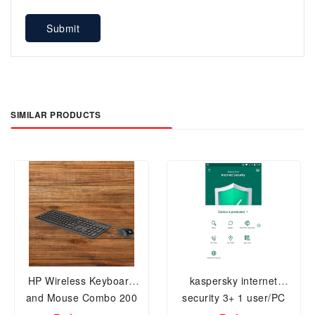
Submit
SIMILAR PRODUCTS
HP Wireless Keyboard
kaspersky internet
and Mouse Combo 200
security 3+ 1 user/PC