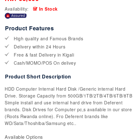
Availability:
In Stock
Product Features
High quality and Famous Brands
Delivery within 24 Hours
Free & fast Delivery in Kigali
Cash/MOMO/POS On delivey
Product Short Description
HDD Computer Internal Hard Disk /Generic internal Hard
Drive. Storage Capacity from 500GB/1TB/2TB/4TB/6TB/8TB
Simple install and use internal hard drive from Deferent
brands. Disk Drives for Computer pc,s available in our store
(Roots Rwanda online). Fro Deferent brands like
WD/Sata/Thoshiba/Samsung etc..
Available Options