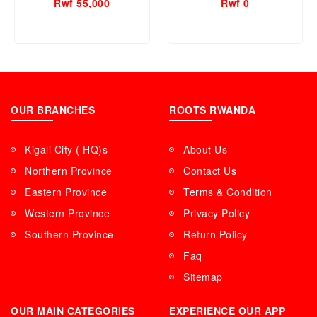
Rwf 55,000
Rwf 0
OUR BRANCHES
ROOTS RWANDA
Kigali City ( HQ)s
About Us
Northern Province
Contact Us
Eastern Province
Terms & Condition
Western Province
Privacy Policy
Southern Province
Return Policy
Faq
Sitemap
OUR MAIN CATEGORIES
EXPERIENCE OUR APP