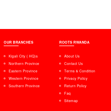
OUR BRANCHES
ROOTS RWANDA
Kigali City ( HQ)s
About Us
Northern Province
Contact Us
Eastern Province
Terms & Condition
Western Province
Privacy Policy
Southern Province
Return Policy
Faq
Sitemap