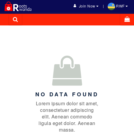
Join Now
RWF
NO DATA FOUND
Lorem ipsum dolor sit amet,
consectetuer adipiscing
elit. Aenean commodo
ligula eget dolor. Aenean
massa.