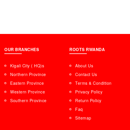
OUR BRANCHES
ROOTS RWANDA
Kigali City ( HQ)s
About Us
Northern Province
Contact Us
Eastern Province
Terms & Condition
Western Province
Privacy Policy
Southern Province
Return Policy
Faq
Sitemap