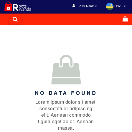
Join Now
RWF
NO DATA FOUND
Lorem ipsum dolor sit amet,
consectetuer adipiscing
elit. Aenean commodo
ligula eget dolor. Aenean
massa.