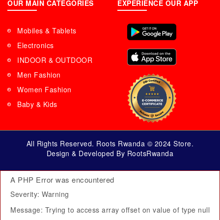
OUR MAIN CATEGORIES
EXPERIENCE OUR APP
Mobiles & Tablets
Electronics
INDOOR & OUTDOOR
Men Fashion
Women Fashion
Baby & Kids
All Rights Reserved. Roots Rwanda © 2024 Store.
Design & Developed By RootsRwanda
A PHP Error was encountered
Severity: Warning
Message: Trying to access array offset on value of type null