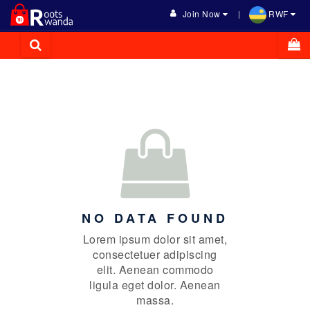
Join Now
RWF
NO DATA FOUND
Lorem ipsum dolor sit amet,
consectetuer adipiscing
elit. Aenean commodo
ligula eget dolor. Aenean
massa.