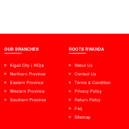
OUR BRANCHES
ROOTS RWANDA
Kigali City ( HQ)s
About Us
Northern Province
Contact Us
Eastern Province
Terms & Condition
Western Province
Privacy Policy
Southern Province
Return Policy
Faq
Sitemap