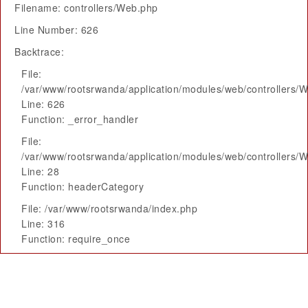
Filename: controllers/Web.php
Line Number: 626
Backtrace:
File:
/var/www/rootsrwanda/application/modules/web/controllers/
Line: 626
Function: _error_handler
File:
/var/www/rootsrwanda/application/modules/web/controllers/
Line: 28
Function: headerCategory
File: /var/www/rootsrwanda/index.php
Line: 316
Function: require_once