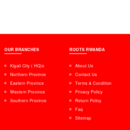
OUR BRANCHES
ROOTS RWANDA
Kigali City ( HQ)s
About Us
Northern Province
Contact Us
Eastern Province
Terms & Condition
Western Province
Privacy Policy
Southern Province
Return Policy
Faq
Sitemap