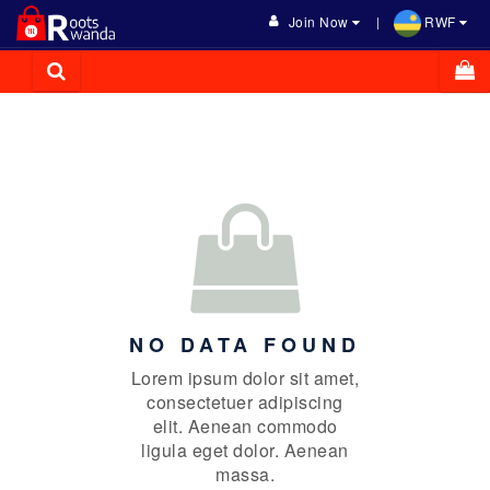
Join Now
RWF
NO DATA FOUND
Lorem ipsum dolor sit amet,
consectetuer adipiscing
elit. Aenean commodo
ligula eget dolor. Aenean
massa.