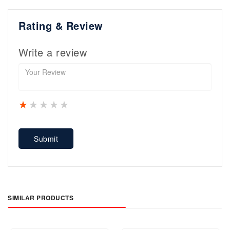
Rating & Review
Write a review
1 star
2 stars
3 stars
4 stars
5 stars
Submit
SIMILAR PRODUCTS