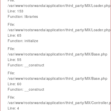
File:
/var/www/rootsrwanda/application/third_party/MX/Loader.php
Line: 153
Function: libraries
File:
/var/www/rootsrwanda/application/third_party/MX/Loader.php
Line: 65
Function: initialize
File:
/var/www/rootsrwanda/application/third_party/MX/Base.php
Line: 55
Function: __construct
File:
/var/www/rootsrwanda/application/third_party/MX/Base.php
Line: 60
Function: __construct
File:
/var/www/rootsrwanda/application/third_party/MX/Controller.
Line: 4