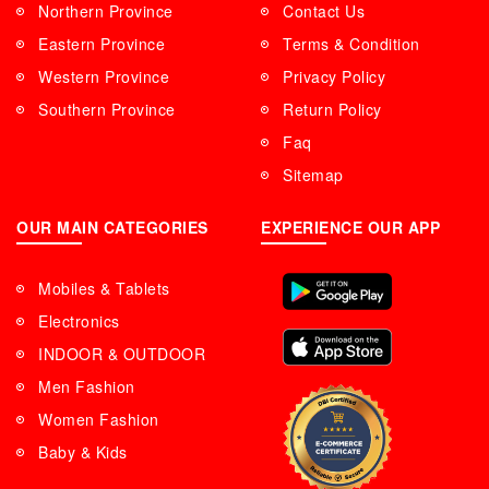
Northern Province
Contact Us
Eastern Province
Terms & Condition
Western Province
Privacy Policy
Southern Province
Return Policy
Faq
Sitemap
OUR MAIN CATEGORIES
EXPERIENCE OUR APP
Mobiles & Tablets
Electronics
INDOOR & OUTDOOR
Men Fashion
Women Fashion
Baby & Kids