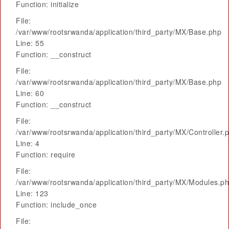
Function: initialize
File:
/var/www/rootsrwanda/application/third_party/MX/Base.php
Line: 55
Function: __construct
File:
/var/www/rootsrwanda/application/third_party/MX/Base.php
Line: 60
Function: __construct
File:
/var/www/rootsrwanda/application/third_party/MX/Controller.
Line: 4
Function: require
File:
/var/www/rootsrwanda/application/third_party/MX/Modules.p
Line: 123
Function: include_once
File: