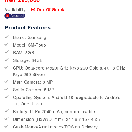
Availability:
Out Of Stock
Product Features
Brand: Samsung
Model: SM-T505
RAM: 3GB
Storage: 64GB
CPU: Octa-core (4x2.0 GHz Kryo 260 Gold & 4x1.8 GHz
Kryo 260 Silver)
Main Camera: 8 MP
Selfie Camera: 5 MP
Operating System: Android 10, upgradable to Android
11, One UI 3.1
Battery: Li-Po 7040 mAh, non-removable
Dimension (HxWxD, mm): 247.6 x 157.4 x 7
Cash/Momo/Airtel money/POS on Delivery