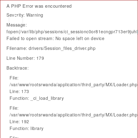
A PHP Error was encountered
Severity: Warning
Message:
fopen(/var/lib/php/sessions/ci_sessionc0or81ecngpr713er9juhlj
Failed to open stream: No space left on device
Filename: drivers/Session_files_driver.php
Line Number: 179
Backtrace:
File:
/var/www/rootsrwanda/application/third_party/MX/Loader.php
Line: 173
Function: _ci_load_library
File:
/var/www/rootsrwanda/application/third_party/MX/Loader.php
Line: 192
Function: library