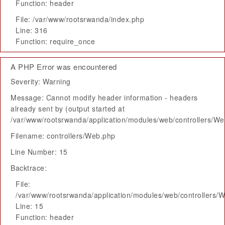
Function: header
File: /var/www/rootsrwanda/index.php
Line: 316
Function: require_once
A PHP Error was encountered
Severity: Warning
Message: Cannot modify header information - headers
already sent by (output started at
/var/www/rootsrwanda/application/modules/web/controllers/W
Filename: controllers/Web.php
Line Number: 15
Backtrace:
File:
/var/www/rootsrwanda/application/modules/web/controllers/
Line: 15
Function: header