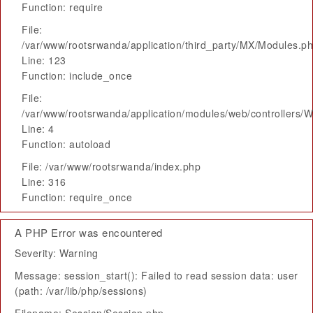
Function: require
File:
/var/www/rootsrwanda/application/third_party/MX/Modules.p
Line: 123
Function: include_once
File:
/var/www/rootsrwanda/application/modules/web/controllers/
Line: 4
Function: autoload
File: /var/www/rootsrwanda/index.php
Line: 316
Function: require_once
A PHP Error was encountered
Severity: Warning
Message: session_start(): Failed to read session data: user
(path: /var/lib/php/sessions)