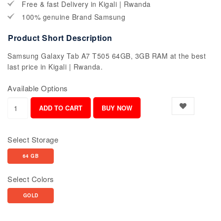
Free & fast Delivery in Kigali | Rwanda
100% genuine Brand Samsung
Product Short Description
Samsung Galaxy Tab A7 T505 64GB, 3GB RAM at the best
last price in Kigali | Rwanda.
Available Options
Select Storage
64 GB
Select Colors
GOLD