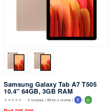
Samsung Galaxy Tab A7 T505
10.4'' 64GB, 3GB RAM
0 reviews
|
Write a review
|
|
Rwf 295,000