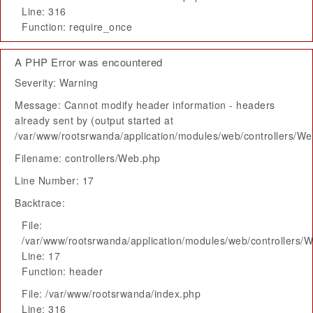
Line: 316
Function: require_once
A PHP Error was encountered
Severity: Warning
Message: Cannot modify header information - headers
already sent by (output started at
/var/www/rootsrwanda/application/modules/web/controllers/W
Filename: controllers/Web.php
Line Number: 17
Backtrace:
File:
/var/www/rootsrwanda/application/modules/web/controllers/
Line: 17
Function: header
File: /var/www/rootsrwanda/index.php
Line: 316