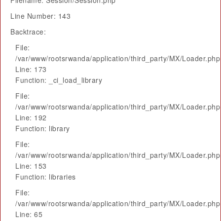
Filename: Session/Session.php
Line Number: 143
Backtrace:
File:
/var/www/rootsrwanda/application/third_party/MX/Loader.php
Line: 173
Function: _ci_load_library
File:
/var/www/rootsrwanda/application/third_party/MX/Loader.php
Line: 192
Function: library
File:
/var/www/rootsrwanda/application/third_party/MX/Loader.php
Line: 153
Function: libraries
File:
/var/www/rootsrwanda/application/third_party/MX/Loader.php
Line: 65