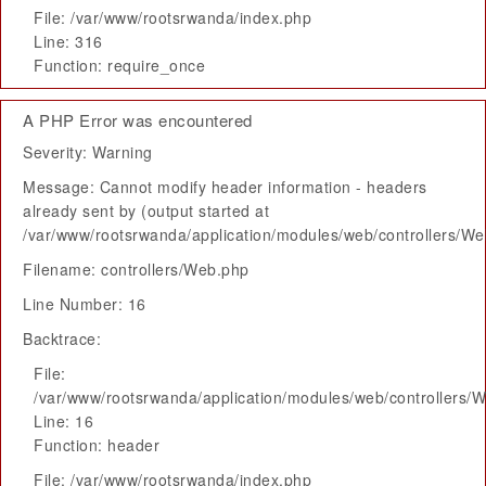
File: /var/www/rootsrwanda/index.php
Line: 316
Function: require_once
A PHP Error was encountered
Severity: Warning
Message: Cannot modify header information - headers
already sent by (output started at
/var/www/rootsrwanda/application/modules/web/controllers/W
Filename: controllers/Web.php
Line Number: 16
Backtrace:
File:
/var/www/rootsrwanda/application/modules/web/controllers/
Line: 16
Function: header
File: /var/www/rootsrwanda/index.php