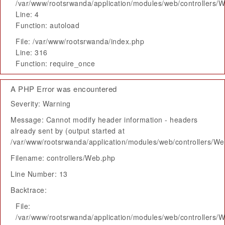
/var/www/rootsrwanda/application/modules/web/controllers/
Line: 4
Function: autoload
File: /var/www/rootsrwanda/index.php
Line: 316
Function: require_once
A PHP Error was encountered
Severity: Warning
Message: Cannot modify header information - headers
already sent by (output started at
/var/www/rootsrwanda/application/modules/web/controllers/W
Filename: controllers/Web.php
Line Number: 13
Backtrace:
File:
/var/www/rootsrwanda/application/modules/web/controllers/