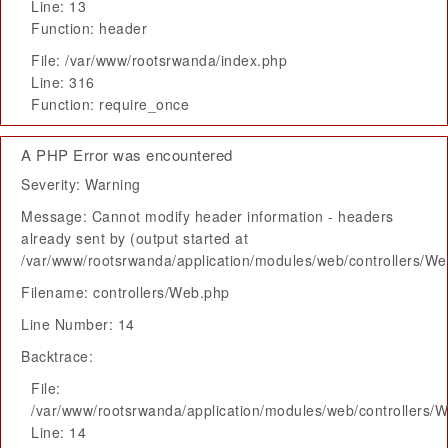
Line: 13
Function: header
File: /var/www/rootsrwanda/index.php
Line: 316
Function: require_once
A PHP Error was encountered
Severity: Warning
Message: Cannot modify header information - headers
already sent by (output started at
/var/www/rootsrwanda/application/modules/web/controllers/W
Filename: controllers/Web.php
Line Number: 14
Backtrace:
File:
/var/www/rootsrwanda/application/modules/web/controllers/
Line: 14