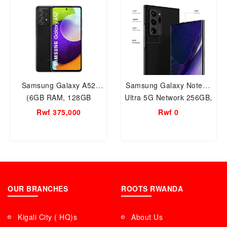
Samsung Galaxy A52
Samsung Galaxy Note20
(6GB RAM, 128GB
Ultra 5G Network 256GB,
Storage) Black, IP67 Dust
8GB RAM Smart Mobile
Rwf 375,000
Rwf 0
& Water Resistant, Smart
Phone
Mobile phone in Rwanda
Warranty.
OUR BRANCHES
ROOTS RWANDA
Kigali City ( HQ)s
About Us