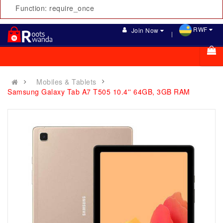
Function: require_once
RWF
Join Now
Mobiles & Tablets
Samsung Galaxy Tab A7 T505 10.4'' 64GB, 3GB RAM