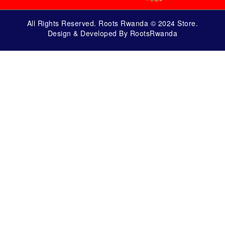
All Rights Reserved. Roots Rwanda © 2024 Store.
Design & Developed By RootsRwanda