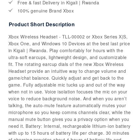
Free & fast Delivery in Kigali | Rwanda
100% genuine Brand Xbox
Product Short Description
Xbox Wireless Headset - TLL-00002 or Xbox Series X|S,
Xbox One, and Windows 10 Devices at the best last price
in Kigali | Rwanda. Play comfortably for hours with the
ultra-soft earcups, lightweight design, and customizable
fit. The rotating earcup dials of the new Xbox Wireless
Headset provide an intuitive way to change volume and
game/chat balance. Quickly adjust and get back to the
game. Fully adjustable mic tucks up and out of the way
when not in use. Voice isolation focuses the mic on your
voice to reduce background noise. And when you aren’t
talking, the auto-mute feature automatically mutes your
microphone so you keep comms channels clear, while the
manual mute button gives you a privacy option when you
need it. Battery: Internal, rechargeable lithium-ion battery
with up to 15 hours of battery life per charge. 30 minutes
of charging provides about 4 hours of battery life and