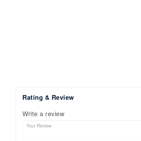
Rating & Review
Write a review