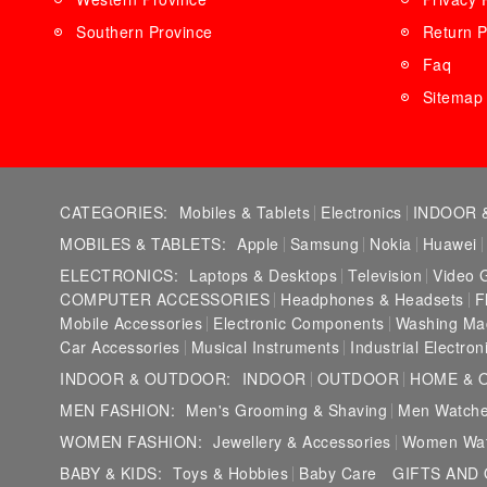
Southern Province
Return P
Faq
Sitemap
CATEGORIES:
Mobiles & Tablets
Electronics
INDOOR 
MOBILES & TABLETS:
Apple
Samsung
Nokia
Huawei
ELECTRONICS:
Laptops & Desktops
Television
Video 
COMPUTER ACCESSORIES
Headphones & Headsets
F
Mobile Accessories
Electronic Components
Washing Ma
Car Accessories
Musical Instruments
Industrial Electron
INDOOR & OUTDOOR:
INDOOR
OUTDOOR
HOME & 
MEN FASHION:
Men's Grooming & Shaving
Men Watch
WOMEN FASHION:
Jewellery & Accessories
Women Wa
BABY & KIDS:
Toys & Hobbies
Baby Care
GIFTS AND