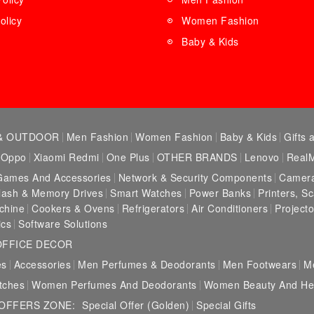
olicy
Women Fashion
Baby & Kids
& OUTDOOR
Men Fashion
Women Fashion
Baby & Kids
Gifts 
Oppo
Xiaomi Redmi
One Plus
OTHER BRANDS
Lenovo
Real
Games And Accessories
Network & Security Components
Camera
lash & Memory Drives
Smart Watches
Power Banks
Printers, S
chine
Cookers & Ovens
Refrigerators
Air Conditioners
Projecto
ics
Software Solutions
OFFICE DECOR
es
Accessories
Men Perfumes & Deodorants
Men Footwears
M
tches
Women Perfumes And Deodorants
Women Beauty And Hea
 OFFERS ZONE:
Special Offer (Golden)
Special Gifts