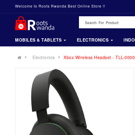
Welcome to Roots Rwanda Best Online Store !!
MOBILES & TABLETS
ELECTRONICS
IND
Electronics
Xbox Wireless Headset - TLL-0000