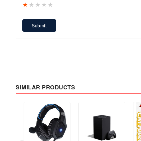
1 star
2 stars
3 stars
4 stars
5 stars
Submit
SIMILAR PRODUCTS