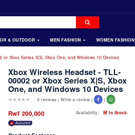
OOR & OUTDOOR
MEN FASHION
WOMEN FASHION
2 or Xbox Series X|S, Xbox One, and Windows 10 Devices
Xbox Wireless Headset - TLL-
00002 or Xbox Series X|S, Xbox
One, and Windows 10 Devices
0 reviews
|
Write a review
|
|
Rwf 200,000
Availability:
In Stock