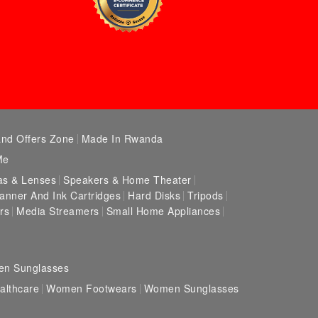
and Offers Zone
Made In Rwanda
Me
s & Lenses
Speakers & Home Theater
canner And Ink Cartridges
Hard Disks
Tripods
rs
Media Streamers
Small Home Appliances
en Sunglasses
lthcare
Women Footwears
Women Sunglasses