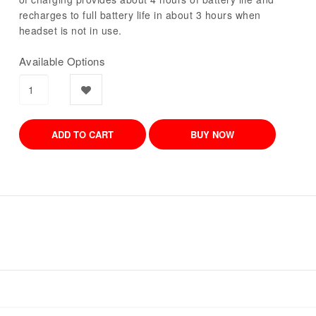
recharges to full battery life in about 3 hours when
headset is not in use.
Available Options