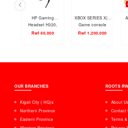
HP Gaming
XBOX SERIES X|S
A
Headset H320,
Game console
3.5mm jack + USB
(
Rwf 60,000
Rwf 1,200,000
Wired, 4D Stereo
C
OUR BRANCHES
ROOTS R
Kigali City ( HQ)s
About U
Northern Province
Contact
Eastern Province
Terms & 
Western Province
Privacy 