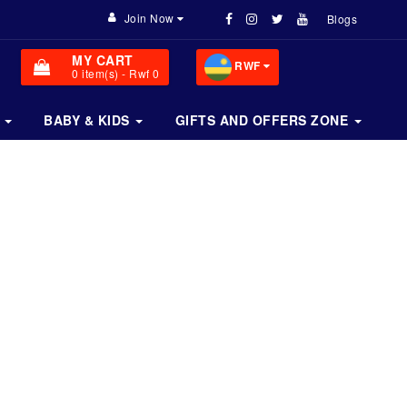
Join Now
Blogs
MY CART
RWF
0
item(s)
- Rwf 0
BABY & KIDS
GIFTS AND OFFERS ZONE