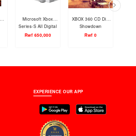
Microsoft Xbox
XBOX 360 CD Dirt
Sony
Series-S All Digital
Showdown
Por
512GB console
Pla
Rwf 650,000
Rwf 0
Rw
EXPERIENCE OUR APP