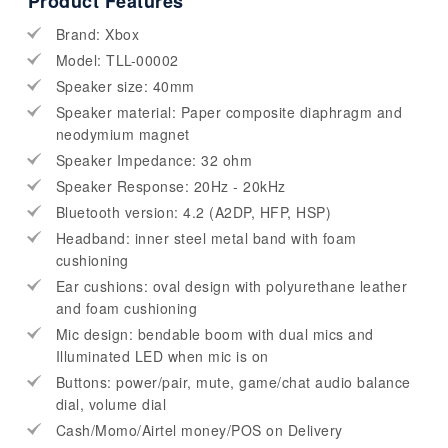
Product Features
Brand: Xbox
Model: TLL-00002
Speaker size: 40mm
Speaker material: Paper composite diaphragm and
neodymium magnet
Speaker Impedance: 32 ohm
Speaker Response: 20Hz - 20kHz
Bluetooth version: 4.2 (A2DP, HFP, HSP)
Headband: inner steel metal band with foam
cushioning
Ear cushions: oval design with polyurethane leather
and foam cushioning
Mic design: bendable boom with dual mics and
Illuminated LED when mic is on
Buttons: power/pair, mute, game/chat audio balance
dial, volume dial
Cash/Momo/Airtel money/POS on Delivery