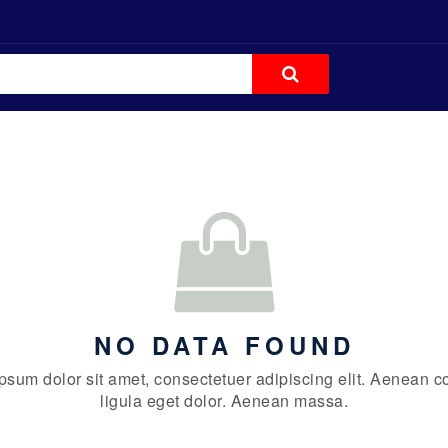
NO DATA FOUND
psum dolor sit amet, consectetuer adipiscing elit. Aenean
ligula eget dolor. Aenean massa.