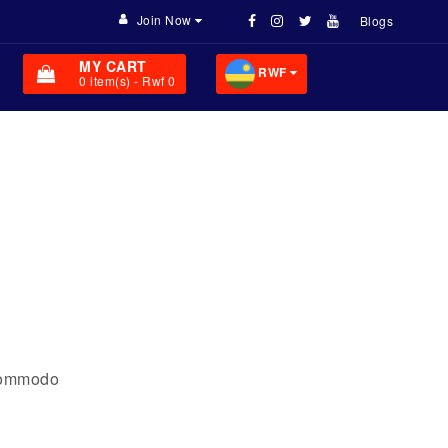
Join Now
Blogs
MY CART
RWF
0
item(s)
- Rwf 0
 commodo