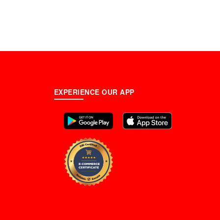
EXPERIENCE OUR APP