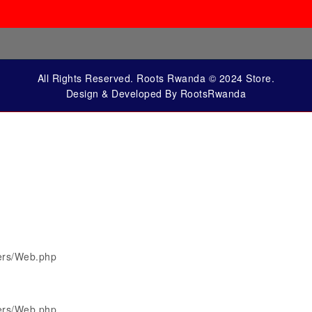
All Rights Reserved. Roots Rwanda © 2024 Store.
Design & Developed By RootsRwanda
lers/Web.php
lers/Web.php