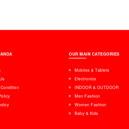
WANDA
OUR MAIN CATEGORIES
s
Mobiles & Tablets
 Us
Electronics
Condition
INDOOR & OUTDOOR
Policy
Men Fashion
olicy
Women Fashion
Baby & Kids