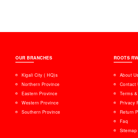
OUR BRANCHES
ROOTS R
Kigali City ( HQ)s
About U
Northern Province
Contact
Eastern Province
Terms & 
Western Province
Privacy 
Southern Province
Return P
Faq
Sitemap