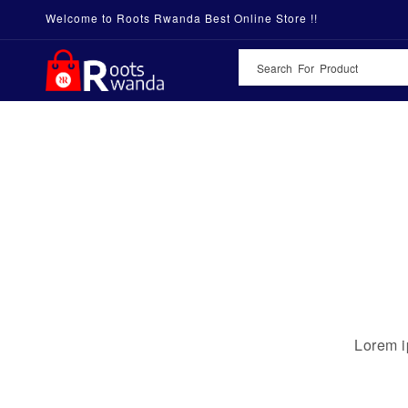
Welcome to Roots Rwanda Best Online Store !!
Lorem i