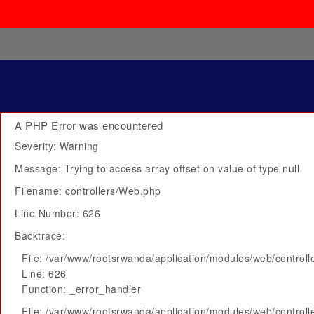
A PHP Error was encountered
Severity: Warning
Message: Trying to access array offset on value of type null
Filename: controllers/Web.php
Line Number: 626
Backtrace:
File: /var/www/rootsrwanda/application/modules/web/control
Line: 626
Function: _error_handler
File: /var/www/rootsrwanda/application/modules/web/control