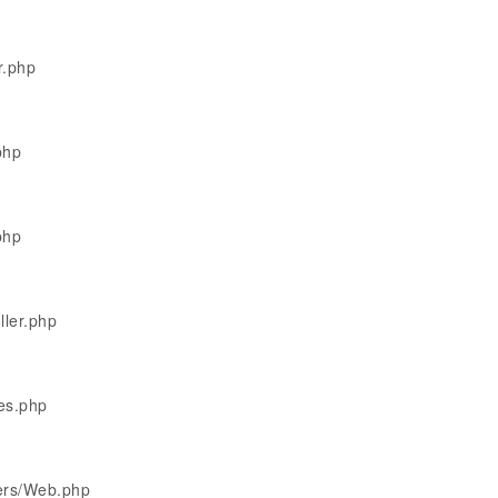
r.php
php
php
ller.php
les.php
lers/Web.php