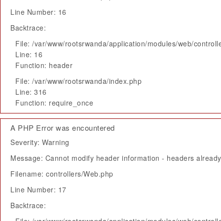
Line Number: 16
Backtrace:
File: /var/www/rootsrwanda/application/modules/web/control
Line: 16
Function: header
File: /var/www/rootsrwanda/index.php
Line: 316
Function: require_once
A PHP Error was encountered
Severity: Warning
Message: Cannot modify header information - headers already 
Filename: controllers/Web.php
Line Number: 17
Backtrace: