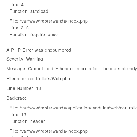
Line: 4
Function: autoload
File: /var/www/rootsrwanda/index.php
Line: 316
Function: require_once
A PHP Error was encountered
Severity: Warning
Message: Cannot modify header information - headers already 
Filename: controllers/Web.php
Line Number: 13
Backtrace:
File: /var/www/rootsrwanda/application/modules/web/control
Line: 13
Function: header
File: /var/www/rootsrwanda/index.php