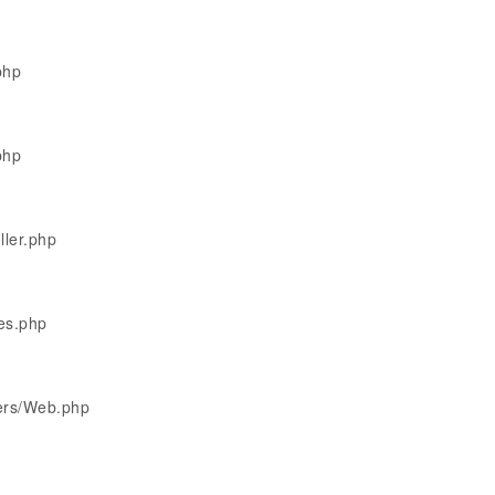
php
php
ller.php
les.php
lers/Web.php