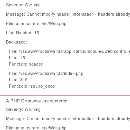
Severity: Warning
Message: Cannot modify header information - headers already 
Filename: controllers/Web.php
Line Number: 15
Backtrace:
File: /var/www/rootsrwanda/application/modules/web/control
Line: 15
Function: header
File: /var/www/rootsrwanda/index.php
Line: 316
Function: require_once
A PHP Error was encountered
Severity: Warning
Message: Cannot modify header information - headers already 
Filename: controllers/Web.php