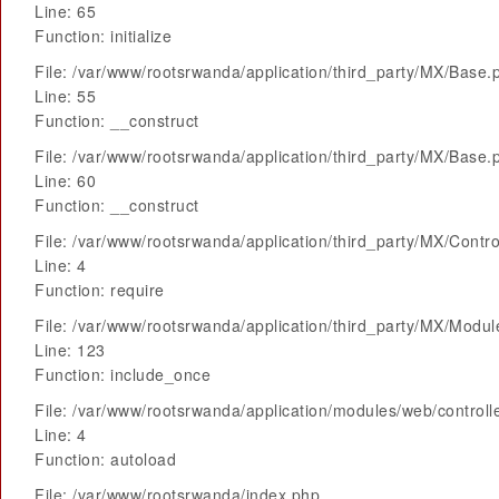
Line: 65
Function: initialize
File: /var/www/rootsrwanda/application/third_party/MX/Base.
Line: 55
Function: __construct
File: /var/www/rootsrwanda/application/third_party/MX/Base.
Line: 60
Function: __construct
File: /var/www/rootsrwanda/application/third_party/MX/Contro
Line: 4
Function: require
File: /var/www/rootsrwanda/application/third_party/MX/Modu
Line: 123
Function: include_once
File: /var/www/rootsrwanda/application/modules/web/control
Line: 4
Function: autoload
File: /var/www/rootsrwanda/index.php