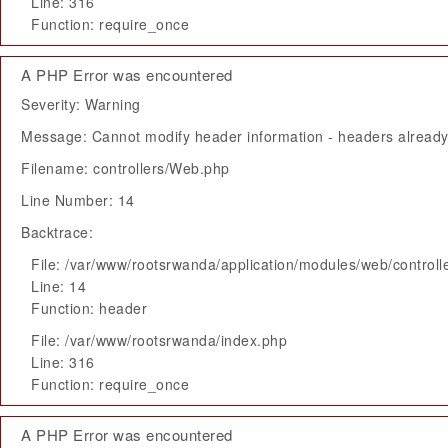
Line: 316
Function: require_once
A PHP Error was encountered
Severity: Warning
Message: Cannot modify header information - headers already 
Filename: controllers/Web.php
Line Number: 14
Backtrace:
File: /var/www/rootsrwanda/application/modules/web/control
Line: 14
Function: header
File: /var/www/rootsrwanda/index.php
Line: 316
Function: require_once
A PHP Error was encountered