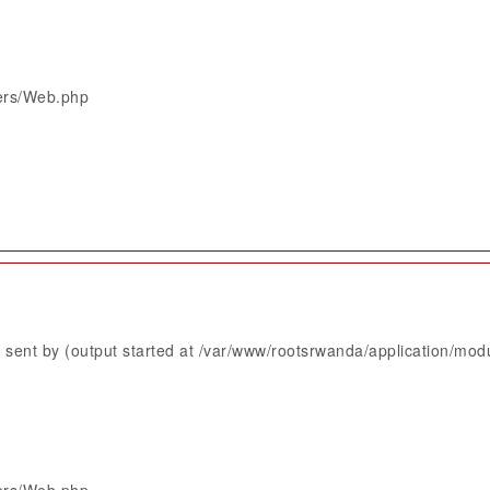
lers/Web.php
sent by (output started at /var/www/rootsrwanda/application/mod