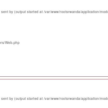
sent by (output started at /var/www/rootsrwanda/application/mod
lers/Web.php
sent by (output started at /var/www/rootsrwanda/application/mod