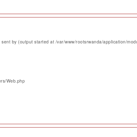
sent by (output started at /var/www/rootsrwanda/application/mod
lers/Web.php