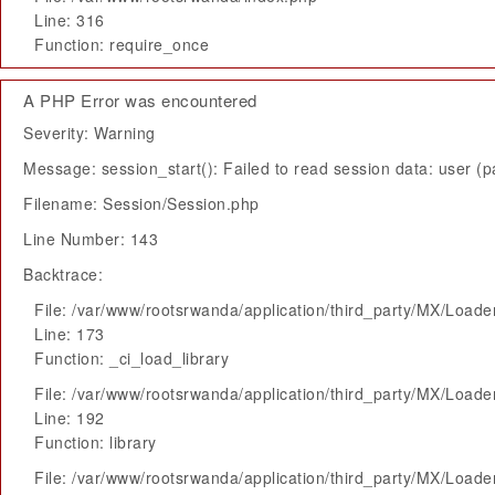
Line: 316
Function: require_once
A PHP Error was encountered
Severity: Warning
Message: session_start(): Failed to read session data: user (pa
Filename: Session/Session.php
Line Number: 143
Backtrace:
File: /var/www/rootsrwanda/application/third_party/MX/Loade
Line: 173
Function: _ci_load_library
File: /var/www/rootsrwanda/application/third_party/MX/Loade
Line: 192
Function: library
File: /var/www/rootsrwanda/application/third_party/MX/Loade