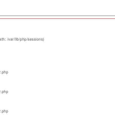
th: /var/lib/php/sessions)
r.php
r.php
r.php