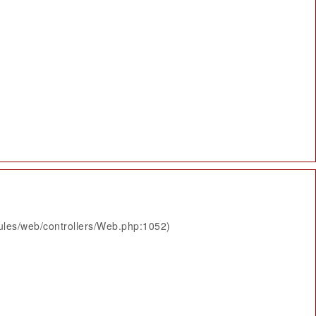
ules/web/controllers/Web.php:1052)