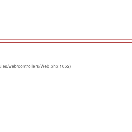
ules/web/controllers/Web.php:1052)