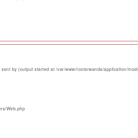
sent by (output started at /var/www/rootsrwanda/application/mod
lers/Web.php