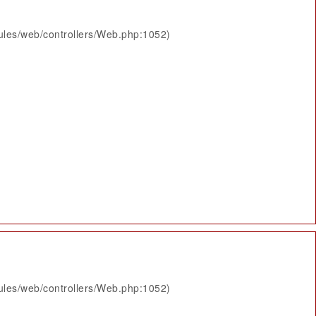
ules/web/controllers/Web.php:1052)
ules/web/controllers/Web.php:1052)