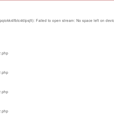
iokk4lfblc46lpsjfi): Failed to open stream: No space left on devi
r.php
r.php
r.php
r.php