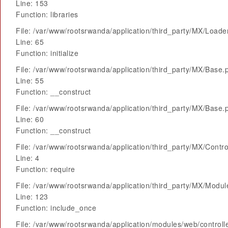
Line: 153
Function: libraries
File: /var/www/rootsrwanda/application/third_party/MX/Loade
Line: 65
Function: initialize
File: /var/www/rootsrwanda/application/third_party/MX/Base.
Line: 55
Function: __construct
File: /var/www/rootsrwanda/application/third_party/MX/Base.
Line: 60
Function: __construct
File: /var/www/rootsrwanda/application/third_party/MX/Contro
Line: 4
Function: require
File: /var/www/rootsrwanda/application/third_party/MX/Modu
Line: 123
Function: include_once
File: /var/www/rootsrwanda/application/modules/web/control