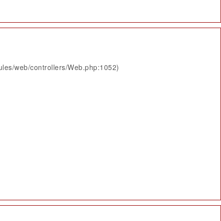
ules/web/controllers/Web.php:1052)