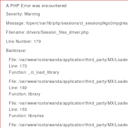
A PHP Error was encountered
Severity: Warning
Message: fopen(/var/lib/php/sessions/ci_sessionplkgo3mpgt4apq
Filename: drivers/Session_files_driver.php
Line Number: 179
Backtrace:
File: /var/www/rootsrwanda/application/third_party/MX/Loade
Line: 173
Function: _ci_load_library
File: /var/www/rootsrwanda/application/third_party/MX/Loade
Line: 192
Function: library
File: /var/www/rootsrwanda/application/third_party/MX/Loade
Line: 153
Function: libraries
File: /var/www/rootsrwanda/application/third_party/MX/Loade