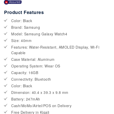
Product Features
Color: Black
Brand: Samsung
Model: Samsung Galaxy Watch4
Size: 40mm
Features: Water-Resistant, AMOLED Display, Wi-Fi
Capable
Case Material: Aluminum
Operating System: Wear OS
Capacity: 16GB
Connectivity: Bluetooth
Color: Black
Dimension: 40.4 x 39.3 x 9.8 mm
Battery: 247mAh
Cash/MoMo/Airtel/POS on Delivery
Free Delivery in Kigali