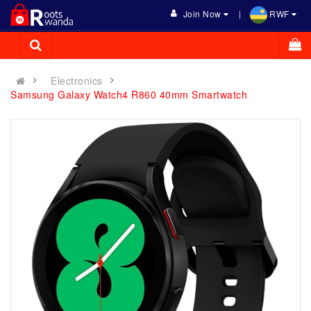
Join Now
RWF
Electronics
Samsung Galaxy Watch4 R860 40mm Smartwatch