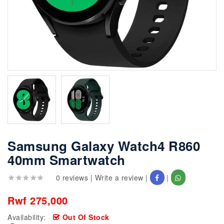
Samsung Galaxy Watch4 R860
40mm Smartwatch
0 reviews
|
Write a review
|
|
Rwf 275,000
Availability:
Out Of Stock