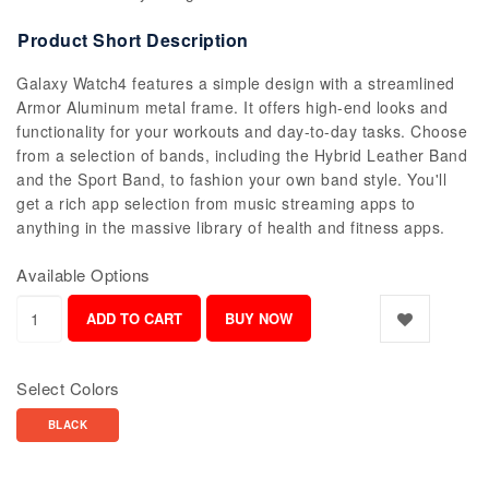
Product Short Description
Galaxy Watch4 features a simple design with a streamlined
Armor Aluminum metal frame. It offers high-end looks and
functionality for your workouts and day-to-day tasks. Choose
from a selection of bands, including the Hybrid Leather Band
and the Sport Band, to fashion your own band style. You'll
get a rich app selection from music streaming apps to
anything in the massive library of health and fitness apps.
Available Options
Select Colors
BLACK