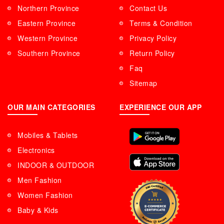
Northern Province
Contact Us
Eastern Province
Terms & Condition
Western Province
Privacy Policy
Southern Province
Return Policy
Faq
Sitemap
OUR MAIN CATEGORIES
EXPERIENCE OUR APP
Mobiles & Tablets
Electronics
INDOOR & OUTDOOR
Men Fashion
Women Fashion
Baby & Kids