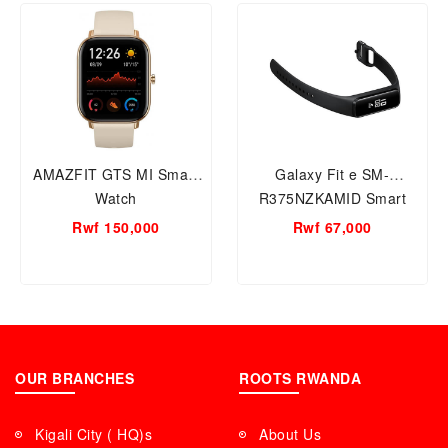
AMAZFIT GTS MI Smart
Galaxy Fit e SM-
Watch
R375NZKAMID Smart
WATCH
Rwf 150,000
Rwf 67,000
OUR BRANCHES
ROOTS RWANDA
Kigali City ( HQ)s
About Us