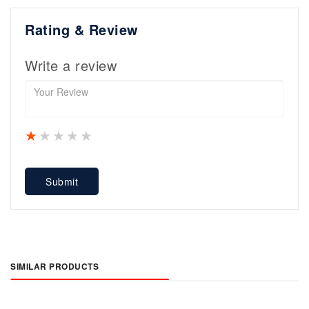
Rating & Review
Write a review
1 star
2 stars
3 stars
4 stars
5 stars
Submit
SIMILAR PRODUCTS