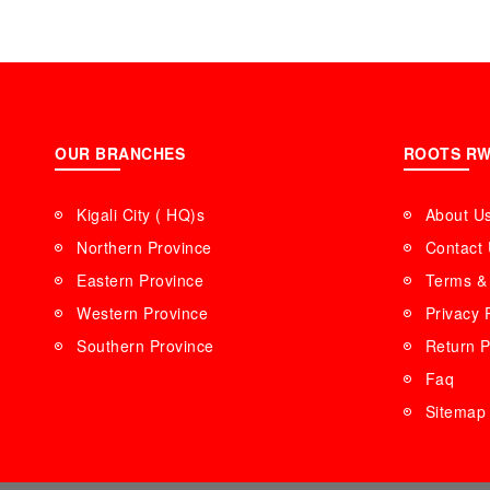
OUR BRANCHES
ROOTS R
Kigali City ( HQ)s
About U
Northern Province
Contact
Eastern Province
Terms & 
Western Province
Privacy 
Southern Province
Return P
Faq
Sitemap