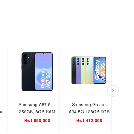
y
Samsung A57 5G-
Samsung Galaxy
Sams
ne
256GB, 8GB RAM
A34 5G 128GB 6GB
A20s
AM
Mobile phone,
RAM Network
RAM 
Rwf 850,000
Rwf 412,000
Mobile in Kigali
Mobile Phone