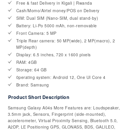
Free & fast Delivery in Kigali | Rwanda
Cash/Momo/Airtel money/POS on Delivery
SIM: Dual SIM (Nano-SIM, dual stand-by)
Battery: Li-Po 5000 mAh, non-removable
Front Camera: 5 MP
Triple Rear camera: 50 MP(wide), 2 MP(macro), 2
MP(depth)
Display: 6.5 inches, 720 x 1600 pixels
RAM: 4GB
Storage: 64 GB
0perating system: Android 12, One UI Core 4
Brand: Samsung
Product Short Description
Samsung Galaxy A04s More Features are: Loudspeaker,
3.5mm jack, Sensors, Fingerprint (side-mounted),
accelerometer, Virtual Proximity Sensing, Bluetooth 5.0,
A2DP, LE Positioning GPS, GLONASS, BDS, GALILEO,