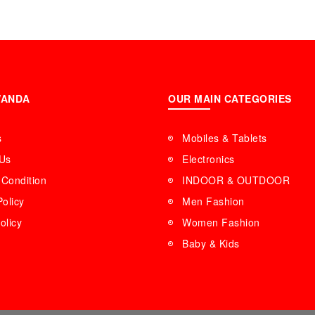
WANDA
OUR MAIN CATEGORIES
s
Mobiles & Tablets
 Us
Electronics
Condition
INDOOR & OUTDOOR
Policy
Men Fashion
olicy
Women Fashion
Baby & Kids