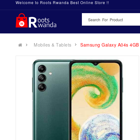
Welcome to Roots Rwanda Best Online Store !!
Mobiles & Tablets
Samsung Galaxy A04s 4GB