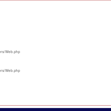
lers/Web.php
lers/Web.php