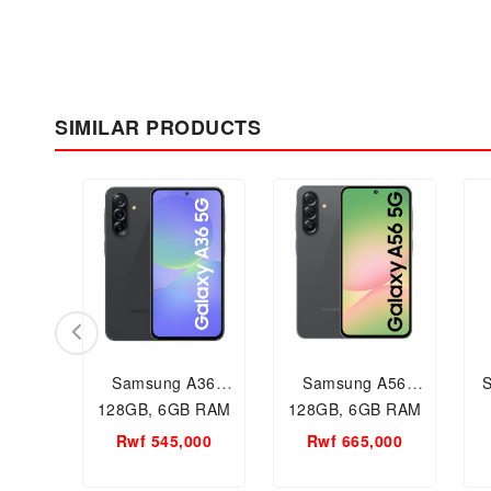
SIMILAR PRODUCTS
Samsung A36
Samsung A56
128GB, 6GB RAM
128GB, 6GB RAM
Mobile phone, New
Mobile phone, New
Rwf 545,000
Rwf 665,000
mobile in Kigali
mobile in Kigali