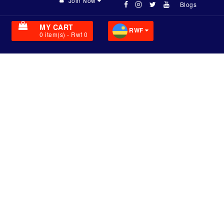
Join Now
Blogs
MY CART
RWF
0
item(s)
- Rwf 0