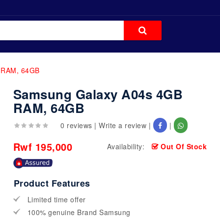
 RAM, 64GB
Samsung Galaxy A04s 4GB
RAM, 64GB
0 reviews
|
Write a review
|
|
Rwf 195,000
Availability:
Out Of Stock
Product Features
Limited time offer
100% genuine Brand Samsung