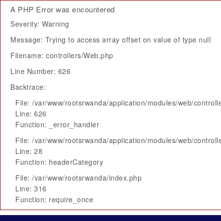
A PHP Error was encountered
Severity: Warning
Message: Trying to access array offset on value of type null
Filename: controllers/Web.php
Line Number: 626
Backtrace:
File: /var/www/rootsrwanda/application/modules/web/control
Line: 626
Function: _error_handler
File: /var/www/rootsrwanda/application/modules/web/control
Line: 28
Function: headerCategory
File: /var/www/rootsrwanda/index.php
Line: 316
Function: require_once