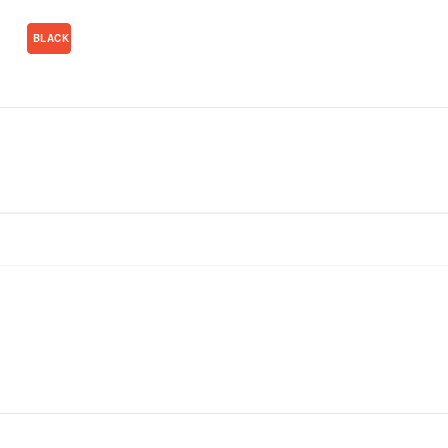
BLACK