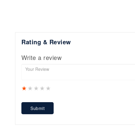
Rating & Review
Write a review
1 star
2 stars
3 stars
4 stars
5 stars
Submit