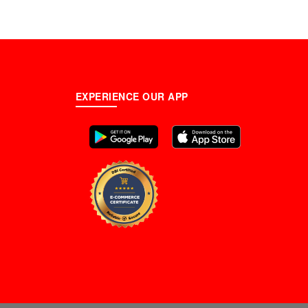
EXPERIENCE OUR APP