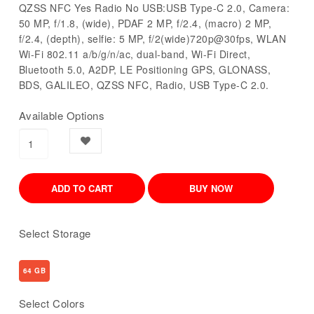
QZSS NFC Yes Radio No USB:USB Type-C 2.0, Camera:
50 MP, f/1.8, (wide), PDAF 2 MP, f/2.4, (macro) 2 MP,
f/2.4, (depth), selfie: 5 MP, f/2(wide)720p@30fps, WLAN
Wi-Fi 802.11 a/b/g/n/ac, dual-band, Wi-Fi Direct,
Bluetooth 5.0, A2DP, LE Positioning GPS, GLONASS,
BDS, GALILEO, QZSS NFC, Radio, USB Type-C 2.0.
Available Options
Select Storage
64 GB
Select Colors