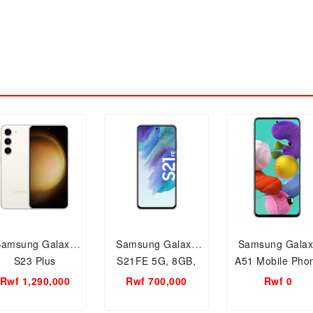
Samsung Galaxy
Samsung Galaxy
Samsung Galax
S23 Plus
S21FE 5G, 8GB,
A51 Mobile Pho
128GB Storage
128 GB, 8GB R
Rwf 1,290,000
Rwf 700,000
Rwf 0
Phantom Gray
Smartphone