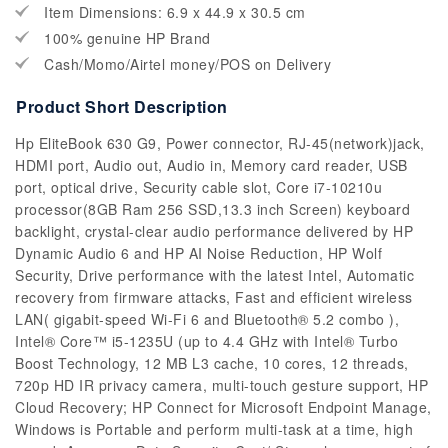
Item Dimensions: 6.9 x 44.9 x 30.5 cm
100% genuine HP Brand
Cash/Momo/Airtel money/POS on Delivery
Product Short Description
Hp EliteBook 630 G9, Power connector, RJ-45(network)jack,
HDMI port, Audio out, Audio in, Memory card reader, USB
port, optical drive, Security cable slot, Core i7-10210u
processor(8GB Ram 256 SSD,13.3 inch Screen) keyboard
backlight, crystal-clear audio performance delivered by HP
Dynamic Audio 6 and HP AI Noise Reduction, HP Wolf
Security, Drive performance with the latest Intel, Automatic
recovery from firmware attacks, Fast and efficient wireless
LAN( gigabit-speed Wi-Fi 6 and Bluetooth® 5.2 combo ),
Intel® Core™ i5-1235U (up to 4.4 GHz with Intel® Turbo
Boost Technology, 12 MB L3 cache, 10 cores, 12 threads,
720p HD IR privacy camera, multi-touch gesture support, HP
Cloud Recovery; HP Connect for Microsoft Endpoint Manage,
Windows is Portable and perform multi-task at a time, high