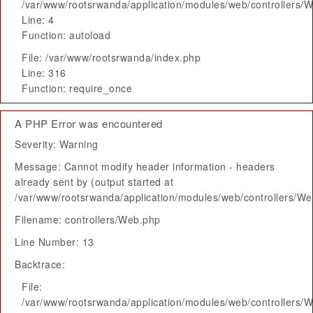
/var/www/rootsrwanda/application/modules/web/controllers/
Line: 4
Function: autoload
File: /var/www/rootsrwanda/index.php
Line: 316
Function: require_once
A PHP Error was encountered
Severity: Warning
Message: Cannot modify header information - headers
already sent by (output started at
/var/www/rootsrwanda/application/modules/web/controllers/W
Filename: controllers/Web.php
Line Number: 13
Backtrace:
File:
/var/www/rootsrwanda/application/modules/web/controllers/