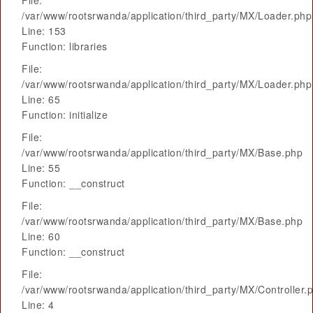
File:
/var/www/rootsrwanda/application/third_party/MX/Loader.php
Line: 153
Function: libraries
File:
/var/www/rootsrwanda/application/third_party/MX/Loader.php
Line: 65
Function: initialize
File:
/var/www/rootsrwanda/application/third_party/MX/Base.php
Line: 55
Function: __construct
File:
/var/www/rootsrwanda/application/third_party/MX/Base.php
Line: 60
Function: __construct
File:
/var/www/rootsrwanda/application/third_party/MX/Controller.
Line: 4