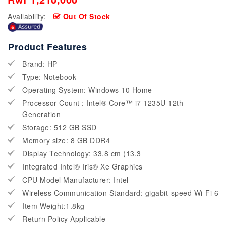
Availability:
Out Of Stock
Product Features
Brand: HP
Type: Notebook
Operating System: Windows 10 Home
Processor Count : Intel® Core™ i7 1235U 12th
Generation
Storage: 512 GB SSD
Memory size: 8 GB DDR4
Display Technology: 33.8 cm (13.3
Integrated Intel® Iris® Xe Graphics
CPU Model Manufacturer: Intel
Wireless Communication Standard: gigabit-speed Wi-Fi 6
Item Weight:1.8kg
Return Policy Applicable