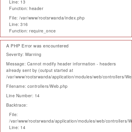
Line: 13
Function: header
File: /var/www/rootsrwanda/index.php
Line: 316
Function: require_once
A PHP Error was encountered
Severity: Warning
Message: Cannot modify header information - headers
already sent by (output started at
/var/www/rootsrwanda/application/modules/web/controllers/W
Filename: controllers/Web.php
Line Number: 14
Backtrace:
File:
/var/www/rootsrwanda/application/modules/web/controllers/
Line: 14