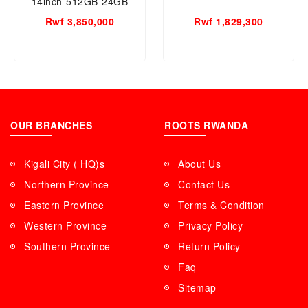
14inch-512GB-24GB
RAM, Apple M4 Chip
Rwf 3,850,000
Rwf 1,829,300
OUR BRANCHES
ROOTS RWANDA
Kigali City ( HQ)s
About Us
Northern Province
Contact Us
Eastern Province
Terms & Condition
Western Province
Privacy Policy
Southern Province
Return Policy
Faq
Sitemap