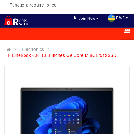
Function: require_once
RWF
Join Now
Electronics
HP EliteBook 630 13.3-inches G9 Core i7 8GB/512SSD