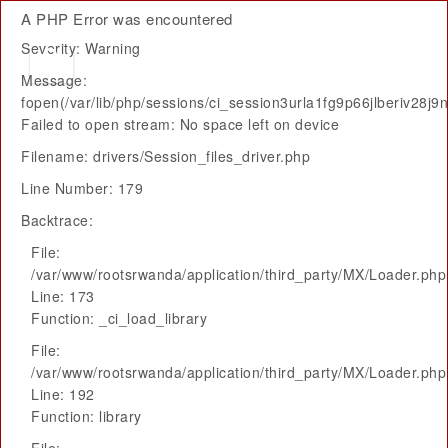
A PHP Error was encountered
Severity: Warning
Message:
fopen(/var/lib/php/sessions/ci_session3urla1fg9p66jlberiv28j9
Failed to open stream: No space left on device
Filename: drivers/Session_files_driver.php
Line Number: 179
Backtrace:
File:
/var/www/rootsrwanda/application/third_party/MX/Loader.php
Line: 173
Function: _ci_load_library
File:
/var/www/rootsrwanda/application/third_party/MX/Loader.php
Line: 192
Function: library