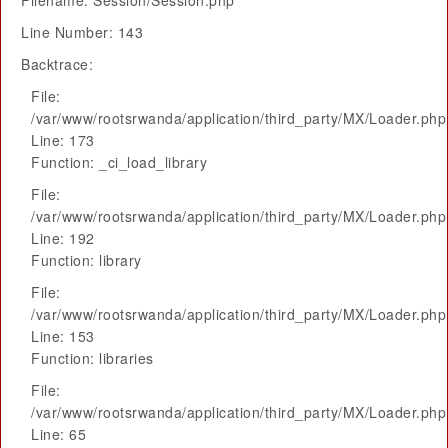
Filename: Session/Session.php
Line Number: 143
Backtrace:
File:
/var/www/rootsrwanda/application/third_party/MX/Loader.php
Line: 173
Function: _ci_load_library
File:
/var/www/rootsrwanda/application/third_party/MX/Loader.php
Line: 192
Function: library
File:
/var/www/rootsrwanda/application/third_party/MX/Loader.php
Line: 153
Function: libraries
File:
/var/www/rootsrwanda/application/third_party/MX/Loader.php
Line: 65