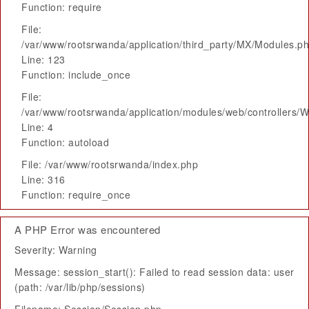
Function: require
File:
/var/www/rootsrwanda/application/third_party/MX/Modules.p
Line: 123
Function: include_once
File:
/var/www/rootsrwanda/application/modules/web/controllers/
Line: 4
Function: autoload
File: /var/www/rootsrwanda/index.php
Line: 316
Function: require_once
A PHP Error was encountered
Severity: Warning
Message: session_start(): Failed to read session data: user
(path: /var/lib/php/sessions)