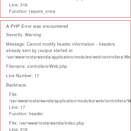
Line: 316
Function: require_once
A PHP Error was encountered
Severity: Warning
Message: Cannot modify header information - headers
already sent by (output started at
/var/www/rootsrwanda/application/modules/web/controllers/W
Filename: controllers/Web.php
Line Number: 17
Backtrace:
File:
/var/www/rootsrwanda/application/modules/web/controllers/
Line: 17
Function: header
File: /var/www/rootsrwanda/index.php
Line: 316