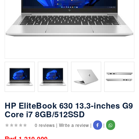
HP EliteBook 630 13.3-inches G9
Core i7 8GB/512SSD
0 reviews
|
Write a review
|
|
Rwf 1,210,000