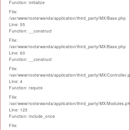
Function: initialize
File:
/var/www/rootsrwanda/application/third_party/MX/Base.php
Line: 55
Function: __construct
File:
/var/www/rootsrwanda/application/third_party/MX/Base.php
Line: 60
Function: __construct
File:
/var/www/rootsrwanda/application/third_party/MX/Controller.
Line: 4
Function: require
File:
/var/www/rootsrwanda/application/third_party/MX/Modules.p
Line: 123
Function: include_once
File: