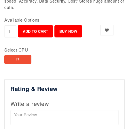
speed, Accuracy, Data Security, Cost/ Stores huge amount of
data.
Available Options
Select CPU
I7
Rating & Review
Write a review