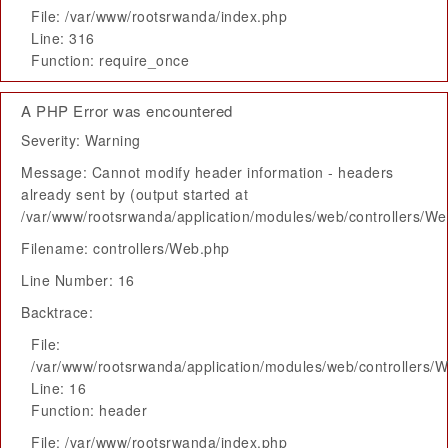
File: /var/www/rootsrwanda/index.php
Line: 316
Function: require_once
A PHP Error was encountered
Severity: Warning
Message: Cannot modify header information - headers
already sent by (output started at
/var/www/rootsrwanda/application/modules/web/controllers/W
Filename: controllers/Web.php
Line Number: 16
Backtrace:
File:
/var/www/rootsrwanda/application/modules/web/controllers/
Line: 16
Function: header
File: /var/www/rootsrwanda/index.php