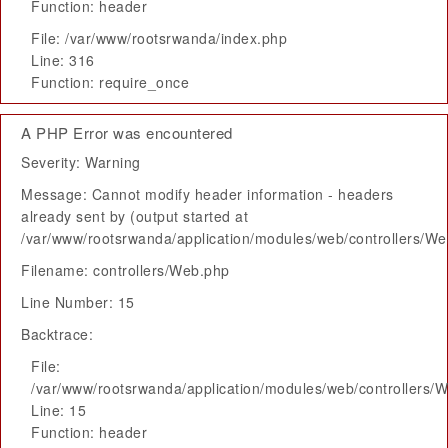
Function: header
File: /var/www/rootsrwanda/index.php
Line: 316
Function: require_once
A PHP Error was encountered
Severity: Warning
Message: Cannot modify header information - headers
already sent by (output started at
/var/www/rootsrwanda/application/modules/web/controllers/W
Filename: controllers/Web.php
Line Number: 15
Backtrace:
File:
/var/www/rootsrwanda/application/modules/web/controllers/
Line: 15
Function: header