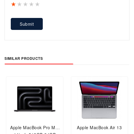
1 star
2 stars
3 stars
4 stars
5 stars
Submit
SIMILAR PRODUCTS
Apple MacBook Pro M4,
Apple MacBook Air 13