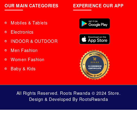
OUR MAIN CATEGORIES
EXPERIENCE OUR APP
Mobiles & Tablets
Electronics
INDOOR & OUTDOOR
Men Fashion
Women Fashion
Baby & Kids
All Rights Reserved. Roots Rwanda © 2024 Store.
Design & Developed By RootsRwanda