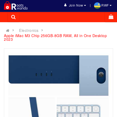
Join Now
RWF
Electronics
Apple iMac M3 Chip 256GB-8GB RAM, All in One Desktop
2023