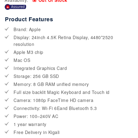
Availability:
Out Of Stock
Product Features
Brand: Apple
Display: 24inch 4.5K Retina Display, 4480*2520
resolution
Apple M3 chip
Mac OS
Integrated Graphics Card
Storage: 256 GB SSD
Memory: 8 GB RAM unified memory
Full size backlit Magic Keyboard and Touch id
Camera: 1080p FaceTime HD camera
Connectivity: Wi-Fi 6Eand Bluetooth 5.3
Power: 100–240V AC
1 year warranty
Free Delivery in Kigali