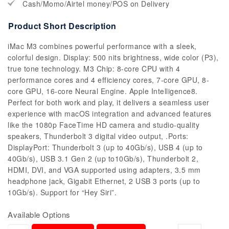
Cash/Momo/Airtel money/POS on Delivery
Product Short Description
iMac M3 combines powerful performance with a sleek,
colorful design. Display: 500 nits brightness, wide color (P3),
true tone technology. M3 Chip: 8-core CPU with 4
performance cores and 4 efficiency cores, 7-core GPU, 8-
core GPU, 16-core Neural Engine. Apple Intelligence8.
Perfect for both work and play, it delivers a seamless user
experience with macOS integration and advanced features
like the 1080p FaceTime HD camera and studio-quality
speakers, Thunderbolt 3 digital video output, .Ports:
DisplayPort: Thunderbolt 3 (up to 40Gb/s), USB 4 (up to
40Gb/s), USB 3.1 Gen 2 (up to10Gb/s), Thunderbolt 2,
HDMI, DVI, and VGA supported using adapters, 3.5 mm
headphone jack, Gigabit Ethernet, 2 USB 3 ports (up to
10Gb/s). Support for “Hey Siri”.
Available Options