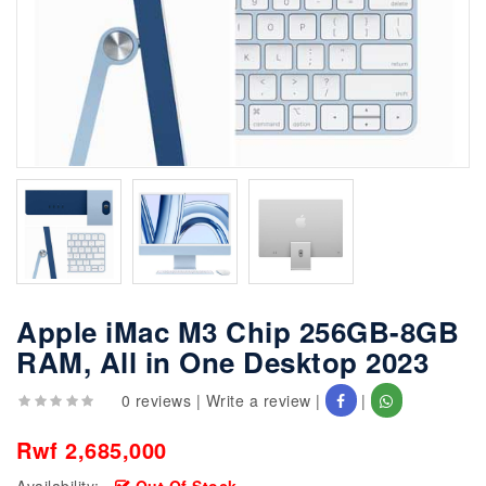
Apple iMac M3 Chip 256GB-8GB
RAM, All in One Desktop 2023
0 reviews
|
Write a review
|
|
Rwf 2,685,000