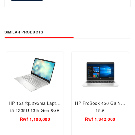
SIMILAR PRODUCTS
HP 15s-fq5295nia Laptop
HP ProBook 450 G6 NB-
i5-1235U 13th Gen 8GB
15.6
RAM/ 512GB SSD, 15.6
Rwf 1,100,000
Rwf 1,342,000
inch