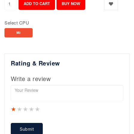
Select CPU
M3
Rating & Review
Write a review
1 star
2 stars
3 stars
4 stars
5 stars
Submit