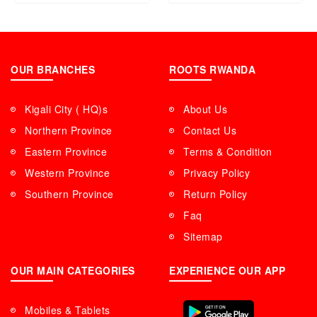
OUR BRANCHES
ROOTS RWANDA
Kigali City ( HQ)s
About Us
Northern Province
Contact Us
Eastern Province
Terms & Condition
Western Province
Privacy Policy
Southern Province
Return Policy
Faq
Sitemap
OUR MAIN CATEGORIES
EXPERIENCE OUR APP
Mobiles & Tablets