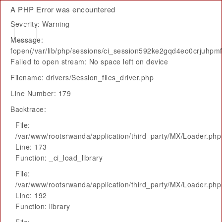
A PHP Error was encountered
Severity: Warning
Message:
fopen(/var/lib/php/sessions/ci_session592ke2gqd4eo0crjuhpm
Failed to open stream: No space left on device
Filename: drivers/Session_files_driver.php
Line Number: 179
Backtrace:
File:
/var/www/rootsrwanda/application/third_party/MX/Loader.php
Line: 173
Function: _ci_load_library
File:
/var/www/rootsrwanda/application/third_party/MX/Loader.php
Line: 192
Function: library