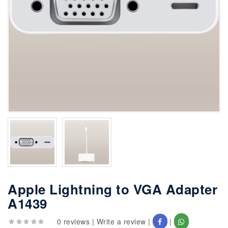
Apple Lightning to VGA Adapter
A1439
0 reviews
|
Write a review
|
|