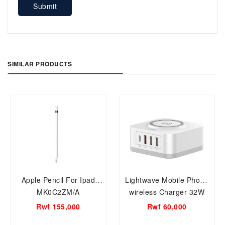
Submit
SIMILAR PRODUCTS
Apple Pencil For Ipad
Lightwave Mobile Phone
MK0C2ZM/A
wireless Charger 32W
LW-WCHG-32W
Rwf 155,000
Rwf 60,000