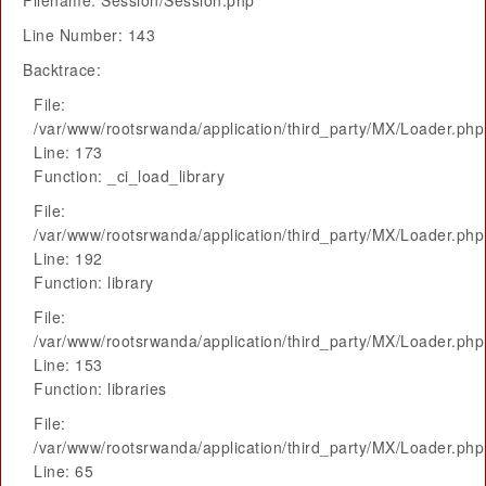
Filename: Session/Session.php
Line Number: 143
Backtrace:
File:
/var/www/rootsrwanda/application/third_party/MX/Loader.php
Line: 173
Function: _ci_load_library
File:
/var/www/rootsrwanda/application/third_party/MX/Loader.php
Line: 192
Function: library
File:
/var/www/rootsrwanda/application/third_party/MX/Loader.php
Line: 153
Function: libraries
File:
/var/www/rootsrwanda/application/third_party/MX/Loader.php
Line: 65