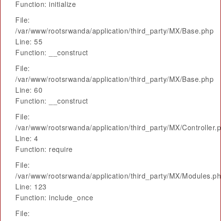
Function: initialize
File:
/var/www/rootsrwanda/application/third_party/MX/Base.php
Line: 55
Function: __construct
File:
/var/www/rootsrwanda/application/third_party/MX/Base.php
Line: 60
Function: __construct
File:
/var/www/rootsrwanda/application/third_party/MX/Controller.
Line: 4
Function: require
File:
/var/www/rootsrwanda/application/third_party/MX/Modules.p
Line: 123
Function: include_once
File: