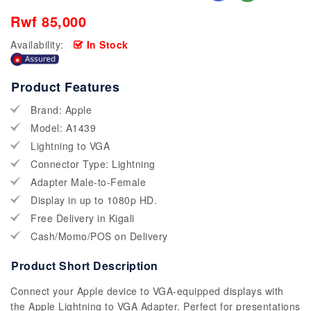
Rwf 85,000
Availability:
In Stock
Product Features
Brand: Apple
Model: A1439
Lightning to VGA
Connector Type: Lightning
Adapter Male-to-Female
Display in up to 1080p HD.
Free Delivery in Kigali
Cash/Momo/POS on Delivery
Product Short Description
Connect your Apple device to VGA-equipped displays with
the Apple Lightning to VGA Adapter. Perfect for presentations