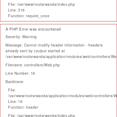
File: /var/www/rootsrwanda/index.php
Line: 316
Function: require_once
A PHP Error was encountered
Severity: Warning
Message: Cannot modify header information - headers
already sent by (output started at
/var/www/rootsrwanda/application/modules/web/controllers/W
Filename: controllers/Web.php
Line Number: 16
Backtrace:
File:
/var/www/rootsrwanda/application/modules/web/controllers/
Line: 16
Function: header
File: /var/www/rootsrwanda/index.php