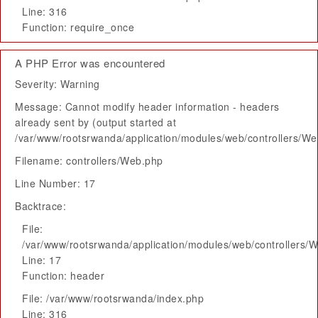
Line: 316
Function: require_once
A PHP Error was encountered
Severity: Warning
Message: Cannot modify header information - headers
already sent by (output started at
/var/www/rootsrwanda/application/modules/web/controllers/W
Filename: controllers/Web.php
Line Number: 17
Backtrace:
File:
/var/www/rootsrwanda/application/modules/web/controllers/
Line: 17
Function: header
File: /var/www/rootsrwanda/index.php
Line: 316