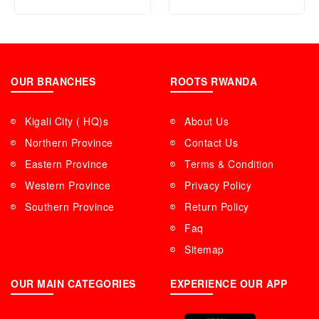
OUR BRANCHES
ROOTS RWANDA
Kigali City ( HQ)s
About Us
Northern Province
Contact Us
Eastern Province
Terms & Condition
Western Province
Privacy Policy
Southern Province
Return Policy
Faq
Sitemap
OUR MAIN CATEGORIES
EXPERIENCE OUR APP