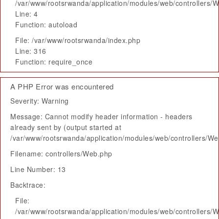
/var/www/rootsrwanda/application/modules/web/controllers/
Line: 4
Function: autoload
File: /var/www/rootsrwanda/index.php
Line: 316
Function: require_once
A PHP Error was encountered
Severity: Warning
Message: Cannot modify header information - headers
already sent by (output started at
/var/www/rootsrwanda/application/modules/web/controllers/W
Filename: controllers/Web.php
Line Number: 13
Backtrace:
File:
/var/www/rootsrwanda/application/modules/web/controllers/