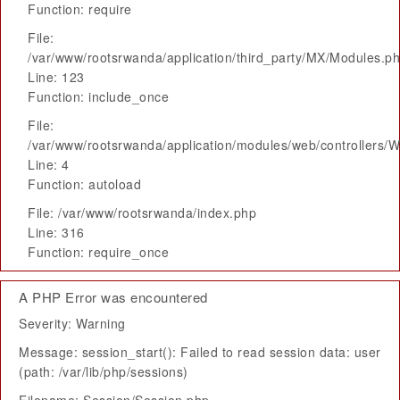
Function: require
File:
/var/www/rootsrwanda/application/third_party/MX/Modules.p
Line: 123
Function: include_once
File:
/var/www/rootsrwanda/application/modules/web/controllers/
Line: 4
Function: autoload
File: /var/www/rootsrwanda/index.php
Line: 316
Function: require_once
A PHP Error was encountered
Severity: Warning
Message: session_start(): Failed to read session data: user
(path: /var/lib/php/sessions)