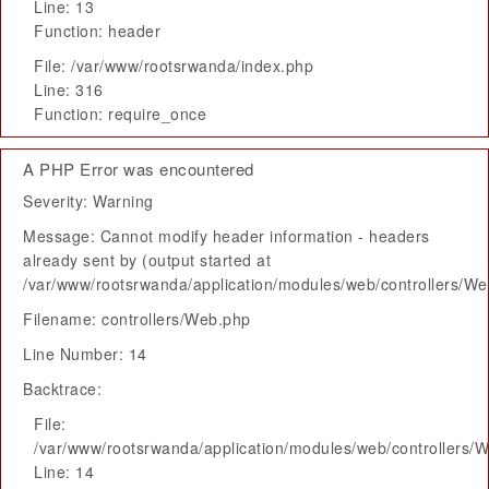
Line: 13
Function: header
File: /var/www/rootsrwanda/index.php
Line: 316
Function: require_once
A PHP Error was encountered
Severity: Warning
Message: Cannot modify header information - headers
already sent by (output started at
/var/www/rootsrwanda/application/modules/web/controllers/W
Filename: controllers/Web.php
Line Number: 14
Backtrace:
File:
/var/www/rootsrwanda/application/modules/web/controllers/
Line: 14