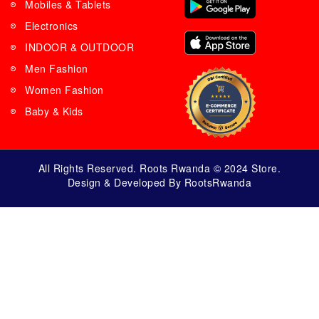
Mobiles & Tablets
Electronics
INDOOR & OUTDOOR
Men Fashion
Women Fashion
Baby & Kids
All Rights Reserved. Roots Rwanda © 2024 Store.
Design & Developed By RootsRwanda