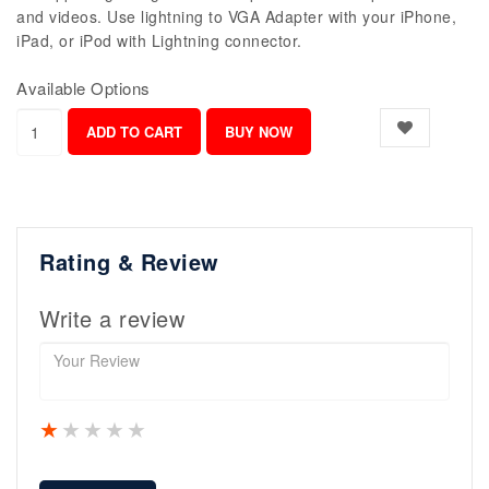
and videos. Use lightning to VGA Adapter with your iPhone,
iPad, or iPod with Lightning connector.
Available Options
Rating & Review
Write a review
1 star
2 stars
3 stars
4 stars
5 stars