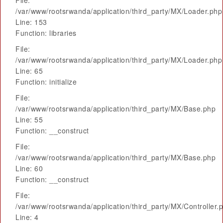
File:
/var/www/rootsrwanda/application/third_party/MX/Loader.php
Line: 153
Function: libraries
File:
/var/www/rootsrwanda/application/third_party/MX/Loader.php
Line: 65
Function: initialize
File:
/var/www/rootsrwanda/application/third_party/MX/Base.php
Line: 55
Function: __construct
File:
/var/www/rootsrwanda/application/third_party/MX/Base.php
Line: 60
Function: __construct
File:
/var/www/rootsrwanda/application/third_party/MX/Controller.
Line: 4