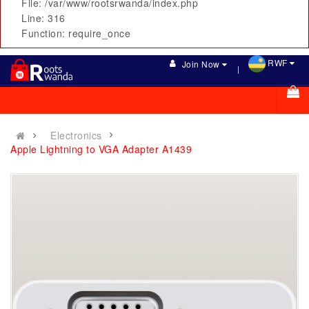
File: /var/www/rootsrwanda/index.php
Line: 316
Function: require_once
RWF
Join Now
Electronics
Apple Lightning to VGA Adapter A1439