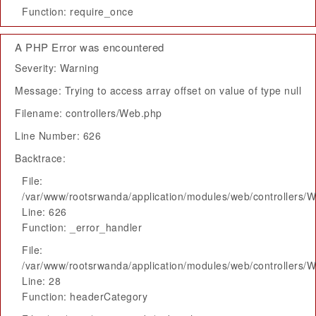
Function: require_once
A PHP Error was encountered
Severity: Warning
Message: Trying to access array offset on value of type null
Filename: controllers/Web.php
Line Number: 626
Backtrace:
File:
/var/www/rootsrwanda/application/modules/web/controllers/
Line: 626
Function: _error_handler
File:
/var/www/rootsrwanda/application/modules/web/controllers/
Line: 28
Function: headerCategory