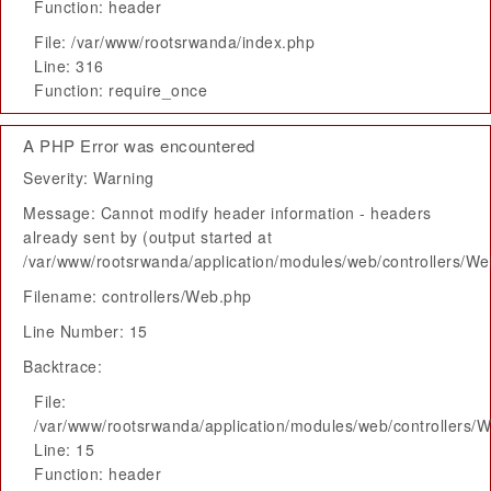
Function: header
File: /var/www/rootsrwanda/index.php
Line: 316
Function: require_once
A PHP Error was encountered
Severity: Warning
Message: Cannot modify header information - headers
already sent by (output started at
/var/www/rootsrwanda/application/modules/web/controllers/W
Filename: controllers/Web.php
Line Number: 15
Backtrace:
File:
/var/www/rootsrwanda/application/modules/web/controllers/
Line: 15
Function: header