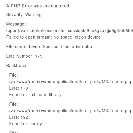
A PHP Error was encountered
Severity: Warning
Message:
fopen(/var/lib/php/sessions/ci_sessionkt9ub3g4alqju9gthoh6h
Failed to open stream: No space left on device
Filename: drivers/Session_files_driver.php
Line Number: 179
Backtrace:
File:
/var/www/rootsrwanda/application/third_party/MX/Loader.php
Line: 173
Function: _ci_load_library
File:
/var/www/rootsrwanda/application/third_party/MX/Loader.php
Line: 192
Function: library