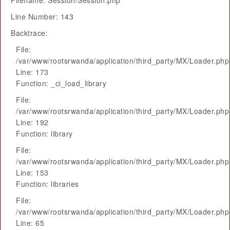
Filename: Session/Session.php
Line Number: 143
Backtrace:
File:
/var/www/rootsrwanda/application/third_party/MX/Loader.php
Line: 173
Function: _ci_load_library
File:
/var/www/rootsrwanda/application/third_party/MX/Loader.php
Line: 192
Function: library
File:
/var/www/rootsrwanda/application/third_party/MX/Loader.php
Line: 153
Function: libraries
File:
/var/www/rootsrwanda/application/third_party/MX/Loader.php
Line: 65