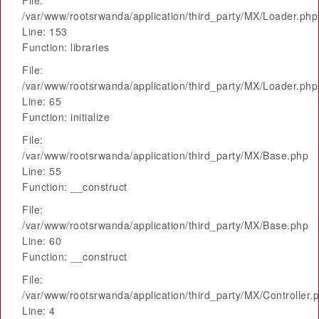
File:
/var/www/rootsrwanda/application/third_party/MX/Loader.php
Line: 153
Function: libraries
File:
/var/www/rootsrwanda/application/third_party/MX/Loader.php
Line: 65
Function: initialize
File:
/var/www/rootsrwanda/application/third_party/MX/Base.php
Line: 55
Function: __construct
File:
/var/www/rootsrwanda/application/third_party/MX/Base.php
Line: 60
Function: __construct
File:
/var/www/rootsrwanda/application/third_party/MX/Controller.
Line: 4