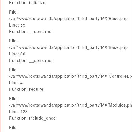
Function: initialize
File:
/var/www/rootsrwanda/application/third_party/MX/Base.php
Line: 55
Function: __construct
File:
/var/www/rootsrwanda/application/third_party/MX/Base.php
Line: 60
Function: __construct
File:
/var/www/rootsrwanda/application/third_party/MX/Controller.
Line: 4
Function: require
File:
/var/www/rootsrwanda/application/third_party/MX/Modules.p
Line: 123
Function: include_once
File: