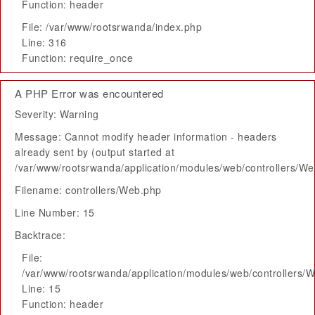
Function: header
File: /var/www/rootsrwanda/index.php
Line: 316
Function: require_once
A PHP Error was encountered
Severity: Warning
Message: Cannot modify header information - headers
already sent by (output started at
/var/www/rootsrwanda/application/modules/web/controllers/W
Filename: controllers/Web.php
Line Number: 15
Backtrace:
File:
/var/www/rootsrwanda/application/modules/web/controllers/
Line: 15
Function: header