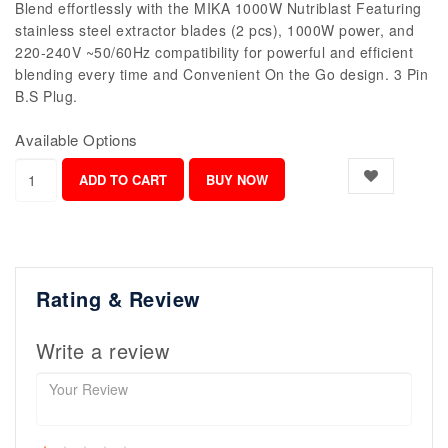
Blend effortlessly with the MIKA 1000W Nutriblast Featuring
stainless steel extractor blades (2 pcs), 1000W power, and
220-240V ~50/60Hz compatibility for powerful and efficient
blending every time and Convenient On the Go design. 3 Pin
B.S Plug.
Available Options
Rating & Review
Write a review