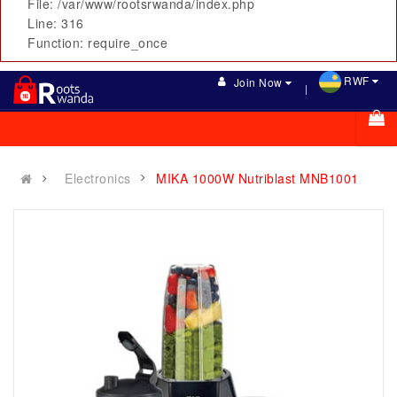
File: /var/www/rootsrwanda/index.php
Line: 316
Function: require_once
RWF
Join Now
Electronics
MIKA 1000W Nutriblast MNB1001