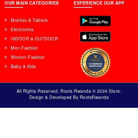
OUR MAIN CATEGORIES
EXPERIENCE OUR APP
Mobiles & Tablets
Electronics
INDOOR & OUTDOOR
Men Fashion
Women Fashion
Baby & Kids
All Rights Reserved. Roots Rwanda © 2024 Store.
Design & Developed By RootsRwanda