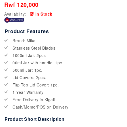
Rwf 120,000
Availability:
In Stock
Product Features
Brand: Mika
Stainless Steel Blades
1000ml Jar: 2pcs
00ml Jar with handle: 1pc
500ml Jar: 1pc.
Lid Covers: 2pcs.
Flip Top Lid Cover: 1pc.
1 Year Warranty
Free Delivery in Kigali
Cash/Momo/POS on Delivery
Product Short Description