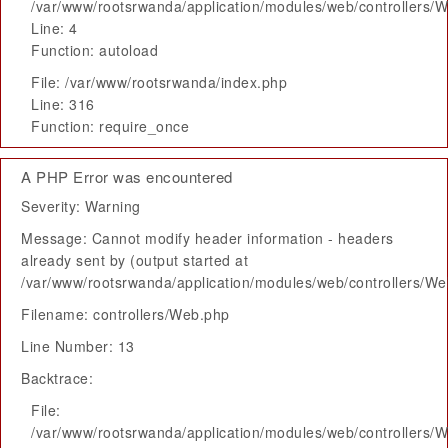
/var/www/rootsrwanda/application/modules/web/controllers/
Line: 4
Function: autoload
File: /var/www/rootsrwanda/index.php
Line: 316
Function: require_once
A PHP Error was encountered
Severity: Warning
Message: Cannot modify header information - headers
already sent by (output started at
/var/www/rootsrwanda/application/modules/web/controllers/W
Filename: controllers/Web.php
Line Number: 13
Backtrace:
File:
/var/www/rootsrwanda/application/modules/web/controllers/