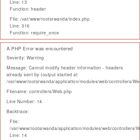
Line: 13
Function: header
File: /var/www/rootsrwanda/index.php
Line: 316
Function: require_once
A PHP Error was encountered
Severity: Warning
Message: Cannot modify header information - headers
already sent by (output started at
/var/www/rootsrwanda/application/modules/web/controllers/W
Filename: controllers/Web.php
Line Number: 14
Backtrace:
File:
/var/www/rootsrwanda/application/modules/web/controllers/
Line: 14