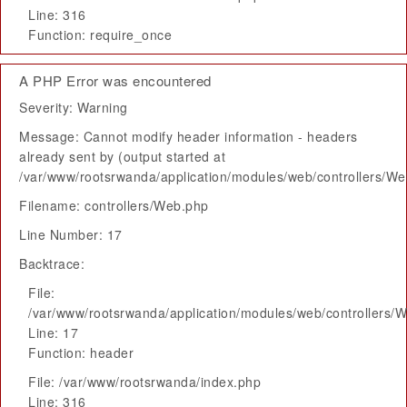
Line: 316
Function: require_once
A PHP Error was encountered
Severity: Warning
Message: Cannot modify header information - headers
already sent by (output started at
/var/www/rootsrwanda/application/modules/web/controllers/W
Filename: controllers/Web.php
Line Number: 17
Backtrace:
File:
/var/www/rootsrwanda/application/modules/web/controllers/
Line: 17
Function: header
File: /var/www/rootsrwanda/index.php
Line: 316