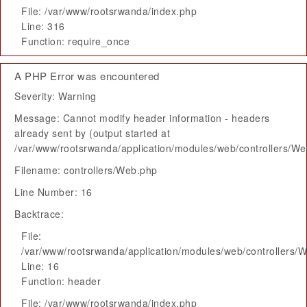
File: /var/www/rootsrwanda/index.php
Line: 316
Function: require_once
A PHP Error was encountered
Severity: Warning
Message: Cannot modify header information - headers
already sent by (output started at
/var/www/rootsrwanda/application/modules/web/controllers/W
Filename: controllers/Web.php
Line Number: 16
Backtrace:
File:
/var/www/rootsrwanda/application/modules/web/controllers/
Line: 16
Function: header
File: /var/www/rootsrwanda/index.php