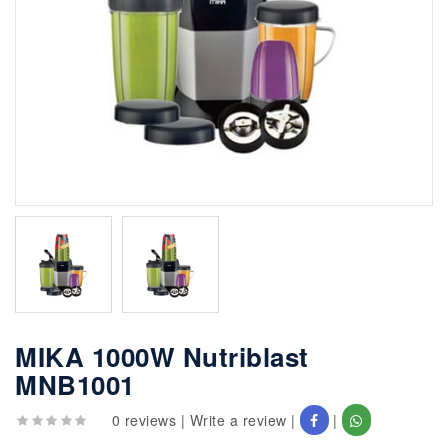
MIKA 1000W Nutriblast
MNB1001
0 reviews
|
Write a review
|
|