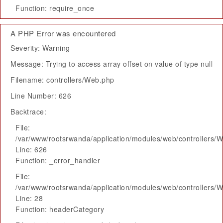
Function: require_once
A PHP Error was encountered
Severity: Warning
Message: Trying to access array offset on value of type null
Filename: controllers/Web.php
Line Number: 626
Backtrace:
File:
/var/www/rootsrwanda/application/modules/web/controllers/
Line: 626
Function: _error_handler
File:
/var/www/rootsrwanda/application/modules/web/controllers/
Line: 28
Function: headerCategory