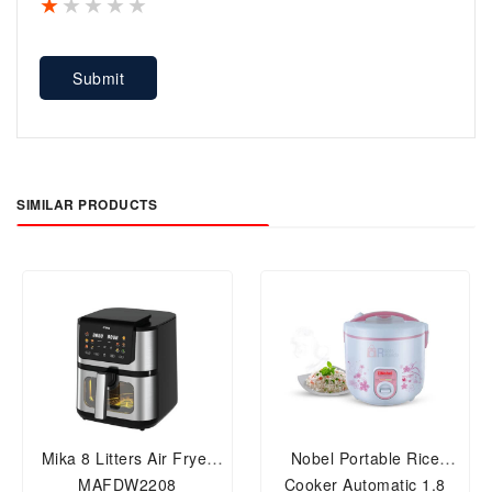
1 star
2 stars
3 stars
4 stars
5 stars
Submit
SIMILAR PRODUCTS
Mika 8 Litters Air Fryer
Nobel Portable Rice
MAFDW2208
Cooker Automatic 1.8