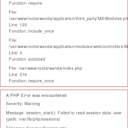
Function: require
File:
/var/www/rootsrwanda/application/third_party/MX/Modules.p
Line: 123
Function: include_once
File:
/var/www/rootsrwanda/application/modules/web/controllers/
Line: 4
Function: autoload
File: /var/www/rootsrwanda/index.php
Line: 316
Function: require_once
A PHP Error was encountered
Severity: Warning
Message: session_start(): Failed to read session data: user
(path: /var/lib/php/sessions)