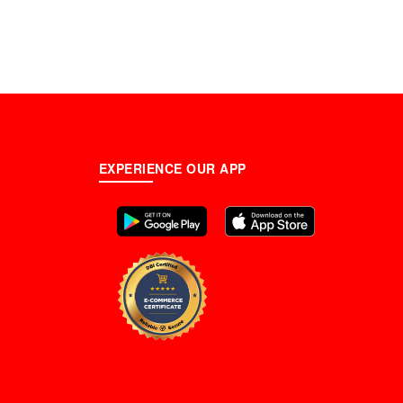
EXPERIENCE OUR APP