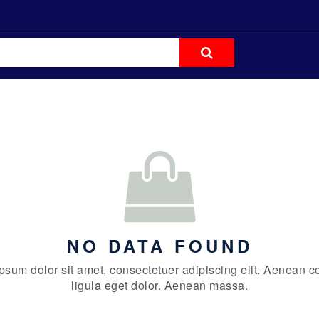
NO DATA FOUND
psum dolor sit amet, consectetuer adipiscing elit. Aenean
ligula eget dolor. Aenean massa.