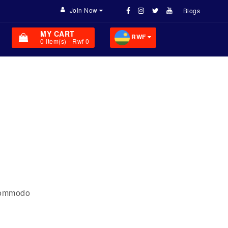
Join Now
Blogs
MY CART
RWF
0
item(s)
- Rwf 0
 commodo