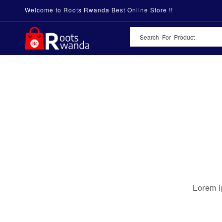
Welcome to Roots Rwanda Best Online Store !!
Lorem i