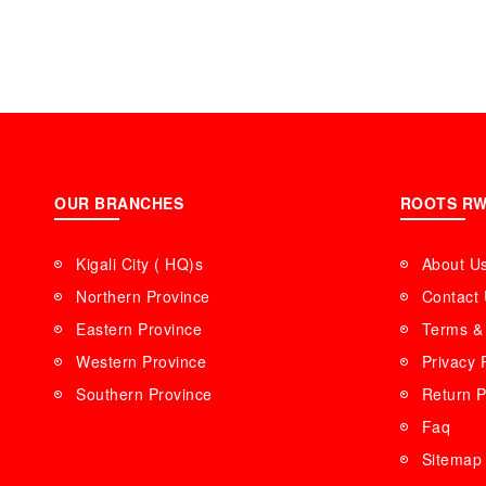
OUR BRANCHES
ROOTS R
Kigali City ( HQ)s
About U
Northern Province
Contact
Eastern Province
Terms & 
Western Province
Privacy 
Southern Province
Return P
Faq
Sitemap