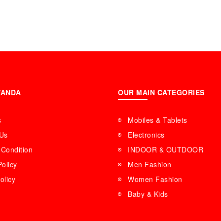
WANDA
OUR MAIN CATEGORIES
s
Mobiles & Tablets
 Us
Electronics
Condition
INDOOR & OUTDOOR
Policy
Men Fashion
olicy
Women Fashion
Baby & Kids