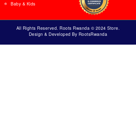
Baby & Kids
All Rights Reserved. Roots Rwanda © 2024 Store.
Design & Developed By RootsRwanda