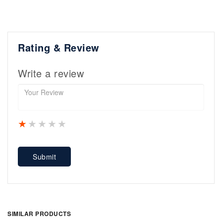
Rating & Review
Write a review
1 star
2 stars
3 stars
4 stars
5 stars
Submit
SIMILAR PRODUCTS