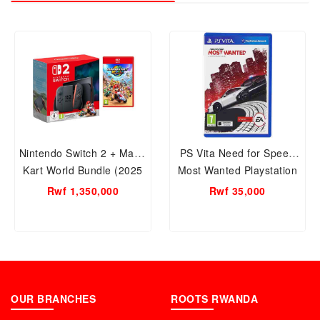
Nintendo Switch 2 + Mario
PS Vita Need for Speed
Kart World Bundle (2025
Most Wanted Playstation
Edition) Model: 121620 |
CD
Rwf 1,350,000
Rwf 35,000
By Nintendo | Play Your
Way: TV, Tabletop, or
Handheld – All in One
System
OUR BRANCHES
ROOTS RWANDA