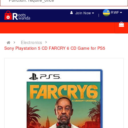
Function: require_once
RWF
Join Now
Electronics
Sony Playstation 5 CD FARCRY 6 CD Game for PS5