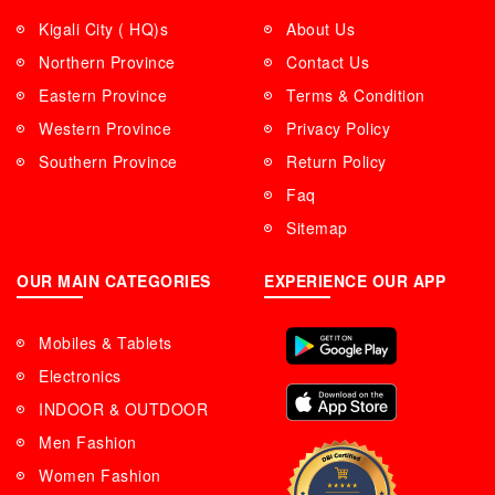
Kigali City ( HQ)s
About Us
Northern Province
Contact Us
Eastern Province
Terms & Condition
Western Province
Privacy Policy
Southern Province
Return Policy
Faq
Sitemap
OUR MAIN CATEGORIES
EXPERIENCE OUR APP
Mobiles & Tablets
Electronics
INDOOR & OUTDOOR
Men Fashion
Women Fashion