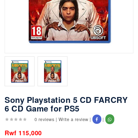
Sony Playstation 5 CD FARCRY
6 CD Game for PS5
0 reviews
|
Write a review
|
|
Rwf 115,000