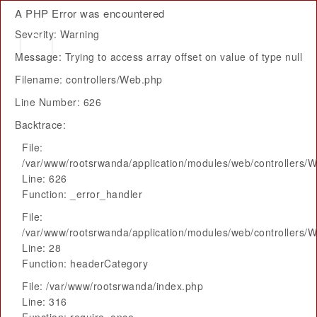
A PHP Error was encountered
Severity: Warning
Message: Trying to access array offset on value of type null
Filename: controllers/Web.php
Line Number: 626
Backtrace:
File:
/var/www/rootsrwanda/application/modules/web/controllers/
Line: 626
Function: _error_handler
File:
/var/www/rootsrwanda/application/modules/web/controllers/
Line: 28
Function: headerCategory
File: /var/www/rootsrwanda/index.php
Line: 316