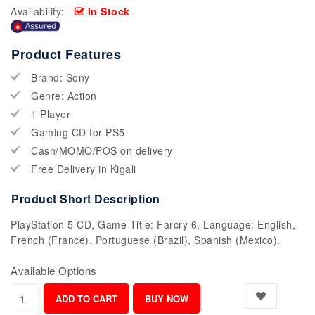
Availability:
In Stock
Product Features
Brand: Sony
Genre: Action
1 Player
Gaming CD for PS5
Cash/MOMO/POS on delivery
Free Delivery in Kigali
Product Short Description
PlayStation 5 CD, Game Title: Farcry 6, Language: English,
French (France), Portuguese (Brazil), Spanish (Mexico).
Available Options