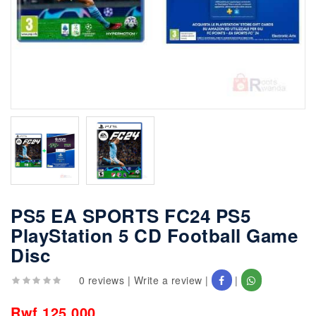
PS5 EA SPORTS FC24 PS5
PlayStation 5 CD Football Game
Disc
0 reviews
|
Write a review
|
|
Rwf 125,000