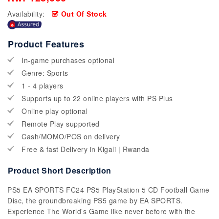
Availability:
Out Of Stock
Product Features
In-game purchases optional
Genre: Sports
1 - 4 players
Supports up to 22 online players with PS Plus
Online play optional
Remote Play supported
Cash/MOMO/POS on delivery
Free & fast Delivery in Kigali | Rwanda
Product Short Description
PS5 EA SPORTS FC24 PS5 PlayStation 5 CD Football Game
Disc, the groundbreaking PS5 game by EA SPORTS.
Experience The World’s Game like never before with the