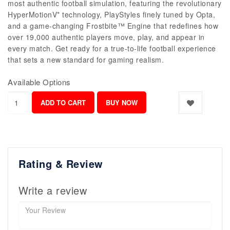
most authentic football simulation, featuring the revolutionary
HyperMotionV* technology, PlayStyles finely tuned by Opta,
and a game-changing Frostbite™ Engine that redefines how
over 19,000 authentic players move, play, and appear in
every match. Get ready for a true-to-life football experience
that sets a new standard for gaming realism.
Available Options
Rating & Review
Write a review