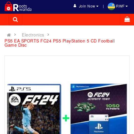
Join Now
RWF
Electronics
PS5 EA SPORTS FC24 PS5 PlayStation 5 CD Football
Game Disc