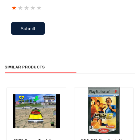
1 star
2 stars
3 stars
4 stars
5 stars
Submit
SIMILAR PRODUCTS