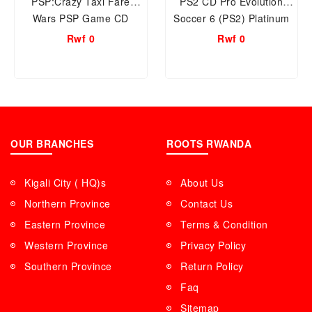
PSP:Crazy Taxi Fare
PS2 CD Pro Evolution
Wars PSP Game CD
Soccer 6 (PS2) Platinum
Rwf 0
Rwf 0
OUR BRANCHES
ROOTS RWANDA
Kigali City ( HQ)s
About Us
Northern Province
Contact Us
Eastern Province
Terms & Condition
Western Province
Privacy Policy
Southern Province
Return Policy
Faq
Sitemap