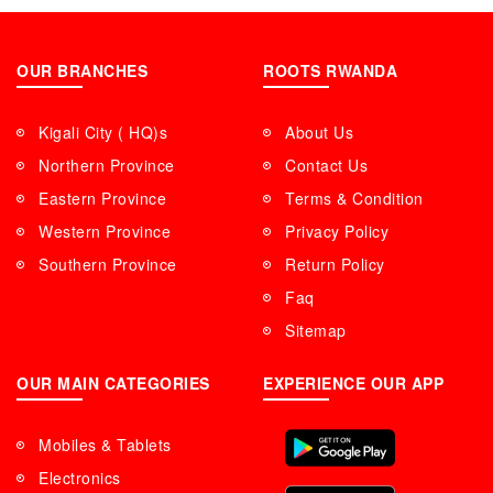
OUR BRANCHES
ROOTS RWANDA
Kigali City ( HQ)s
About Us
Northern Province
Contact Us
Eastern Province
Terms & Condition
Western Province
Privacy Policy
Southern Province
Return Policy
Faq
Sitemap
OUR MAIN CATEGORIES
EXPERIENCE OUR APP
Mobiles & Tablets
Electronics