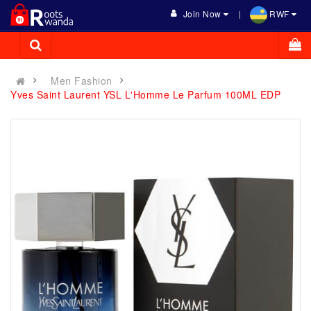
Join Now
RWF
Men Fashion
Yves Saint Laurent YSL L'Homme Le Parfum 100ML EDP