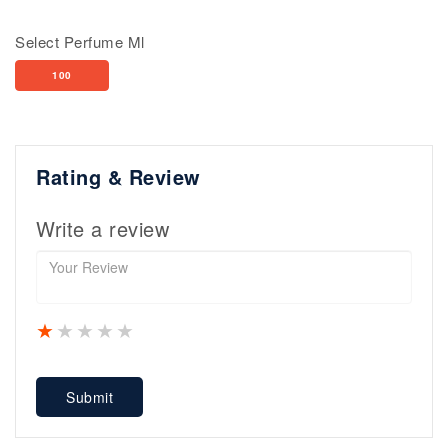
Select Perfume Ml
100
Rating & Review
Write a review
1 star
2 stars
3 stars
4 stars
5 stars
Submit