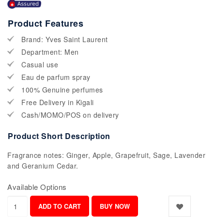
Product Features
Brand: Yves Saint Laurent
Department: Men
Casual use
Eau de parfum spray
100% Genuine perfumes
Free Delivery in Kigali
Cash/MOMO/POS on delivery
Product Short Description
Fragrance notes: Ginger, Apple, Grapefruit, Sage, Lavender
and Geranium Cedar.
Available Options