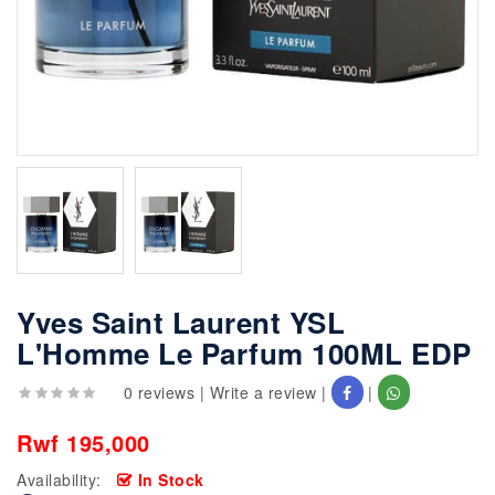
Yves Saint Laurent YSL
L'Homme Le Parfum 100ML EDP
0 reviews
|
Write a review
|
|
Rwf 195,000
Availability:
In Stock