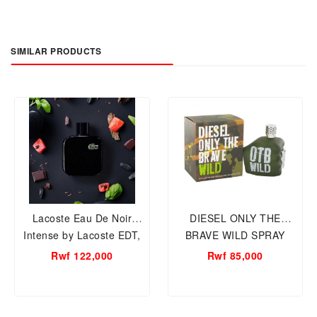
SIMILAR PRODUCTS
Lacoste Eau De Noir
DIESEL ONLY THE
Intense by Lacoste EDT,
BRAVE WILD SPRAY
100ml Men Perfume.
75ML MEN
Rwf 122,000
Rwf 85,000