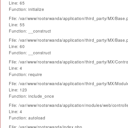
Line: 65
Function: initialize
File: /var/www/rootsrwanda/application/third_party/MX/Base.
Line: 55
Function: __construct
File: /var/www/rootsrwanda/application/third_party/MX/Base.
Line: 60
Function: __construct
File: /var/www/rootsrwanda/application/third_party/MX/Contro
Line: 4
Function: require
File: /var/www/rootsrwanda/application/third_party/MX/Modu
Line: 123
Function: include_once
File: /var/www/rootsrwanda/application/modules/web/control
Line: 4
Function: autoload
File: /var/www/rootsrwanda/index.php