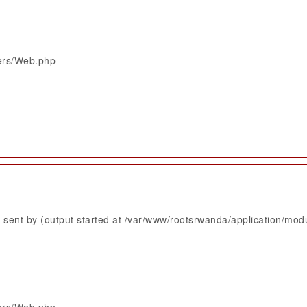
lers/Web.php
sent by (output started at /var/www/rootsrwanda/application/mod