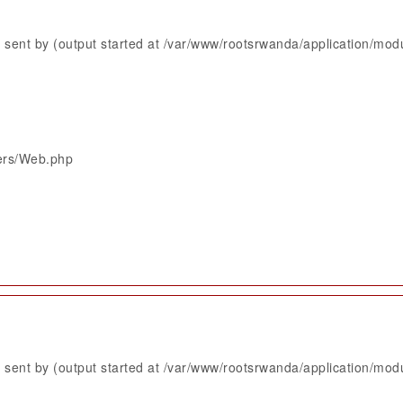
sent by (output started at /var/www/rootsrwanda/application/mod
lers/Web.php
sent by (output started at /var/www/rootsrwanda/application/mod