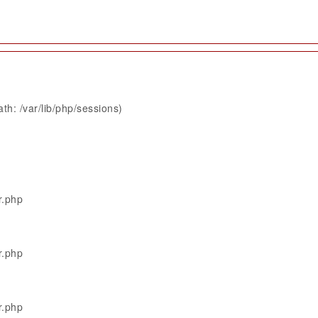
th: /var/lib/php/sessions)
r.php
r.php
r.php