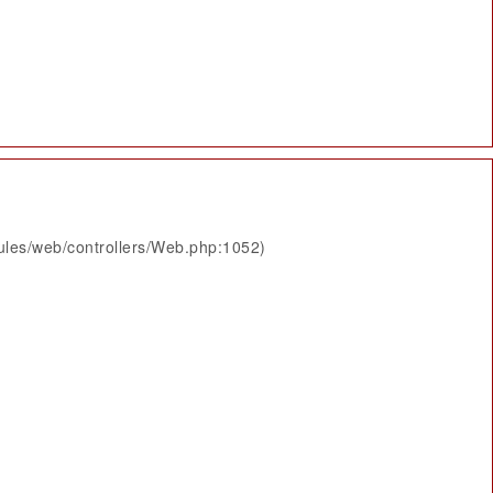
ules/web/controllers/Web.php:1052)