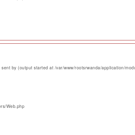
sent by (output started at /var/www/rootsrwanda/application/mod
lers/Web.php