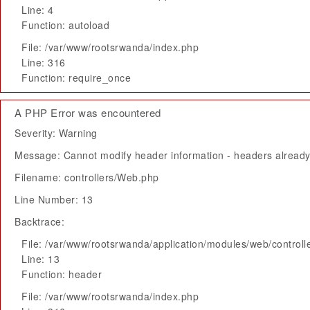
Line: 4
Function: autoload
File: /var/www/rootsrwanda/index.php
Line: 316
Function: require_once
A PHP Error was encountered
Severity: Warning
Message: Cannot modify header information - headers already 
Filename: controllers/Web.php
Line Number: 13
Backtrace:
File: /var/www/rootsrwanda/application/modules/web/control
Line: 13
Function: header
File: /var/www/rootsrwanda/index.php