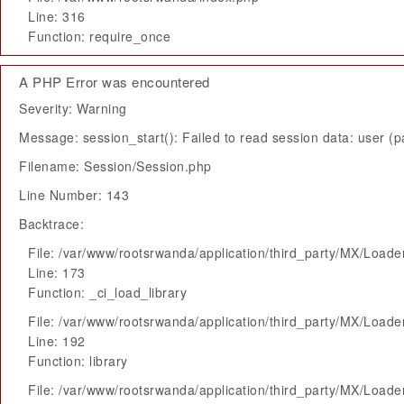
Line: 316
Function: require_once
A PHP Error was encountered
Severity: Warning
Message: session_start(): Failed to read session data: user (pa
Filename: Session/Session.php
Line Number: 143
Backtrace:
File: /var/www/rootsrwanda/application/third_party/MX/Loade
Line: 173
Function: _ci_load_library
File: /var/www/rootsrwanda/application/third_party/MX/Loade
Line: 192
Function: library
File: /var/www/rootsrwanda/application/third_party/MX/Loade