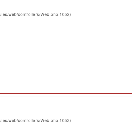
ules/web/controllers/Web.php:1052)
ules/web/controllers/Web.php:1052)