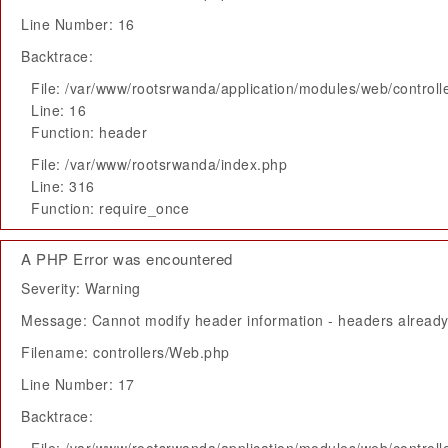
Line Number: 16
Backtrace:
File: /var/www/rootsrwanda/application/modules/web/control
Line: 16
Function: header
File: /var/www/rootsrwanda/index.php
Line: 316
Function: require_once
A PHP Error was encountered
Severity: Warning
Message: Cannot modify header information - headers already 
Filename: controllers/Web.php
Line Number: 17
Backtrace: