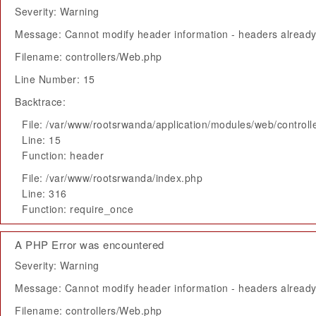
Severity: Warning
Message: Cannot modify header information - headers already 
Filename: controllers/Web.php
Line Number: 15
Backtrace:
File: /var/www/rootsrwanda/application/modules/web/control
Line: 15
Function: header
File: /var/www/rootsrwanda/index.php
Line: 316
Function: require_once
A PHP Error was encountered
Severity: Warning
Message: Cannot modify header information - headers already 
Filename: controllers/Web.php