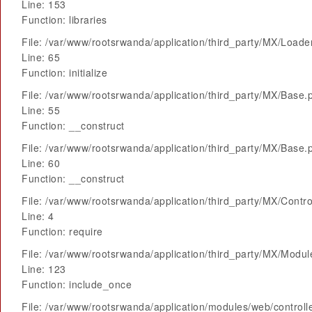
Line: 153
Function: libraries
File: /var/www/rootsrwanda/application/third_party/MX/Loade
Line: 65
Function: initialize
File: /var/www/rootsrwanda/application/third_party/MX/Base.
Line: 55
Function: __construct
File: /var/www/rootsrwanda/application/third_party/MX/Base.
Line: 60
Function: __construct
File: /var/www/rootsrwanda/application/third_party/MX/Contro
Line: 4
Function: require
File: /var/www/rootsrwanda/application/third_party/MX/Modu
Line: 123
Function: include_once
File: /var/www/rootsrwanda/application/modules/web/control