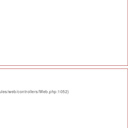
ules/web/controllers/Web.php:1052)