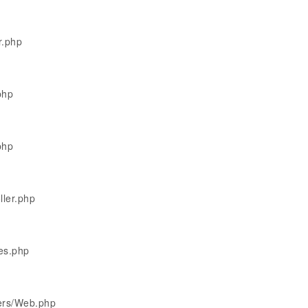
r.php
php
php
ller.php
les.php
lers/Web.php