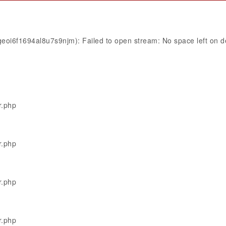
eoi6f1694al8u7s9njm): Failed to open stream: No space left on d
r.php
r.php
r.php
r.php