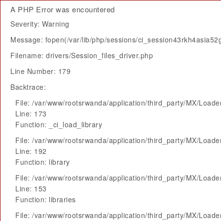
A PHP Error was encountered
Severity: Warning
Message: fopen(/var/lib/php/sessions/ci_session43rkh4asia52g
Filename: drivers/Session_files_driver.php
Line Number: 179
Backtrace:
File: /var/www/rootsrwanda/application/third_party/MX/Loade
Line: 173
Function: _ci_load_library
File: /var/www/rootsrwanda/application/third_party/MX/Loade
Line: 192
Function: library
File: /var/www/rootsrwanda/application/third_party/MX/Loade
Line: 153
Function: libraries
File: /var/www/rootsrwanda/application/third_party/MX/Loade