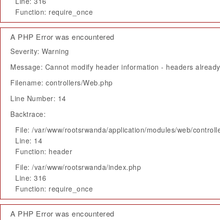
Line: 316
Function: require_once
A PHP Error was encountered
Severity: Warning
Message: Cannot modify header information - headers already 
Filename: controllers/Web.php
Line Number: 14
Backtrace:
File: /var/www/rootsrwanda/application/modules/web/control
Line: 14
Function: header
File: /var/www/rootsrwanda/index.php
Line: 316
Function: require_once
A PHP Error was encountered