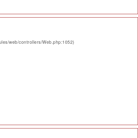
ules/web/controllers/Web.php:1052)