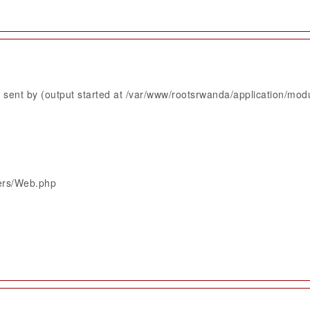
sent by (output started at /var/www/rootsrwanda/application/mod
lers/Web.php