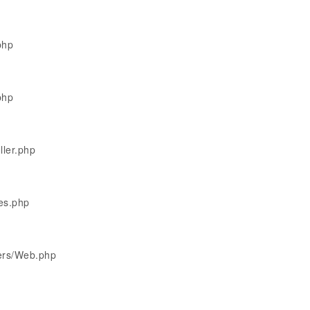
php
php
ller.php
les.php
lers/Web.php