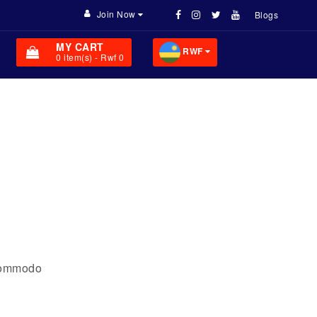
Join Now
Blogs
MY CART
RWF
0
item(s)
- Rwf 0
 commodo