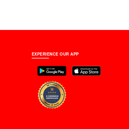
EXPERIENCE OUR APP