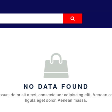
NO DATA FOUND
psum dolor sit amet, consectetuer adipiscing elit. Aenean
ligula eget dolor. Aenean massa.