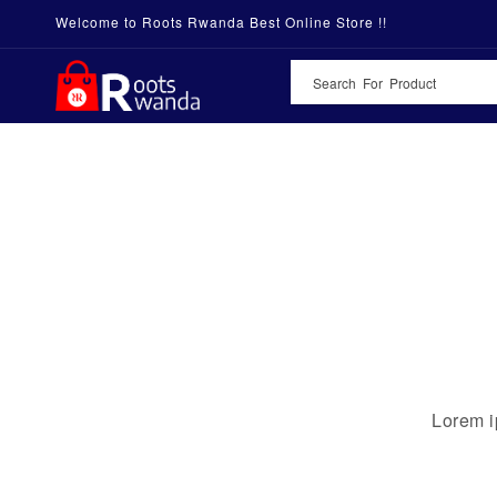
Welcome to Roots Rwanda Best Online Store !!
Lorem i