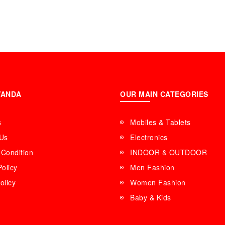
WANDA
OUR MAIN CATEGORIES
s
Mobiles & Tablets
 Us
Electronics
Condition
INDOOR & OUTDOOR
Policy
Men Fashion
olicy
Women Fashion
Baby & Kids