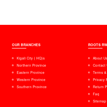
OUR BRANCHES
ROOTS R
Kigali City ( HQ)s
About U
Northern Province
Contact
Eastern Province
Terms & 
Western Province
Privacy 
Southern Province
Return P
Faq
Sitemap