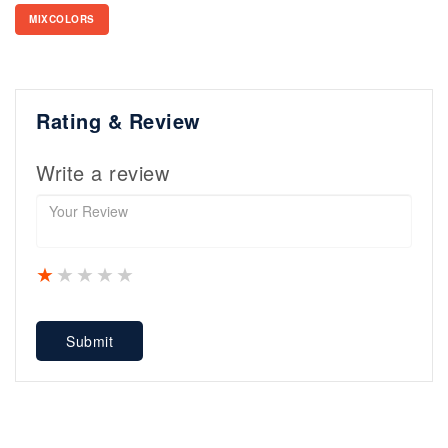
MIXCOLORS
Rating & Review
Write a review
1 star
2 stars
3 stars
4 stars
5 stars
Submit