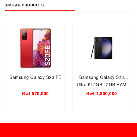
SIMILAR PRODUCTS
Samsung Galaxy S20 FE
Samsung Galaxy S23
Ultra 512GB 12GB RAM
Mobile
Rwf 570,000
Rwf 1,800,000