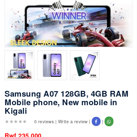
Samsung A07 128GB, 4GB RAM
Mobile phone, New mobile in
Kigali
0 reviews
|
Write a review
|
|
Rwf 235,000