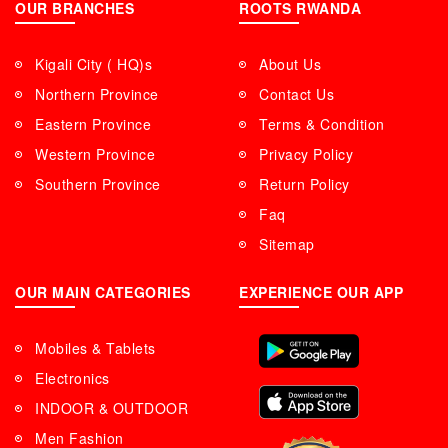
OUR BRANCHES
ROOTS RWANDA
Kigali City ( HQ)s
About Us
Northern Province
Contact Us
Eastern Province
Terms & Condition
Western Province
Privacy Policy
Southern Province
Return Policy
Faq
Sitemap
OUR MAIN CATEGORIES
EXPERIENCE OUR APP
Mobiles & Tablets
Electronics
INDOOR & OUTDOOR
Men Fashion