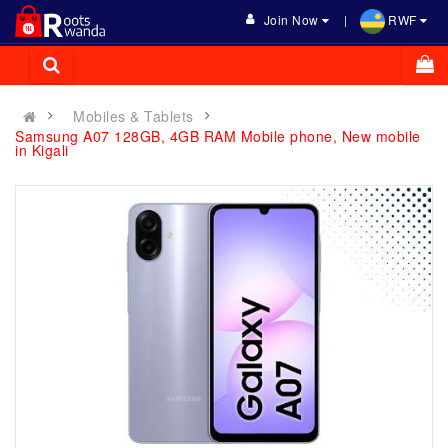
Join Now
RWF
Mobiles & Tablets
Samsung A07 128GB, 4GB RAM Mobile phone, New mobile
in Kigali