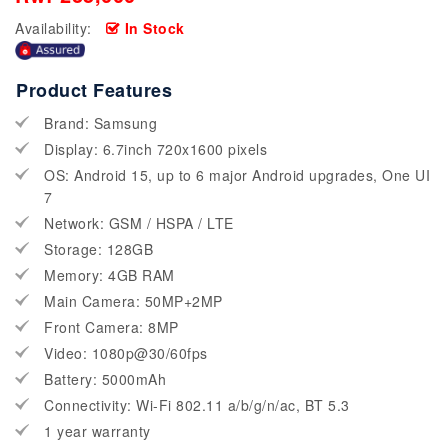
Availability:
In Stock
Product Features
Brand: Samsung
Display: 6.7inch 720x1600 pixels
OS: Android 15, up to 6 major Android upgrades, One UI
7
Network: GSM / HSPA / LTE
Storage: 128GB
Memory: 4GB RAM
Main Camera: 50MP+2MP
Front Camera: 8MP
Video: 1080p@30/60fps
Battery: 5000mAh
Connectivity: Wi-Fi 802.11 a/b/g/n/ac, BT 5.3
1 year warranty