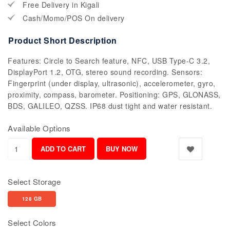
Free Delivery in Kigali
Cash/Momo/POS On delivery
Product Short Description
Features: Circle to Search feature, NFC, USB Type-C 3.2,
DisplayPort 1.2, OTG, stereo sound recording. Sensors:
Fingerprint (under display, ultrasonic), accelerometer, gyro,
proximity, compass, barometer. Positioning: GPS, GLONASS,
BDS, GALILEO, QZSS. IP68 dust tight and water resistant.
Available Options
Select Storage
128 GB
Select Colors