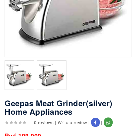
Geepas Meat Grinder(silver)
Home Appliances
0 reviews
|
Write a review
|
|
Rwf 198,000