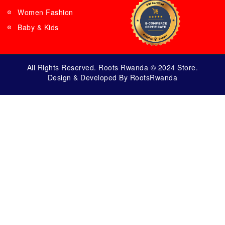
Women Fashion
Baby & Kids
All Rights Reserved. Roots Rwanda © 2024 Store.
Design & Developed By RootsRwanda