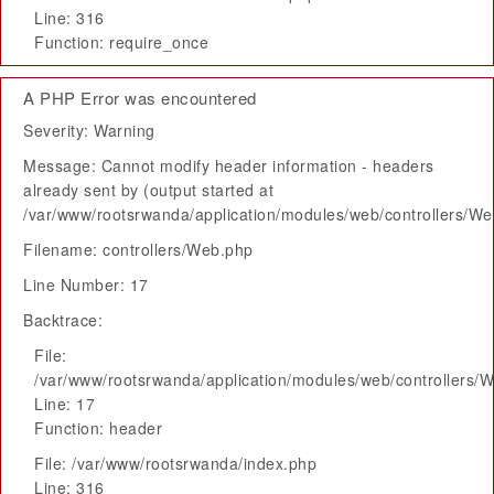
Line: 316
Function: require_once
A PHP Error was encountered
Severity: Warning
Message: Cannot modify header information - headers
already sent by (output started at
/var/www/rootsrwanda/application/modules/web/controllers/W
Filename: controllers/Web.php
Line Number: 17
Backtrace:
File:
/var/www/rootsrwanda/application/modules/web/controllers/
Line: 17
Function: header
File: /var/www/rootsrwanda/index.php
Line: 316