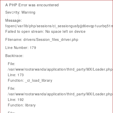
A PHP Error was encountered
Severity: Warning
Message:
fopen(/var/lib/php/sessions/ci_sessiongusfpjjd6evqp1uurbq51mq
Failed to open stream: No space left on device
Filename: drivers/Session_files_driver.php
Line Number: 179
Backtrace:
File:
/var/www/rootsrwanda/application/third_party/MX/Loader.php
Line: 173
Function: _ci_load_library
File:
/var/www/rootsrwanda/application/third_party/MX/Loader.php
Line: 192
Function: library