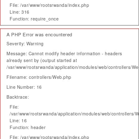
File: /var/www/rootsrwanda/index.php
Line: 316
Function: require_once
A PHP Error was encountered
Severity: Warning
Message: Cannot modify header information - headers
already sent by (output started at
/var/www/rootsrwanda/application/modules/web/controllers/W
Filename: controllers/Web.php
Line Number: 16
Backtrace:
File:
/var/www/rootsrwanda/application/modules/web/controllers/
Line: 16
Function: header
File: /var/www/rootsrwanda/index.php