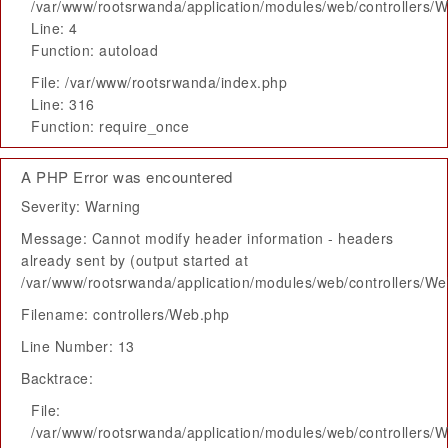
/var/www/rootsrwanda/application/modules/web/controllers/
Line: 4
Function: autoload
File: /var/www/rootsrwanda/index.php
Line: 316
Function: require_once
A PHP Error was encountered
Severity: Warning
Message: Cannot modify header information - headers
already sent by (output started at
/var/www/rootsrwanda/application/modules/web/controllers/W
Filename: controllers/Web.php
Line Number: 13
Backtrace:
File:
/var/www/rootsrwanda/application/modules/web/controllers/