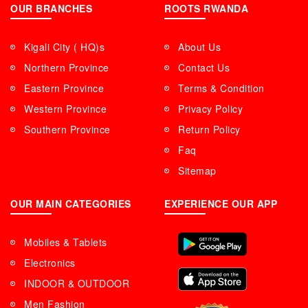
OUR BRANCHES
ROOTS RWANDA
Kigali City ( HQ)s
About Us
Northern Province
Contact Us
Eastern Province
Terms & Condition
Western Province
Privacy Policy
Southern Province
Return Policy
Faq
Sitemap
OUR MAIN CATEGORIES
EXPERIENCE OUR APP
Mobiles & Tablets
Electronics
INDOOR & OUTDOOR
Men Fashion