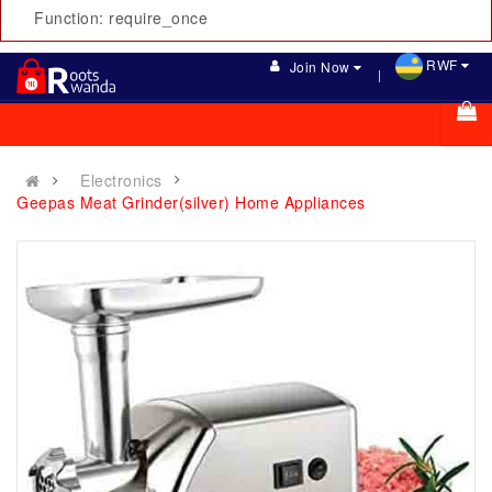
Function: require_once
RWF
Join Now
Electronics
Geepas Meat Grinder(silver) Home Appliances