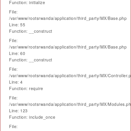
Function: initialize
File:
/var/www/rootsrwanda/application/third_party/MX/Base.php
Line: 55
Function: __construct
File:
/var/www/rootsrwanda/application/third_party/MX/Base.php
Line: 60
Function: __construct
File:
/var/www/rootsrwanda/application/third_party/MX/Controller.
Line: 4
Function: require
File:
/var/www/rootsrwanda/application/third_party/MX/Modules.p
Line: 123
Function: include_once
File: