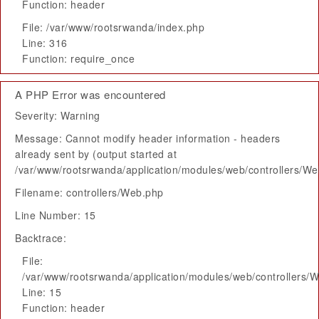
Function: header
File: /var/www/rootsrwanda/index.php
Line: 316
Function: require_once
A PHP Error was encountered
Severity: Warning
Message: Cannot modify header information - headers
already sent by (output started at
/var/www/rootsrwanda/application/modules/web/controllers/W
Filename: controllers/Web.php
Line Number: 15
Backtrace:
File:
/var/www/rootsrwanda/application/modules/web/controllers/
Line: 15
Function: header