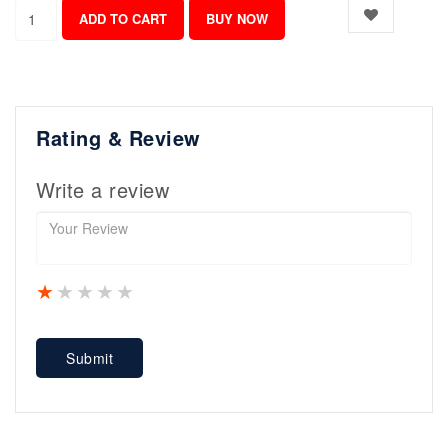
Rating & Review
Write a review
1 star
2 stars
3 stars
4 stars
5 stars
Submit