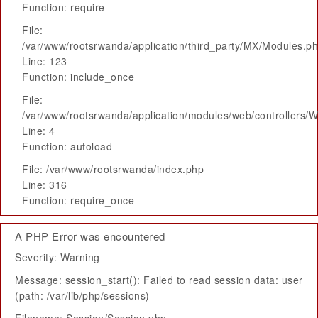
Function: require
File:
/var/www/rootsrwanda/application/third_party/MX/Modules.p
Line: 123
Function: include_once
File:
/var/www/rootsrwanda/application/modules/web/controllers/
Line: 4
Function: autoload
File: /var/www/rootsrwanda/index.php
Line: 316
Function: require_once
A PHP Error was encountered
Severity: Warning
Message: session_start(): Failed to read session data: user
(path: /var/lib/php/sessions)