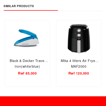
SIMILAR PRODUCTS
Black & Decker Travel
Mika 4 litters Air Fryer
Iron(white/blue)
MAF2000
Rwf 85,000
Rwf 120,000