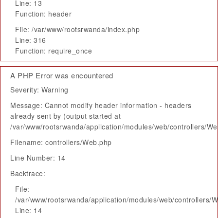
Line: 13
Function: header
File: /var/www/rootsrwanda/index.php
Line: 316
Function: require_once
A PHP Error was encountered
Severity: Warning
Message: Cannot modify header information - headers
already sent by (output started at
/var/www/rootsrwanda/application/modules/web/controllers/W
Filename: controllers/Web.php
Line Number: 14
Backtrace:
File:
/var/www/rootsrwanda/application/modules/web/controllers/
Line: 14