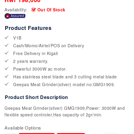
Availability:
Out Of Stock
Product Features
V1B
Cash/Momo/Airtel/POS on Delivery
Free Delivery in Kigali
2 years warranty.
Powerful 3000W ac motor.
Has stainless steel blade and 3 cutting metal blade
Geepas Meat Grinder(silver) model no:GMG1909.
Product Short Description
Geepas Meat Grinder(silver) GMG1909,Power: 3000W and
flexible speed controler,Has capacity of 2gr/min.
Available Options