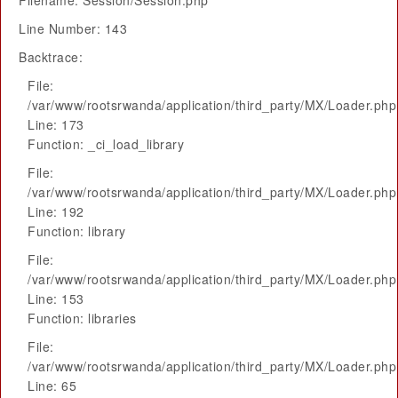
Filename: Session/Session.php
Line Number: 143
Backtrace:
File:
/var/www/rootsrwanda/application/third_party/MX/Loader.php
Line: 173
Function: _ci_load_library
File:
/var/www/rootsrwanda/application/third_party/MX/Loader.php
Line: 192
Function: library
File:
/var/www/rootsrwanda/application/third_party/MX/Loader.php
Line: 153
Function: libraries
File:
/var/www/rootsrwanda/application/third_party/MX/Loader.php
Line: 65