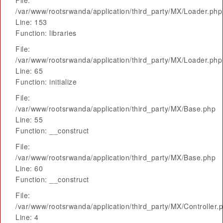
File:
/var/www/rootsrwanda/application/third_party/MX/Loader.php
Line: 153
Function: libraries
File:
/var/www/rootsrwanda/application/third_party/MX/Loader.php
Line: 65
Function: initialize
File:
/var/www/rootsrwanda/application/third_party/MX/Base.php
Line: 55
Function: __construct
File:
/var/www/rootsrwanda/application/third_party/MX/Base.php
Line: 60
Function: __construct
File:
/var/www/rootsrwanda/application/third_party/MX/Controller.
Line: 4