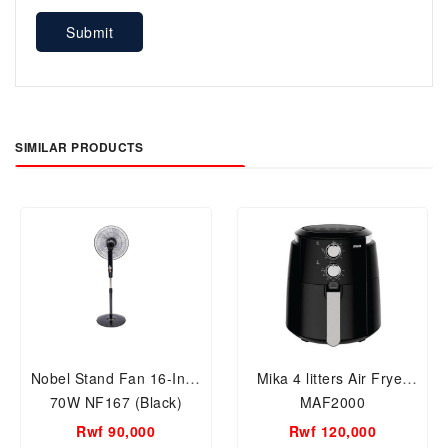
Submit
SIMILAR PRODUCTS
Nobel Stand Fan 16-Inch
Mika 4 litters Air Fryer
70W NF167 (Black)
MAF2000
Rwf 90,000
Rwf 120,000