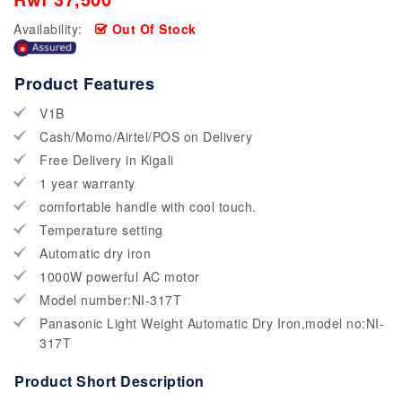
Availability:
Out Of Stock
Product Features
V1B
Cash/Momo/Airtel/POS on Delivery
Free Delivery in Kigali
1 year warranty
comfortable handle with cool touch.
Temperature setting
Automatic dry iron
1000W powerful AC motor
Model number:NI-317T
Panasonic Light Weight Automatic Dry Iron,model no:NI-
317T
Product Short Description