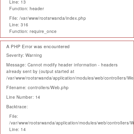
Line: 13
Function: header
File: /var/www/rootsrwanda/index.php
Line: 316
Function: require_once
A PHP Error was encountered
Severity: Warning
Message: Cannot modify header information - headers
already sent by (output started at
/var/www/rootsrwanda/application/modules/web/controllers/W
Filename: controllers/Web.php
Line Number: 14
Backtrace:
File:
/var/www/rootsrwanda/application/modules/web/controllers/
Line: 14