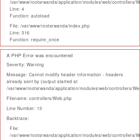
/var/www/rootsrwanda/application/modules/web/controllers/
Line: 4
Function: autoload
File: /var/www/rootsrwanda/index.php
Line: 316
Function: require_once
A PHP Error was encountered
Severity: Warning
Message: Cannot modify header information - headers
already sent by (output started at
/var/www/rootsrwanda/application/modules/web/controllers/W
Filename: controllers/Web.php
Line Number: 13
Backtrace:
File:
/var/www/rootsrwanda/application/modules/web/controllers/