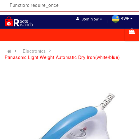
Function: require_once
RWF
Join Now
Electronics
Panasonic Light Weight Automatic Dry Iron(white/blue)