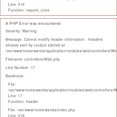
Line: 316
Function: require_once
A PHP Error was encountered
Severity: Warning
Message: Cannot modify header information - headers
already sent by (output started at
/var/www/rootsrwanda/application/modules/web/controllers/W
Filename: controllers/Web.php
Line Number: 17
Backtrace:
File:
/var/www/rootsrwanda/application/modules/web/controllers/
Line: 17
Function: header
File: /var/www/rootsrwanda/index.php
Line: 316