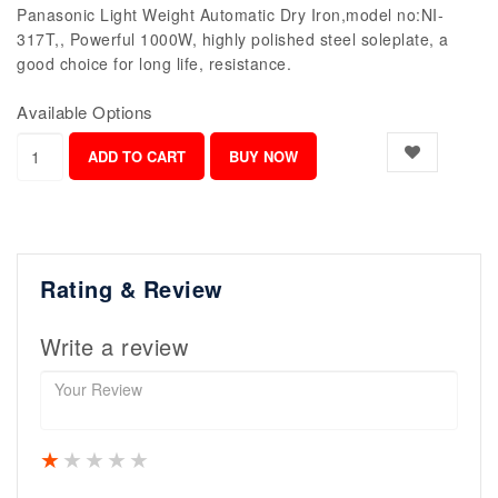
Panasonic Light Weight Automatic Dry Iron,model no:NI-
317T,, Powerful 1000W, highly polished steel soleplate, a
good choice for long life, resistance.
Available Options
Rating & Review
Write a review
1 star
2 stars
3 stars
4 stars
5 stars