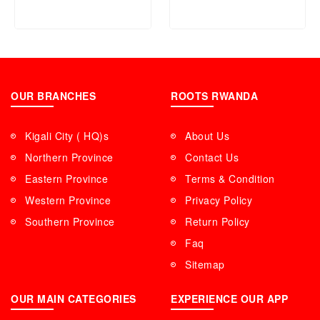
OUR BRANCHES
ROOTS RWANDA
Kigali City ( HQ)s
About Us
Northern Province
Contact Us
Eastern Province
Terms & Condition
Western Province
Privacy Policy
Southern Province
Return Policy
Faq
Sitemap
OUR MAIN CATEGORIES
EXPERIENCE OUR APP