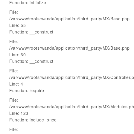
Function: initialize
File:
/var/www/rootsrwanda/application/third_party/MX/Base.php
Line: 55
Function: __construct
File:
/var/www/rootsrwanda/application/third_party/MX/Base.php
Line: 60
Function: __construct
File:
/var/www/rootsrwanda/application/third_party/MX/Controller.
Line: 4
Function: require
File:
/var/www/rootsrwanda/application/third_party/MX/Modules.p
Line: 123
Function: include_once
File: