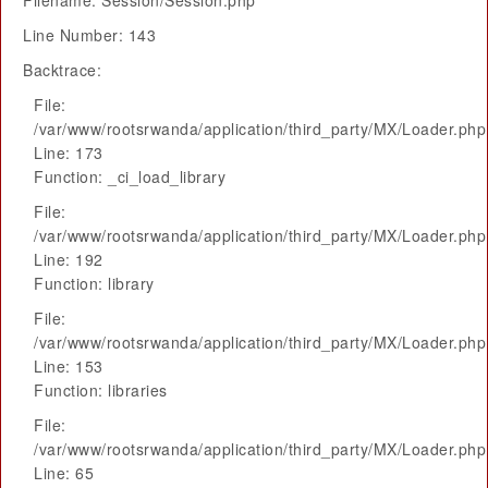
Filename: Session/Session.php
Line Number: 143
Backtrace:
File:
/var/www/rootsrwanda/application/third_party/MX/Loader.php
Line: 173
Function: _ci_load_library
File:
/var/www/rootsrwanda/application/third_party/MX/Loader.php
Line: 192
Function: library
File:
/var/www/rootsrwanda/application/third_party/MX/Loader.php
Line: 153
Function: libraries
File:
/var/www/rootsrwanda/application/third_party/MX/Loader.php
Line: 65