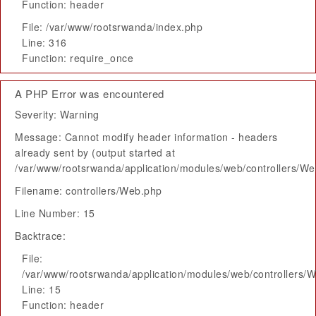
Function: header
File: /var/www/rootsrwanda/index.php
Line: 316
Function: require_once
A PHP Error was encountered
Severity: Warning
Message: Cannot modify header information - headers
already sent by (output started at
/var/www/rootsrwanda/application/modules/web/controllers/W
Filename: controllers/Web.php
Line Number: 15
Backtrace:
File:
/var/www/rootsrwanda/application/modules/web/controllers/
Line: 15
Function: header