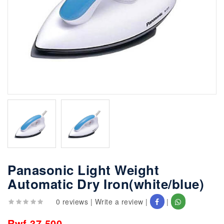
Panasonic Light Weight
Automatic Dry Iron(white/blue)
0 reviews
|
Write a review
|
|
Rwf 37,500