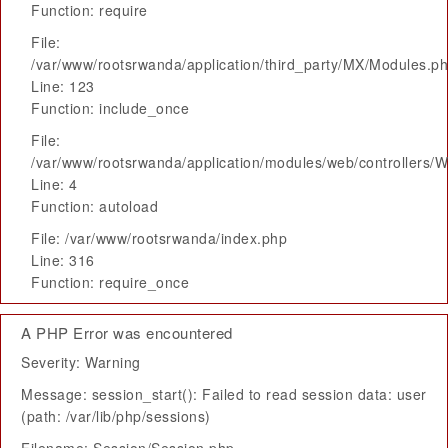
Function: require
File:
/var/www/rootsrwanda/application/third_party/MX/Modules.p
Line: 123
Function: include_once
File:
/var/www/rootsrwanda/application/modules/web/controllers/
Line: 4
Function: autoload
File: /var/www/rootsrwanda/index.php
Line: 316
Function: require_once
A PHP Error was encountered
Severity: Warning
Message: session_start(): Failed to read session data: user
(path: /var/lib/php/sessions)