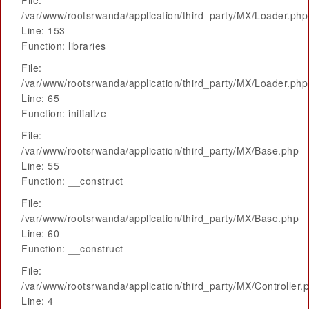
File:
/var/www/rootsrwanda/application/third_party/MX/Loader.php
Line: 153
Function: libraries
File:
/var/www/rootsrwanda/application/third_party/MX/Loader.php
Line: 65
Function: initialize
File:
/var/www/rootsrwanda/application/third_party/MX/Base.php
Line: 55
Function: __construct
File:
/var/www/rootsrwanda/application/third_party/MX/Base.php
Line: 60
Function: __construct
File:
/var/www/rootsrwanda/application/third_party/MX/Controller.
Line: 4