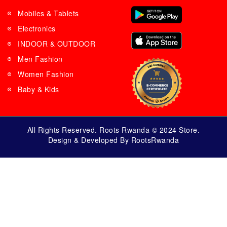
Mobiles & Tablets
Electronics
INDOOR & OUTDOOR
Men Fashion
Women Fashion
Baby & Kids
All Rights Reserved. Roots Rwanda © 2024 Store.
Design & Developed By RootsRwanda