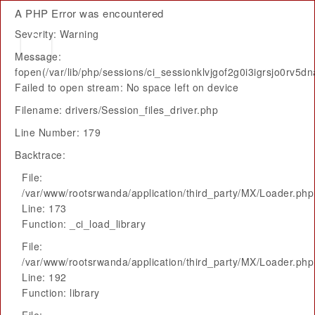
A PHP Error was encountered
Severity: Warning
Message:
fopen(/var/lib/php/sessions/ci_sessionklvjgof2g0i3igrsjo0rv5d
Failed to open stream: No space left on device
Filename: drivers/Session_files_driver.php
Line Number: 179
Backtrace:
File:
/var/www/rootsrwanda/application/third_party/MX/Loader.php
Line: 173
Function: _ci_load_library
File:
/var/www/rootsrwanda/application/third_party/MX/Loader.php
Line: 192
Function: library