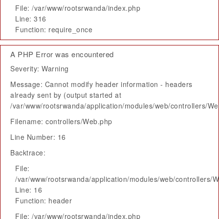
File: /var/www/rootsrwanda/index.php
Line: 316
Function: require_once
A PHP Error was encountered
Severity: Warning
Message: Cannot modify header information - headers
already sent by (output started at
/var/www/rootsrwanda/application/modules/web/controllers/W
Filename: controllers/Web.php
Line Number: 16
Backtrace:
File:
/var/www/rootsrwanda/application/modules/web/controllers/
Line: 16
Function: header
File: /var/www/rootsrwanda/index.php