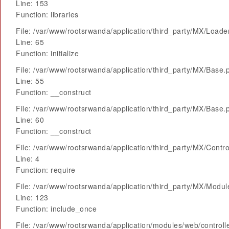
Line: 153
Function: libraries
File: /var/www/rootsrwanda/application/third_party/MX/Loade
Line: 65
Function: initialize
File: /var/www/rootsrwanda/application/third_party/MX/Base.
Line: 55
Function: __construct
File: /var/www/rootsrwanda/application/third_party/MX/Base.
Line: 60
Function: __construct
File: /var/www/rootsrwanda/application/third_party/MX/Contro
Line: 4
Function: require
File: /var/www/rootsrwanda/application/third_party/MX/Modu
Line: 123
Function: include_once
File: /var/www/rootsrwanda/application/modules/web/control