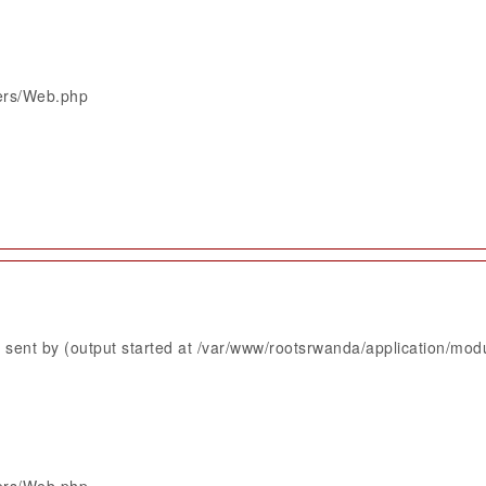
lers/Web.php
sent by (output started at /var/www/rootsrwanda/application/mod