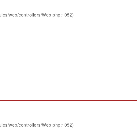
ules/web/controllers/Web.php:1052)
ules/web/controllers/Web.php:1052)