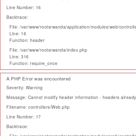
Line Number: 16
Backtrace:
File: /var/www/rootsrwanda/application/modules/web/control
Line: 16
Function: header
File: /var/www/rootsrwanda/index.php
Line: 316
Function: require_once
A PHP Error was encountered
Severity: Warning
Message: Cannot modify header information - headers already 
Filename: controllers/Web.php
Line Number: 17
Backtrace: