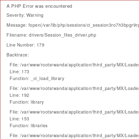
A PHP Error was encountered
Severity: Warning
Message: fopen(/var/lib/php/sessions/ci_session3ro7h3bpgr9rp
Filename: drivers/Session_files_driver.php
Line Number: 179
Backtrace:
File: /var/www/rootsrwanda/application/third_party/MX/Loade
Line: 173
Function: _ci_load_library
File: /var/www/rootsrwanda/application/third_party/MX/Loade
Line: 192
Function: library
File: /var/www/rootsrwanda/application/third_party/MX/Loade
Line: 153
Function: libraries
File: /var/www/rootsrwanda/application/third_party/MX/Loade