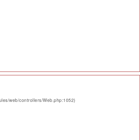
ules/web/controllers/Web.php:1052)