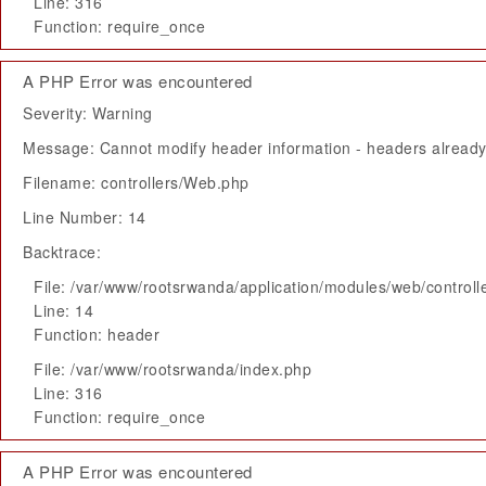
Line: 316
Function: require_once
A PHP Error was encountered
Severity: Warning
Message: Cannot modify header information - headers already 
Filename: controllers/Web.php
Line Number: 14
Backtrace:
File: /var/www/rootsrwanda/application/modules/web/control
Line: 14
Function: header
File: /var/www/rootsrwanda/index.php
Line: 316
Function: require_once
A PHP Error was encountered