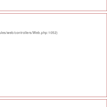
ules/web/controllers/Web.php:1052)