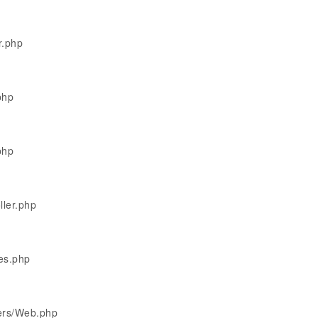
r.php
php
php
ller.php
les.php
lers/Web.php