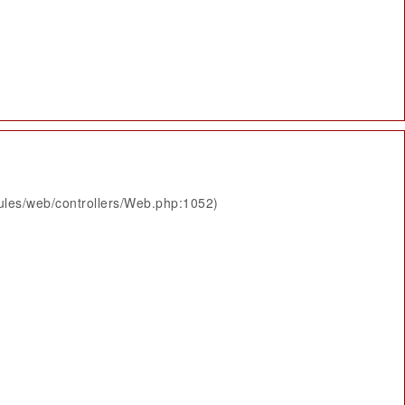
ules/web/controllers/Web.php:1052)