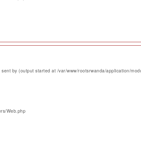
sent by (output started at /var/www/rootsrwanda/application/mod
lers/Web.php