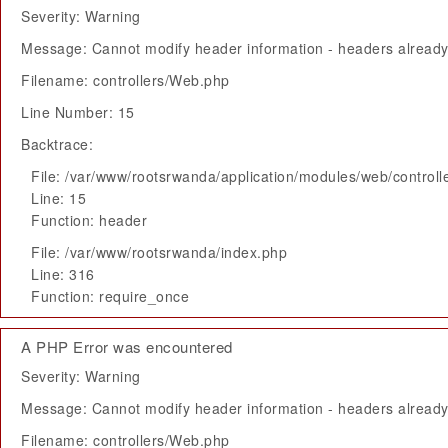
Severity: Warning
Message: Cannot modify header information - headers already 
Filename: controllers/Web.php
Line Number: 15
Backtrace:
File: /var/www/rootsrwanda/application/modules/web/control
Line: 15
Function: header
File: /var/www/rootsrwanda/index.php
Line: 316
Function: require_once
A PHP Error was encountered
Severity: Warning
Message: Cannot modify header information - headers already 
Filename: controllers/Web.php