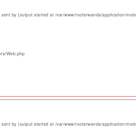
sent by (output started at /var/www/rootsrwanda/application/mod
lers/Web.php
sent by (output started at /var/www/rootsrwanda/application/mod