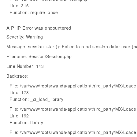
Line: 316
Function: require_once
A PHP Error was encountered
Severity: Warning
Message: session_start(): Failed to read session data: user (pa
Filename: Session/Session.php
Line Number: 143
Backtrace:
File: /var/www/rootsrwanda/application/third_party/MX/Loade
Line: 173
Function: _ci_load_library
File: /var/www/rootsrwanda/application/third_party/MX/Loade
Line: 192
Function: library
File: /var/www/rootsrwanda/application/third_party/MX/Loade