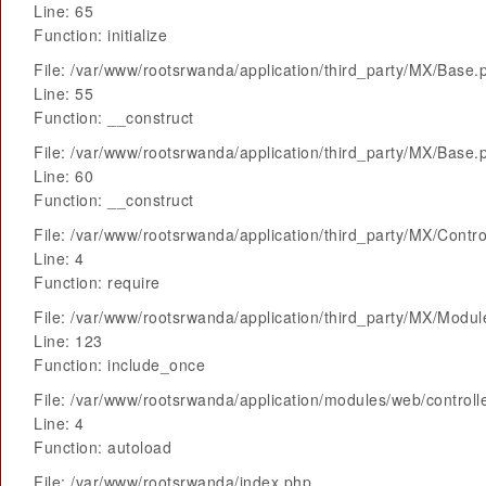
Line: 65
Function: initialize
File: /var/www/rootsrwanda/application/third_party/MX/Base.
Line: 55
Function: __construct
File: /var/www/rootsrwanda/application/third_party/MX/Base.
Line: 60
Function: __construct
File: /var/www/rootsrwanda/application/third_party/MX/Contro
Line: 4
Function: require
File: /var/www/rootsrwanda/application/third_party/MX/Modu
Line: 123
Function: include_once
File: /var/www/rootsrwanda/application/modules/web/control
Line: 4
Function: autoload
File: /var/www/rootsrwanda/index.php