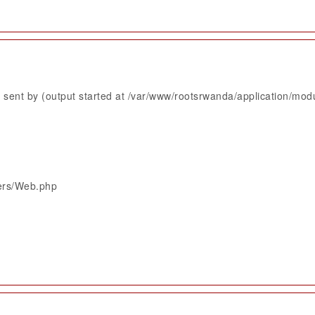
sent by (output started at /var/www/rootsrwanda/application/mod
lers/Web.php