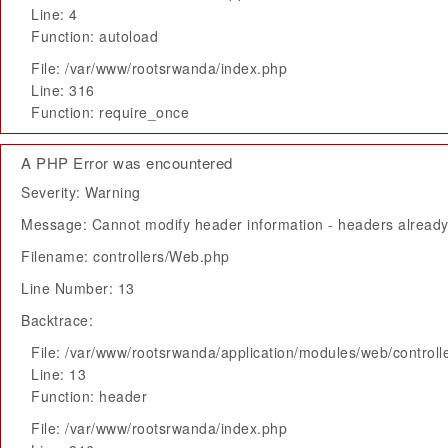
Line: 4
Function: autoload
File: /var/www/rootsrwanda/index.php
Line: 316
Function: require_once
A PHP Error was encountered
Severity: Warning
Message: Cannot modify header information - headers already 
Filename: controllers/Web.php
Line Number: 13
Backtrace:
File: /var/www/rootsrwanda/application/modules/web/control
Line: 13
Function: header
File: /var/www/rootsrwanda/index.php