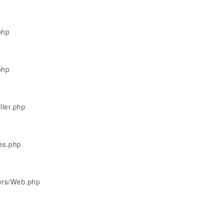
php
php
ller.php
les.php
lers/Web.php