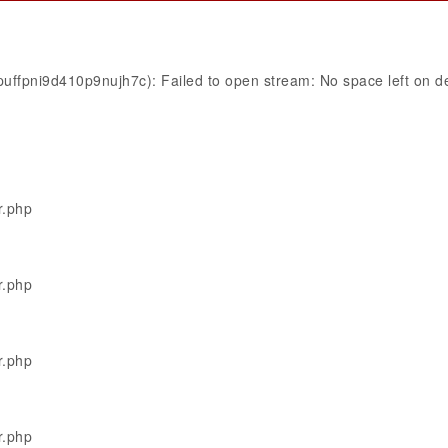
uffpni9d410p9nujh7c): Failed to open stream: No space left on d
r.php
r.php
r.php
r.php