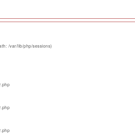
th: /var/lib/php/sessions)
r.php
r.php
r.php