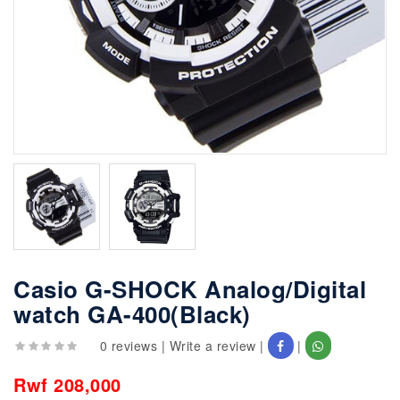
Casio G-SHOCK Analog/Digital
watch GA-400(Black)
0 reviews
|
Write a review
|
|
Rwf 208,000