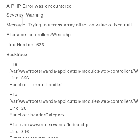
A PHP Error was encountered
Severity: Warning
Message: Trying to access array offset on value of type null
Filename: controllers/Web.php
Line Number: 626
Backtrace:
File:
/var/www/rootsrwanda/application/modules/web/controllers/
Line: 626
Function: _error_handler
File:
/var/www/rootsrwanda/application/modules/web/controllers/
Line: 28
Function: headerCategory
File: /var/www/rootsrwanda/index.php
Line: 316