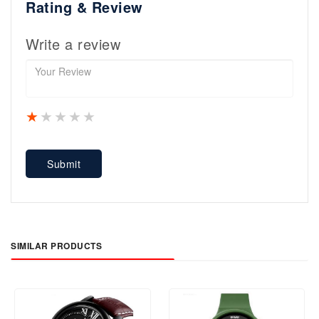
Rating & Review
Write a review
1 star
2 stars
3 stars
4 stars
5 stars
Submit
SIMILAR PRODUCTS