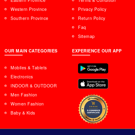
Eastern Province
Terms & Condition
Western Province
Privacy Policy
Southern Province
Return Policy
Faq
Sitemap
OUR MAIN CATEGORIES
EXPERIENCE OUR APP
Mobiles & Tablets
Electronics
INDOOR & OUTDOOR
Men Fashion
Women Fashion
Baby & Kids