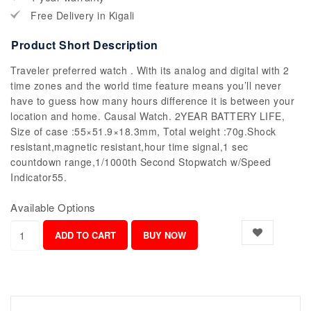
Free Delivery in Kigali
Product Short Description
Traveler preferred watch . With its analog and digital with 2
time zones and the world time feature means you’ll never
have to guess how many hours difference it is between your
location and home. Causal Watch. 2YEAR BATTERY LIFE,
Size of case :55×51.9×18.3mm, Total weight :70g.Shock
resistant,magnetic resistant,hour time signal,1 sec
countdown range,1/1000th Second Stopwatch w/Speed
Indicator55.
Available Options