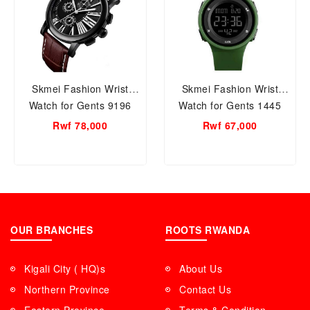
Skmei Fashion Wrist
Skmei Fashion Wrist
Watch for Gents 9196
Watch for Gents 1445
Brown
Green
Rwf 78,000
Rwf 67,000
OUR BRANCHES
ROOTS RWANDA
Kigali City ( HQ)s
About Us
Northern Province
Contact Us