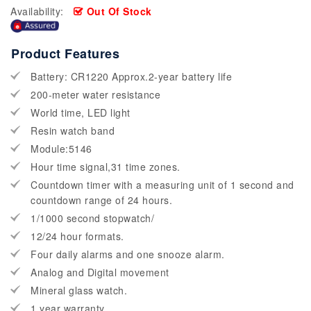
Availability:
Out Of Stock
Product Features
Battery: CR1220 Approx.2-year battery life
200-meter water resistance
World time, LED light
Resin watch band
Module:5146
Hour time signal,31 time zones.
Countdown timer with a measuring unit of 1 second and
countdown range of 24 hours.
1/1000 second stopwatch/
12/24 hour formats.
Four daily alarms and one snooze alarm.
Analog and Digital movement
Mineral glass watch.
1 year warranty