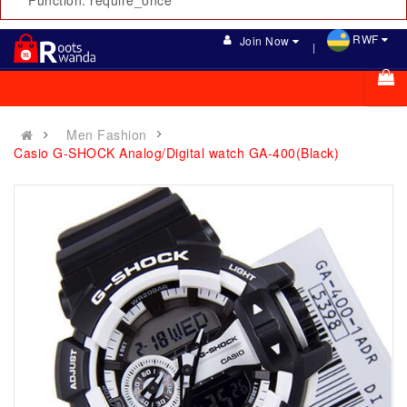
Function: require_once
RWF
Join Now
Men Fashion
Casio G-SHOCK Analog/Digital watch GA-400(Black)