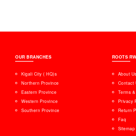
OUR BRANCHES
ROOTS R
Kigali City ( HQ)s
About U
Northern Province
Contact
Eastern Province
Terms & 
Western Province
Privacy 
Southern Province
Return P
Faq
Sitemap