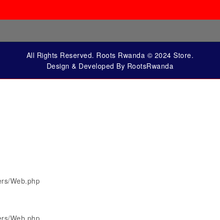
All Rights Reserved. Roots Rwanda © 2024 Store.
Design & Developed By RootsRwanda
lers/Web.php
lers/Web.php