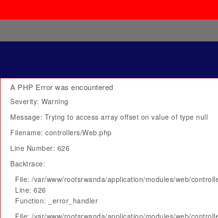
A PHP Error was encountered
Severity: Warning
Message: Trying to access array offset on value of type null
Filename: controllers/Web.php
Line Number: 626
Backtrace:
File: /var/www/rootsrwanda/application/modules/web/control
Line: 626
Function: _error_handler
File: /var/www/rootsrwanda/application/modules/web/control