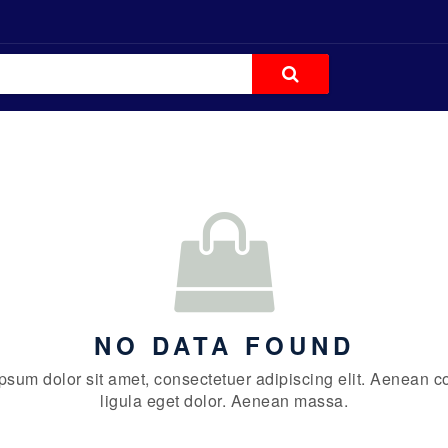
NO DATA FOUND
psum dolor sit amet, consectetuer adipiscing elit. Aenean
ligula eget dolor. Aenean massa.