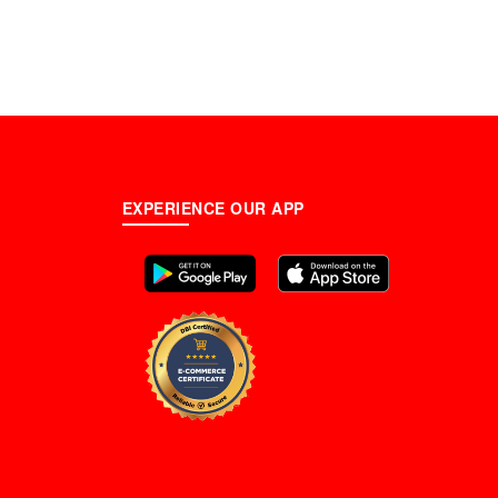
EXPERIENCE OUR APP