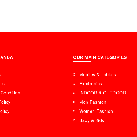
WANDA
OUR MAIN CATEGORIES
s
Mobiles & Tablets
 Us
Electronics
Condition
INDOOR & OUTDOOR
Policy
Men Fashion
olicy
Women Fashion
Baby & Kids