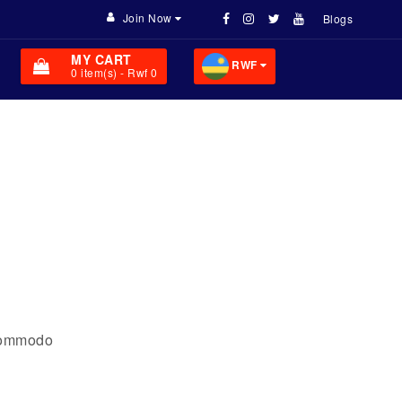
Join Now
Blogs
MY CART
RWF
0
item(s)
- Rwf 0
 commodo