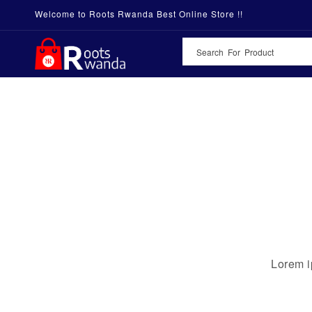
Welcome to Roots Rwanda Best Online Store !!
Lorem i