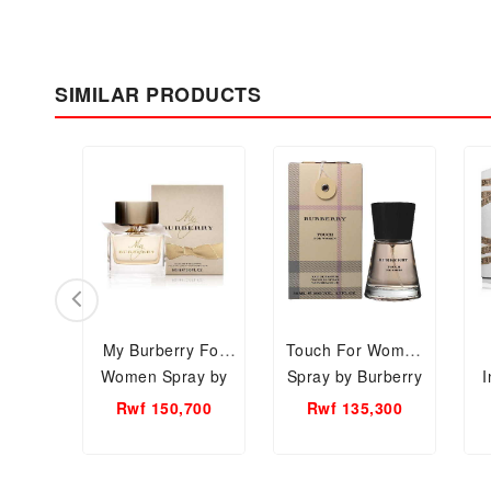
SIMILAR PRODUCTS
My Burberry For
Touch For Women
Women Spray by
Spray by Burberry
I
Burberry EDP, 90ml
EDP, 50ml Women
Rwf 150,700
Rwf 135,300
Women Perfume.
Perfume.