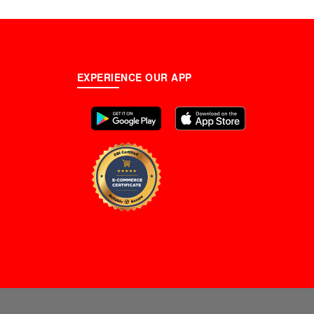
EXPERIENCE OUR APP