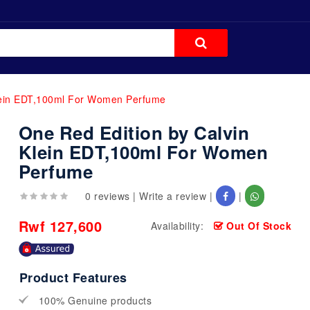
Klein EDT,100ml For Women Perfume
One Red Edition by Calvin
Klein EDT,100ml For Women
Perfume
0 reviews
|
Write a review
|
|
Rwf 127,600
Availability:
Out Of Stock
Product Features
100% Genuine products