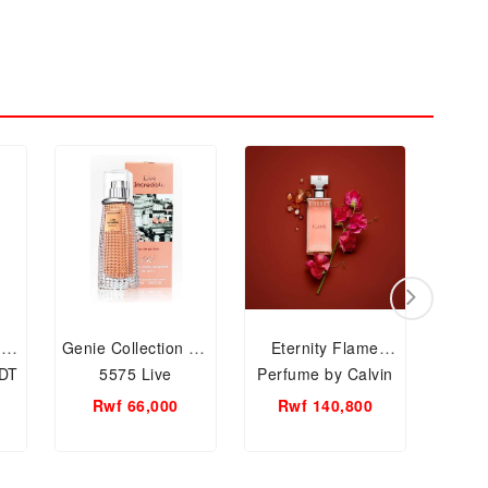
 by
Genie Collection No
Eternity Flame
Exot
EDT
5575 Live
Perfume by Calvin
EDT, 
n
Incredible Spray by
Klein EDP,100ml
Rwf 66,000
Rwf 140,800
R
Genie EDP, 25ml
For Women
Women Perfume.