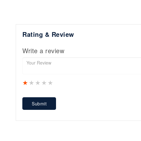
Rating & Review
Write a review
1 star
2 stars
3 stars
4 stars
5 stars
Submit