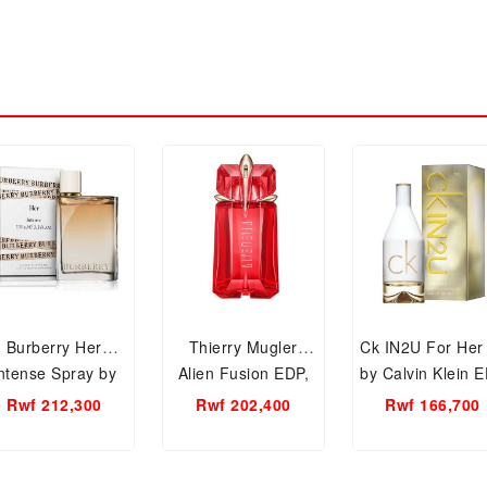
Burberry Her
Thierry Mugler
Ck IN2U For Her
ntense Spray by
Alien Fusion EDP,
by Calvin Klein 
Burberry EDP,
60ml Women
100ml, Wome
Rwf 212,300
Rwf 202,400
Rwf 166,700
150ml Women
Perfume.
Perfume
Perfume.