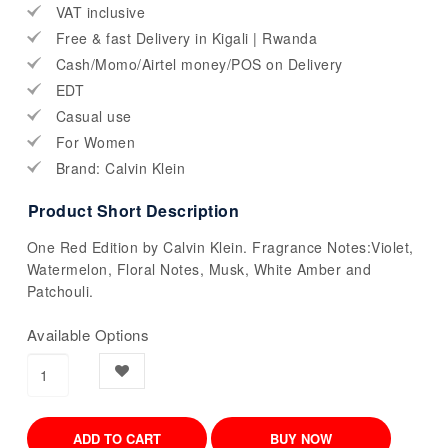
VAT inclusive
Free & fast Delivery in Kigali | Rwanda
Cash/Momo/Airtel money/POS on Delivery
EDT
Casual use
For Women
Brand: Calvin Klein
Product Short Description
One Red Edition by Calvin Klein. Fragrance Notes:Violet,
Watermelon, Floral Notes, Musk, White Amber and
Patchouli.
Available Options