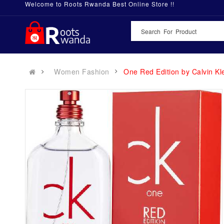
Welcome to Roots Rwanda Best Online Store !!
Women Fashion
One Red Edition by Calvin 