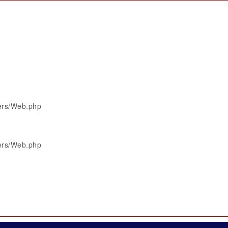
lers/Web.php
lers/Web.php