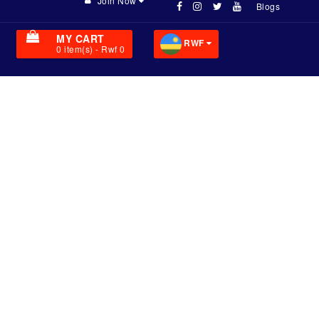
Join Now
Blogs
MY CART
RWF
0
item(s)
- Rwf 0