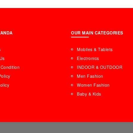
WANDA
OUR MAIN CATEGORIES
s
Mobiles & Tablets
 Us
Electronics
Condition
INDOOR & OUTDOOR
Policy
Men Fashion
olicy
Women Fashion
Baby & Kids