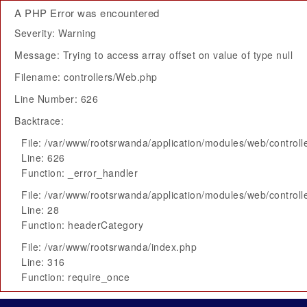
A PHP Error was encountered
Severity: Warning
Message: Trying to access array offset on value of type null
Filename: controllers/Web.php
Line Number: 626
Backtrace:
File: /var/www/rootsrwanda/application/modules/web/control
Line: 626
Function: _error_handler
File: /var/www/rootsrwanda/application/modules/web/control
Line: 28
Function: headerCategory
File: /var/www/rootsrwanda/index.php
Line: 316
Function: require_once