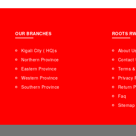
OUR BRANCHES
ROOTS R
Kigali City ( HQ)s
About U
Northern Province
Contact
Eastern Province
Terms & 
Western Province
Privacy 
Southern Province
Return P
Faq
Sitemap