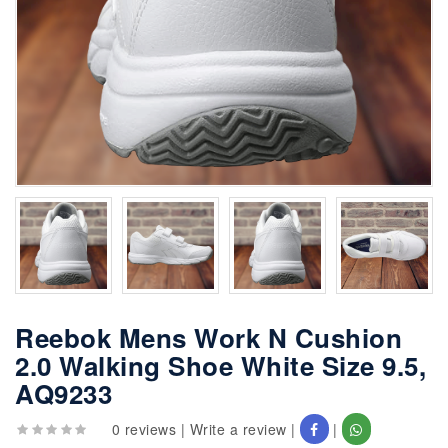
Reebok Mens Work N Cushion
2.0 Walking Shoe White Size 9.5,
AQ9233
0 reviews
|
Write a review
|
|