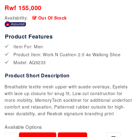
Rwf 155,000
Availability:
Out Of Stock
Product Features
Item For: Men
Product Item: Work N Cushion 2.0 4e Walking Shoe
Model: AQ9233
Product Short Description
Breathable textile mesh upper with suede overlays, Eyelets
with lace up closure for snug fit, Low-cut construction for
more mobility, MemoryTech sockliner for additional underfoot
comfort and relaxation, Patterned rubber outsole for high-
wear durability, and Reebok signature branding print
Available Options