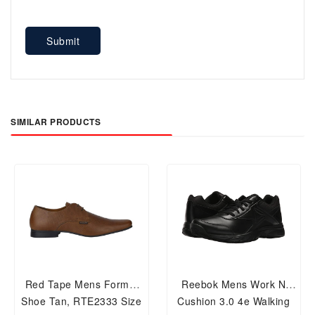
Submit
SIMILAR PRODUCTS
Red Tape Mens Formal
Reebok Mens Work N
Shoe Tan, RTE2333 Size
Cushion 3.0 4e Walking