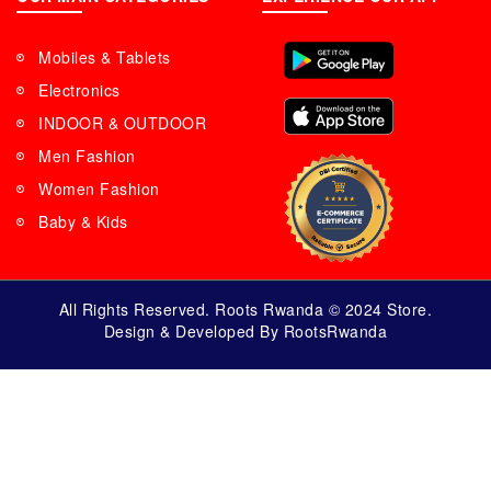
Mobiles & Tablets
Electronics
INDOOR & OUTDOOR
Men Fashion
Women Fashion
Baby & Kids
All Rights Reserved. Roots Rwanda © 2024 Store.
Design & Developed By RootsRwanda