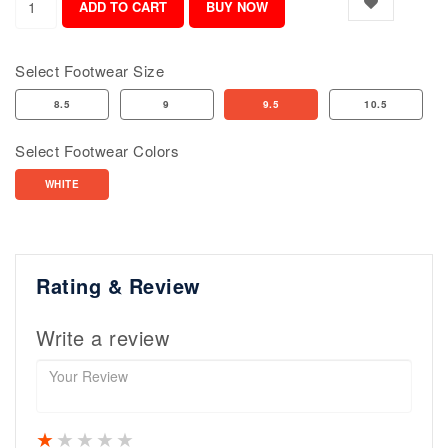
Select Footwear Size
8.5
9
9.5
10.5
Select Footwear Colors
WHITE
Rating & Review
Write a review
1 star
2 stars
3 stars
4 stars
5 stars