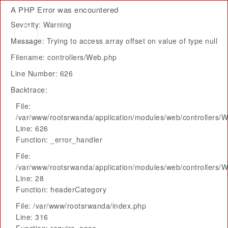
A PHP Error was encountered
Severity: Warning
Message: Trying to access array offset on value of type null
Filename: controllers/Web.php
Line Number: 626
Backtrace:
File:
/var/www/rootsrwanda/application/modules/web/controllers/
Line: 626
Function: _error_handler
File:
/var/www/rootsrwanda/application/modules/web/controllers/
Line: 28
Function: headerCategory
File: /var/www/rootsrwanda/index.php
Line: 316