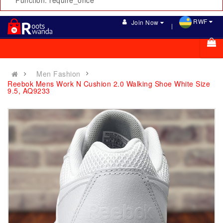
Function: require_once
RWF
Join Now
Men Fashion
Reebok Mens Work N Cushion 2.0 Walking Shoe White Size
9.5, AQ9233