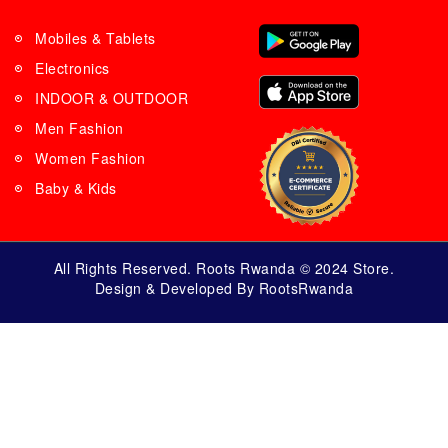
Mobiles & Tablets
Electronics
INDOOR & OUTDOOR
Men Fashion
Women Fashion
Baby & Kids
All Rights Reserved. Roots Rwanda © 2024 Store.
Design & Developed By RootsRwanda