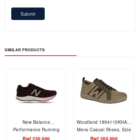
Submit
SIMILAR PRODUCTS
New Balance
Woodland 1894115KHAKI
Performance Running
Mens Casual Shoes, Size
Mens Sports Shoes, Size:
40
Rwf 230,000
Rwf 205,000