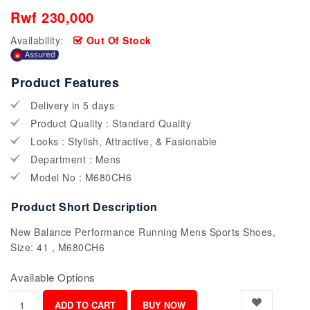
Rwf 230,000
Availability:
Out Of Stock
Product Features
Delivery in 5 days
Product Quality : Standard Quality
Looks : Stylish, Attractive, & Fasionable
Department : Mens
Model No : M680CH6
Product Short Description
New Balance Performance Running Mens Sports Shoes,
Size: 41 , M680CH6
Available Options