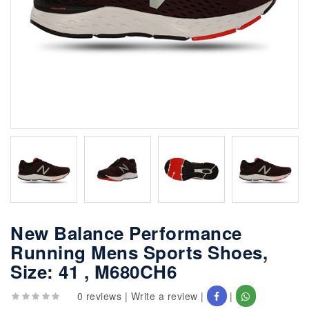
New Balance Performance
Running Mens Sports Shoes,
Size: 41 , M680CH6
0 reviews
|
Write a review
|
|