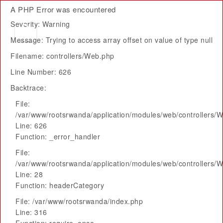
A PHP Error was encountered
Severity: Warning
Message: Trying to access array offset on value of type null
Filename: controllers/Web.php
Line Number: 626
Backtrace:
File:
/var/www/rootsrwanda/application/modules/web/controllers/
Line: 626
Function: _error_handler
File:
/var/www/rootsrwanda/application/modules/web/controllers/
Line: 28
Function: headerCategory
File: /var/www/rootsrwanda/index.php
Line: 316