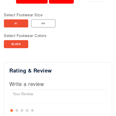
Select Footwear Size
41
44
Select Footwear Colors
BLACK
Rating & Review
Write a review
1 star
2 stars
3 stars
4 stars
5 stars