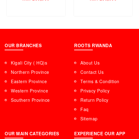
41 , M680CH6
OUR BRANCHES
ROOTS RWANDA
Kigali City ( HQ)s
About Us
Northern Province
Contact Us
Eastern Province
Terms & Condition
Western Province
Privacy Policy
Southern Province
Return Policy
Faq
Sitemap
OUR MAIN CATEGORIES
EXPERIENCE OUR APP