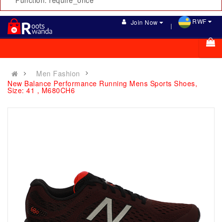
Function: require_once
RWF
Join Now
Men Fashion
New Balance Performance Running Mens Sports Shoes,
Size: 41 , M680CH6