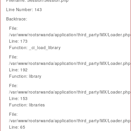
Filename: Session/Session.php
Line Number: 143
Backtrace:
File:
/var/www/rootsrwanda/application/third_party/MX/Loader.php
Line: 173
Function: _ci_load_library
File:
/var/www/rootsrwanda/application/third_party/MX/Loader.php
Line: 192
Function: library
File:
/var/www/rootsrwanda/application/third_party/MX/Loader.php
Line: 153
Function: libraries
File:
/var/www/rootsrwanda/application/third_party/MX/Loader.php
Line: 65