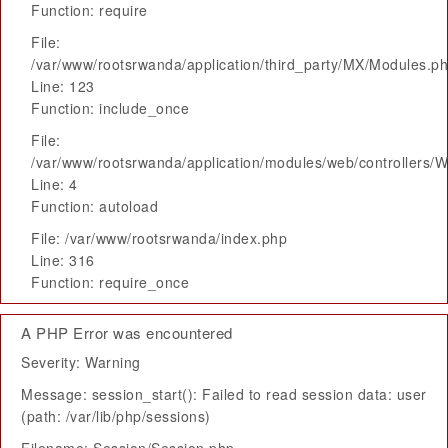
Function: require
File:
/var/www/rootsrwanda/application/third_party/MX/Modules.p
Line: 123
Function: include_once
File:
/var/www/rootsrwanda/application/modules/web/controllers/
Line: 4
Function: autoload
File: /var/www/rootsrwanda/index.php
Line: 316
Function: require_once
A PHP Error was encountered
Severity: Warning
Message: session_start(): Failed to read session data: user
(path: /var/lib/php/sessions)