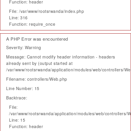
Function: header
File: /var/www/rootsrwanda/index.php
Line: 316
Function: require_once
A PHP Error was encountered
Severity: Warning
Message: Cannot modify header information - headers
already sent by (output started at
/var/www/rootsrwanda/application/modules/web/controllers/W
Filename: controllers/Web.php
Line Number: 15
Backtrace:
File:
/var/www/rootsrwanda/application/modules/web/controllers/
Line: 15
Function: header