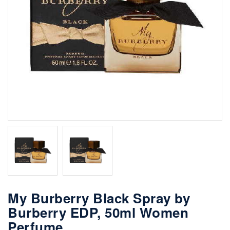
My Burberry Black Spray by
Burberry EDP, 50ml Women
Perfume.