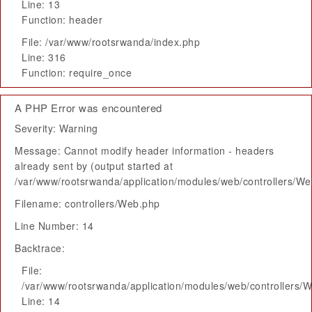
Line: 13
Function: header
File: /var/www/rootsrwanda/index.php
Line: 316
Function: require_once
A PHP Error was encountered
Severity: Warning
Message: Cannot modify header information - headers
already sent by (output started at
/var/www/rootsrwanda/application/modules/web/controllers/W
Filename: controllers/Web.php
Line Number: 14
Backtrace:
File:
/var/www/rootsrwanda/application/modules/web/controllers/
Line: 14