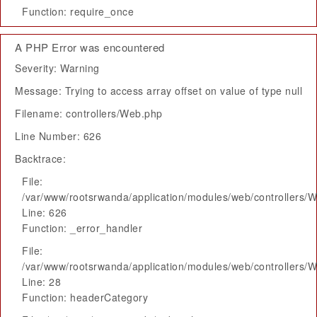
Function: require_once
A PHP Error was encountered
Severity: Warning
Message: Trying to access array offset on value of type null
Filename: controllers/Web.php
Line Number: 626
Backtrace:
File:
/var/www/rootsrwanda/application/modules/web/controllers/
Line: 626
Function: _error_handler
File:
/var/www/rootsrwanda/application/modules/web/controllers/
Line: 28
Function: headerCategory