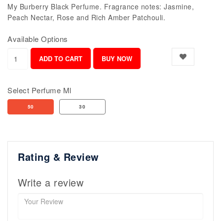
My Burberry Black Perfume. Fragrance notes: Jasmine,
Peach Nectar, Rose and Rich Amber Patchouli.
Available Options
Select Perfume Ml
50
30
Rating & Review
Write a review