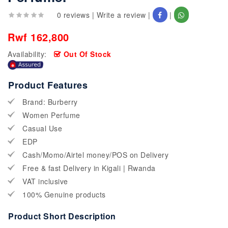
0 reviews
|
Write a review
|
|
Rwf 162,800
Availability:
Out Of Stock
Product Features
Brand: Burberry
Women Perfume
Casual Use
EDP
Cash/Momo/Airtel money/POS on Delivery
Free & fast Delivery in Kigali | Rwanda
VAT inclusive
100% Genuine products
Product Short Description