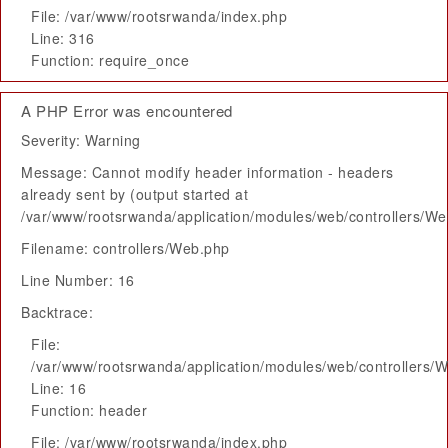
File: /var/www/rootsrwanda/index.php
Line: 316
Function: require_once
A PHP Error was encountered
Severity: Warning
Message: Cannot modify header information - headers
already sent by (output started at
/var/www/rootsrwanda/application/modules/web/controllers/W
Filename: controllers/Web.php
Line Number: 16
Backtrace:
File:
/var/www/rootsrwanda/application/modules/web/controllers/
Line: 16
Function: header
File: /var/www/rootsrwanda/index.php