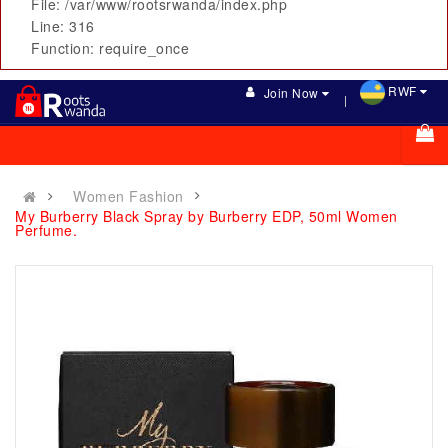
File: /var/www/rootsrwanda/index.php
Line: 316
Function: require_once
RWF
Join Now
Women Fashion
My Burberry Black Spray by Burberry EDP, 50ml Women
Perfume.