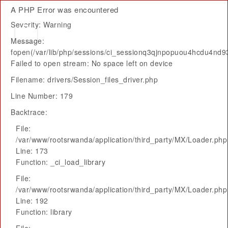
A PHP Error was encountered
Severity: Warning
Message:
fopen(/var/lib/php/sessions/ci_sessionq3qjnpopuou4hcdu4nd93
Failed to open stream: No space left on device
Filename: drivers/Session_files_driver.php
Line Number: 179
Backtrace:
File:
/var/www/rootsrwanda/application/third_party/MX/Loader.php
Line: 173
Function: _ci_load_library
File:
/var/www/rootsrwanda/application/third_party/MX/Loader.php
Line: 192
Function: library