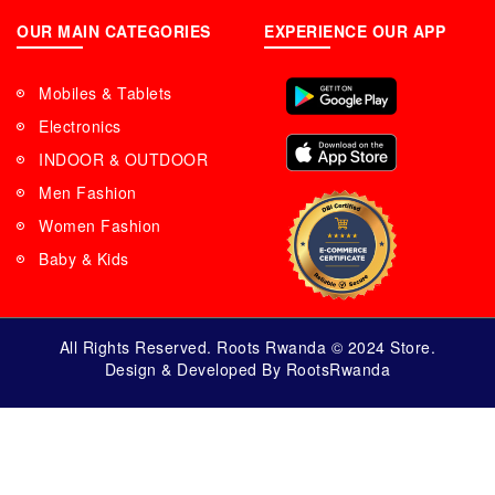
OUR MAIN CATEGORIES
EXPERIENCE OUR APP
Mobiles & Tablets
Electronics
INDOOR & OUTDOOR
Men Fashion
Women Fashion
Baby & Kids
All Rights Reserved. Roots Rwanda © 2024 Store.
Design & Developed By RootsRwanda