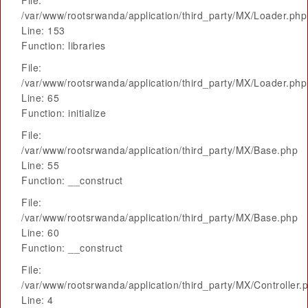
File:
/var/www/rootsrwanda/application/third_party/MX/Loader.php
Line: 153
Function: libraries
File:
/var/www/rootsrwanda/application/third_party/MX/Loader.php
Line: 65
Function: initialize
File:
/var/www/rootsrwanda/application/third_party/MX/Base.php
Line: 55
Function: __construct
File:
/var/www/rootsrwanda/application/third_party/MX/Base.php
Line: 60
Function: __construct
File:
/var/www/rootsrwanda/application/third_party/MX/Controller.
Line: 4