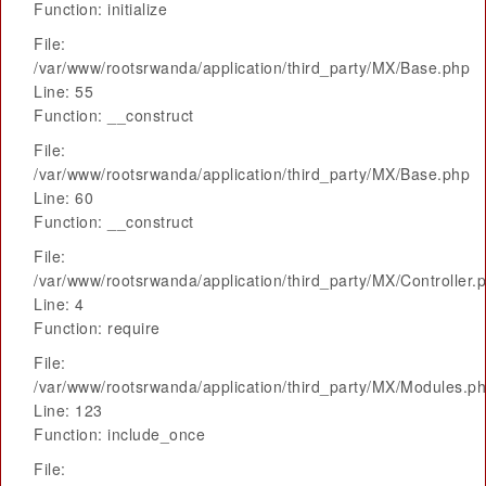
Function: initialize
File:
/var/www/rootsrwanda/application/third_party/MX/Base.php
Line: 55
Function: __construct
File:
/var/www/rootsrwanda/application/third_party/MX/Base.php
Line: 60
Function: __construct
File:
/var/www/rootsrwanda/application/third_party/MX/Controller.
Line: 4
Function: require
File:
/var/www/rootsrwanda/application/third_party/MX/Modules.p
Line: 123
Function: include_once
File: