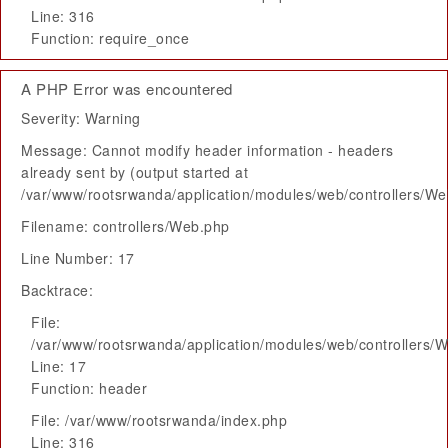
Line: 316
Function: require_once
A PHP Error was encountered
Severity: Warning
Message: Cannot modify header information - headers
already sent by (output started at
/var/www/rootsrwanda/application/modules/web/controllers/W
Filename: controllers/Web.php
Line Number: 17
Backtrace:
File:
/var/www/rootsrwanda/application/modules/web/controllers/
Line: 17
Function: header
File: /var/www/rootsrwanda/index.php
Line: 316