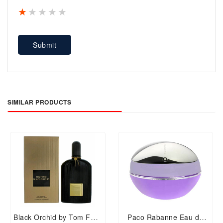
1 star
2 stars
3 stars
4 stars
5 stars
Submit
SIMILAR PRODUCTS
Black Orchid by Tom Ford
Paco Rabanne Eau de