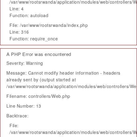
/var/www/rootsrwanda/application/modules/web/controllers/
Line: 4
Function: autoload
File: /var/www/rootsrwanda/index.php
Line: 316
Function: require_once
A PHP Error was encountered
Severity: Warning
Message: Cannot modify header information - headers
already sent by (output started at
/var/www/rootsrwanda/application/modules/web/controllers/W
Filename: controllers/Web.php
Line Number: 13
Backtrace:
File:
/var/www/rootsrwanda/application/modules/web/controllers/