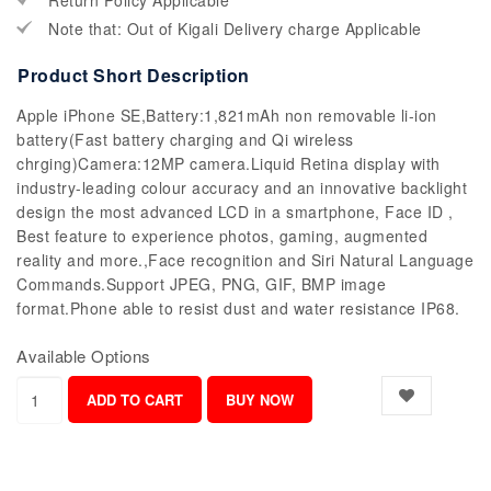
Return Policy Applicable
Note that: Out of Kigali Delivery charge Applicable
Product Short Description
Apple iPhone SE,Battery:1,821mAh non removable li-ion
battery(Fast battery charging and Qi wireless
chrging)Camera:12MP camera.Liquid Retina display with
industry-leading colour accuracy and an innovative backlight
design the most advanced LCD in a smartphone, Face ID ,
Best feature to experience photos, gaming, augmented
reality and more.,Face recognition and Siri Natural Language
Commands.Support JPEG, PNG, GIF, BMP image
format.Phone able to resist dust and water resistance IP68.
Available Options