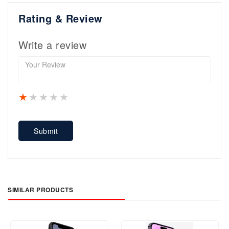
Rating & Review
Write a review
1 star
2 stars
3 stars
4 stars
5 stars
Submit
SIMILAR PRODUCTS