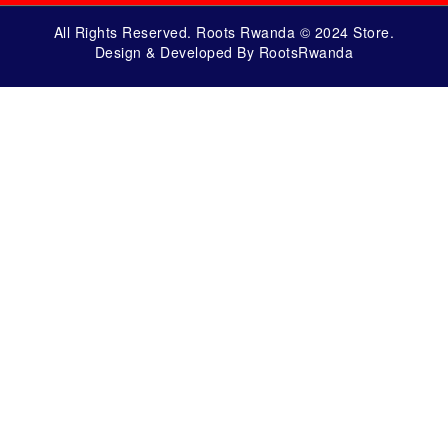
All Rights Reserved. Roots Rwanda © 2024 Store.
Design & Developed By RootsRwanda