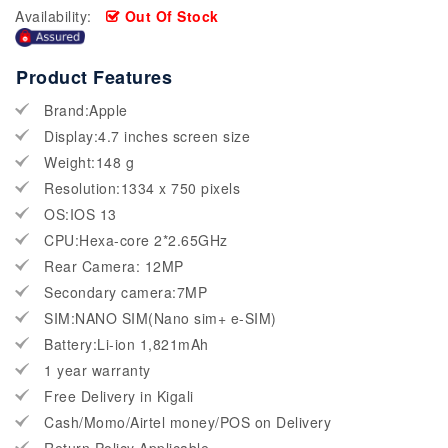
Availability:
Out Of Stock
Product Features
Brand:Apple
Display:4.7 inches screen size
Weight:148 g
Resolution:1334 x 750 pixels
OS:IOS 13
CPU:Hexa-core 2*2.65GHz
Rear Camera: 12MP
Secondary camera:7MP
SIM:NANO SIM(Nano sim+ e-SIM)
Battery:Li-ion 1,821mAh
1 year warranty
Free Delivery in Kigali
Cash/Momo/Airtel money/POS on Delivery