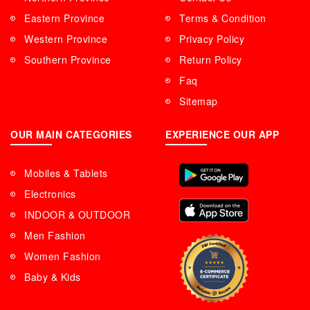
Eastern Province
Terms & Condition
Western Province
Privacy Policy
Southern Province
Return Policy
Faq
Sitemap
OUR MAIN CATEGORIES
EXPERIENCE OUR APP
Mobiles & Tablets
Electronics
INDOOR & OUTDOOR
Men Fashion
Women Fashion
Baby & Kids