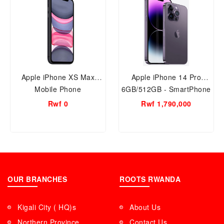
Apple iPhone XS Max
Apple iPhone 14 Pro
Mobile Phone
6GB/512GB - SmartPhone
Rwf 0
Rwf 1,790,000
OUR BRANCHES
ROOTS RWANDA
Kigali City ( HQ)s
About Us
Northern Province
Contact Us