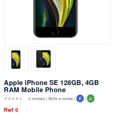
Apple iPhone SE 128GB, 4GB
RAM Mobile Phone
0 reviews
|
Write a review
|
|
Rwf 0