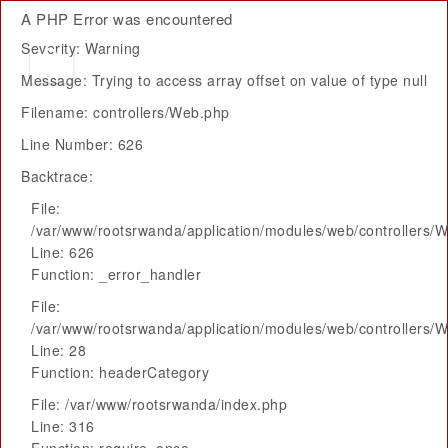
A PHP Error was encountered
Severity: Warning
Message: Trying to access array offset on value of type null
Filename: controllers/Web.php
Line Number: 626
Backtrace:
File:
/var/www/rootsrwanda/application/modules/web/controllers/
Line: 626
Function: _error_handler
File:
/var/www/rootsrwanda/application/modules/web/controllers/
Line: 28
Function: headerCategory
File: /var/www/rootsrwanda/index.php
Line: 316