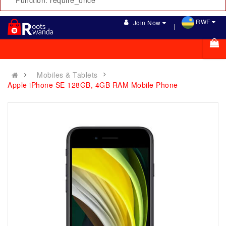
Function: require_once
RWF
Join Now
Mobiles & Tablets
Apple iPhone SE 128GB, 4GB RAM Mobile Phone