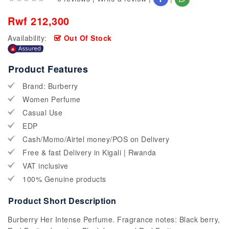
Rwf 212,300
Availability:
Out Of Stock
Product Features
Brand: Burberry
Women Perfume
Casual Use
EDP
Cash/Momo/Airtel money/POS on Delivery
Free & fast Delivery in Kigali | Rwanda
VAT inclusive
100% Genuine products
Product Short Description
Burberry Her Intense Perfume. Fragrance notes: Black berry,