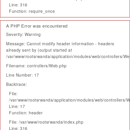
Line: 316
Function: require_once
A PHP Error was encountered
Severity: Warning
Message: Cannot modify header information - headers
already sent by (output started at
/var/www/rootsrwanda/application/modules/web/controllers/W
Filename: controllers/Web.php
Line Number: 17
Backtrace:
File:
/var/www/rootsrwanda/application/modules/web/controllers/
Line: 17
Function: header
File: /var/www/rootsrwanda/index.php
Line: 316