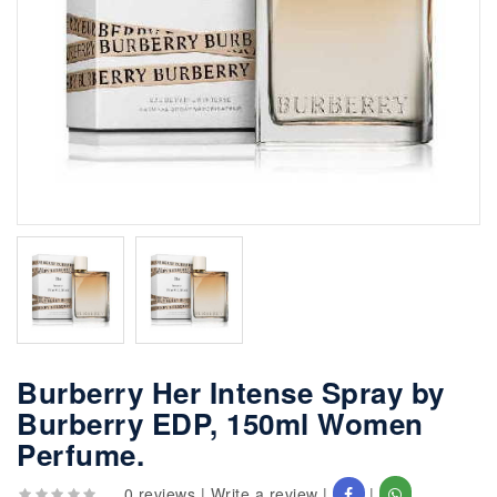
Burberry Her Intense Spray by
Burberry EDP, 150ml Women
Perfume.
0 reviews
|
Write a review
|
|