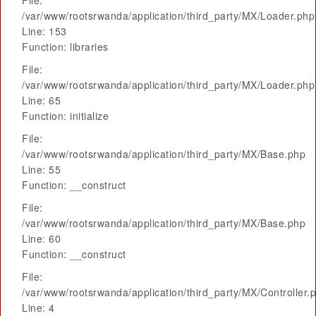
File:
/var/www/rootsrwanda/application/third_party/MX/Loader.php
Line: 153
Function: libraries
File:
/var/www/rootsrwanda/application/third_party/MX/Loader.php
Line: 65
Function: initialize
File:
/var/www/rootsrwanda/application/third_party/MX/Base.php
Line: 55
Function: __construct
File:
/var/www/rootsrwanda/application/third_party/MX/Base.php
Line: 60
Function: __construct
File:
/var/www/rootsrwanda/application/third_party/MX/Controller.
Line: 4