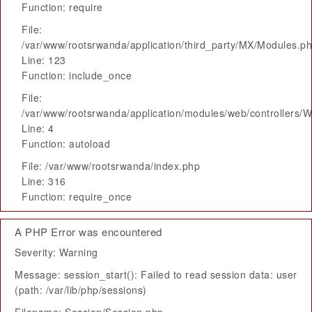
Function: require
File:
/var/www/rootsrwanda/application/third_party/MX/Modules.p
Line: 123
Function: include_once
File:
/var/www/rootsrwanda/application/modules/web/controllers/
Line: 4
Function: autoload
File: /var/www/rootsrwanda/index.php
Line: 316
Function: require_once
A PHP Error was encountered
Severity: Warning
Message: session_start(): Failed to read session data: user
(path: /var/lib/php/sessions)