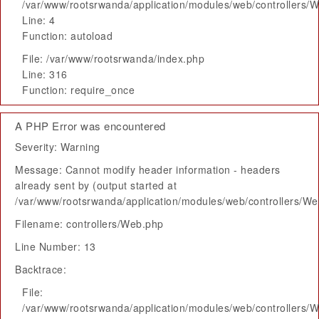
/var/www/rootsrwanda/application/modules/web/controllers/
Line: 4
Function: autoload
File: /var/www/rootsrwanda/index.php
Line: 316
Function: require_once
A PHP Error was encountered
Severity: Warning
Message: Cannot modify header information - headers
already sent by (output started at
/var/www/rootsrwanda/application/modules/web/controllers/W
Filename: controllers/Web.php
Line Number: 13
Backtrace:
File:
/var/www/rootsrwanda/application/modules/web/controllers/