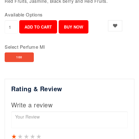
Red Fruits, Jasmine, Black berry and Red Fruits.
Available Options
Select Perfume Ml
100
Rating & Review
Write a review
1 star
2 stars
3 stars
4 stars
5 stars