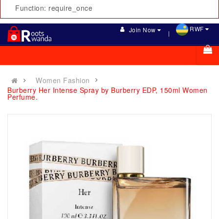
Function: require_once
RWF
Join Now
Women Fashion
Burberry Her Intense Spray by Burberry EDP, 150ml Women
Perfume.