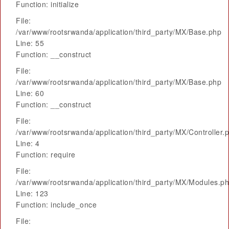
Function: initialize
File:
/var/www/rootsrwanda/application/third_party/MX/Base.php
Line: 55
Function: __construct
File:
/var/www/rootsrwanda/application/third_party/MX/Base.php
Line: 60
Function: __construct
File:
/var/www/rootsrwanda/application/third_party/MX/Controller.
Line: 4
Function: require
File:
/var/www/rootsrwanda/application/third_party/MX/Modules.p
Line: 123
Function: include_once
File: