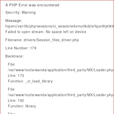
A PHP Error was encountered
Severity: Warning
Message:
fopen(/var/lib/php/sessions/ci_sessione6vmo0kd2srfquv9tj4t
Failed to open stream: No space left on device
Filename: drivers/Session_files_driver.php
Line Number: 179
Backtrace:
File:
/var/www/rootsrwanda/application/third_party/MX/Loader.php
Line: 173
Function: _ci_load_library
File:
/var/www/rootsrwanda/application/third_party/MX/Loader.php
Line: 192
Function: library