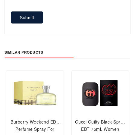
Submit
SIMILAR PRODUCTS
Burberry Weekend EDP
Gucci Guilty Black Spray
Perfume Spray For
EDT 75ml, Women