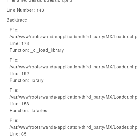
Filename: Session/Session.php
Line Number: 143
Backtrace:
File:
/var/www/rootsrwanda/application/third_party/MX/Loader.php
Line: 173
Function: _ci_load_library
File:
/var/www/rootsrwanda/application/third_party/MX/Loader.php
Line: 192
Function: library
File:
/var/www/rootsrwanda/application/third_party/MX/Loader.php
Line: 153
Function: libraries
File:
/var/www/rootsrwanda/application/third_party/MX/Loader.php
Line: 65