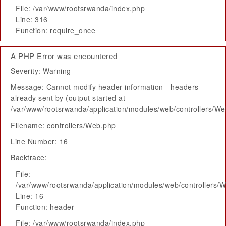
File: /var/www/rootsrwanda/index.php
Line: 316
Function: require_once
A PHP Error was encountered
Severity: Warning
Message: Cannot modify header information - headers
already sent by (output started at
/var/www/rootsrwanda/application/modules/web/controllers/W
Filename: controllers/Web.php
Line Number: 16
Backtrace:
File:
/var/www/rootsrwanda/application/modules/web/controllers/
Line: 16
Function: header
File: /var/www/rootsrwanda/index.php