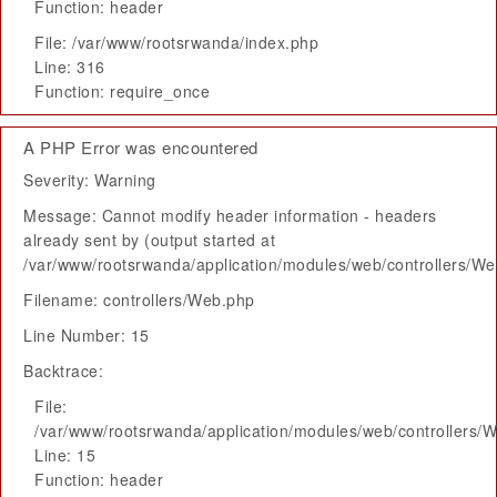
Function: header
File: /var/www/rootsrwanda/index.php
Line: 316
Function: require_once
A PHP Error was encountered
Severity: Warning
Message: Cannot modify header information - headers
already sent by (output started at
/var/www/rootsrwanda/application/modules/web/controllers/W
Filename: controllers/Web.php
Line Number: 15
Backtrace:
File:
/var/www/rootsrwanda/application/modules/web/controllers/
Line: 15
Function: header