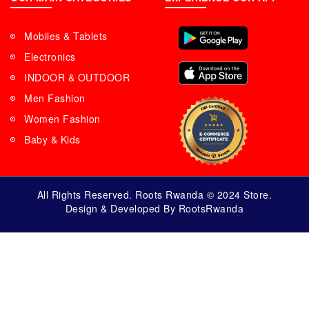
Mobiles & Tablets
Electronics
INDOOR & OUTDOOR
Men Fashion
Women Fashion
Baby & Kids
All Rights Reserved. Roots Rwanda © 2024 Store.
Design & Developed By RootsRwanda