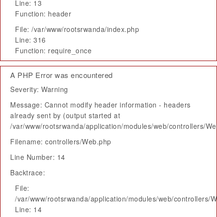
Line: 13
Function: header
File: /var/www/rootsrwanda/index.php
Line: 316
Function: require_once
A PHP Error was encountered
Severity: Warning
Message: Cannot modify header information - headers
already sent by (output started at
/var/www/rootsrwanda/application/modules/web/controllers/W
Filename: controllers/Web.php
Line Number: 14
Backtrace:
File:
/var/www/rootsrwanda/application/modules/web/controllers/
Line: 14