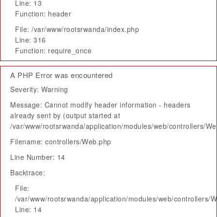
Line: 13
Function: header
File: /var/www/rootsrwanda/index.php
Line: 316
Function: require_once
A PHP Error was encountered
Severity: Warning
Message: Cannot modify header information - headers
already sent by (output started at
/var/www/rootsrwanda/application/modules/web/controllers/W
Filename: controllers/Web.php
Line Number: 14
Backtrace:
File:
/var/www/rootsrwanda/application/modules/web/controllers/
Line: 14