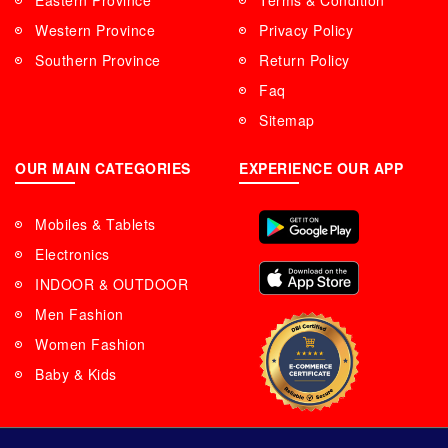
Eastern Province
Terms & Condition
Western Province
Privacy Policy
Southern Province
Return Policy
Faq
Sitemap
OUR MAIN CATEGORIES
EXPERIENCE OUR APP
Mobiles & Tablets
Electronics
INDOOR & OUTDOOR
Men Fashion
Women Fashion
Baby & Kids