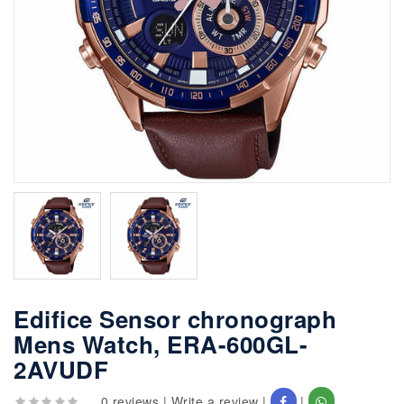
Edifice Sensor chronograph
Mens Watch, ERA-600GL-
2AVUDF
0 reviews
|
Write a review
|
|