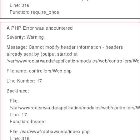
Line: 316
Function: require_once
A PHP Error was encountered
Severity: Warning
Message: Cannot modify header information - headers
already sent by (output started at
/var/www/rootsrwanda/application/modules/web/controllers/W
Filename: controllers/Web.php
Line Number: 17
Backtrace:
File:
/var/www/rootsrwanda/application/modules/web/controllers/
Line: 17
Function: header
File: /var/www/rootsrwanda/index.php
Line: 316