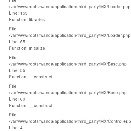
File:
/var/www/rootsrwanda/application/third_party/MX/Loader.php
Line: 153
Function: libraries
File:
/var/www/rootsrwanda/application/third_party/MX/Loader.php
Line: 65
Function: initialize
File:
/var/www/rootsrwanda/application/third_party/MX/Base.php
Line: 55
Function: __construct
File:
/var/www/rootsrwanda/application/third_party/MX/Base.php
Line: 60
Function: __construct
File:
/var/www/rootsrwanda/application/third_party/MX/Controller.
Line: 4