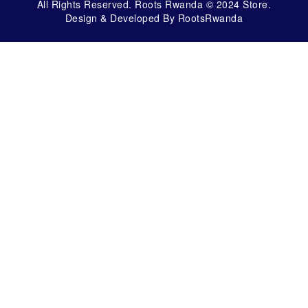
All Rights Reserved. Roots Rwanda © 2024 Store.
Design & Developed By RootsRwanda