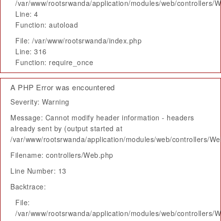
/var/www/rootsrwanda/application/modules/web/controllers/
Line: 4
Function: autoload
File: /var/www/rootsrwanda/index.php
Line: 316
Function: require_once
A PHP Error was encountered
Severity: Warning
Message: Cannot modify header information - headers
already sent by (output started at
/var/www/rootsrwanda/application/modules/web/controllers/W
Filename: controllers/Web.php
Line Number: 13
Backtrace:
File:
/var/www/rootsrwanda/application/modules/web/controllers/