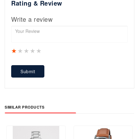
Rating & Review
Write a review
1 star
2 stars
3 stars
4 stars
5 stars
Submit
SIMILAR PRODUCTS