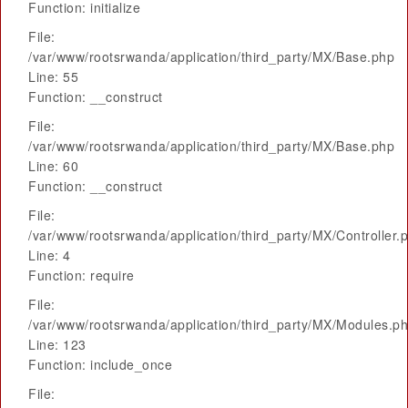
Function: initialize
File:
/var/www/rootsrwanda/application/third_party/MX/Base.php
Line: 55
Function: __construct
File:
/var/www/rootsrwanda/application/third_party/MX/Base.php
Line: 60
Function: __construct
File:
/var/www/rootsrwanda/application/third_party/MX/Controller.
Line: 4
Function: require
File:
/var/www/rootsrwanda/application/third_party/MX/Modules.p
Line: 123
Function: include_once
File: