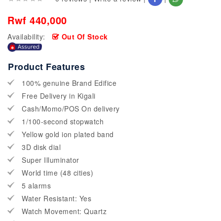
Rwf 440,000
Availability:
Out Of Stock
Product Features
100% genuine Brand Edifice
Free Delivery in Kigali
Cash/Momo/POS On delivery
1/100-second stopwatch
Yellow gold ion plated band
3D disk dial
Super Illuminator
World time (48 cities)
5 alarms
Water Resistant: Yes
Watch Movement: Quartz