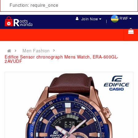
Function: require_once
RWF
Join Now
Men Fashion
Edifice Sensor chronograph Mens Watch, ERA-600GL-
2AVUDF