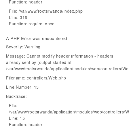
Function: header
File: /var/www/rootsrwanda/index.php
Line: 316
Function: require_once
A PHP Error was encountered
Severity: Warning
Message: Cannot modify header information - headers
already sent by (output started at
/var/www/rootsrwanda/application/modules/web/controllers/W
Filename: controllers/Web.php
Line Number: 15
Backtrace:
File:
/var/www/rootsrwanda/application/modules/web/controllers/
Line: 15
Function: header