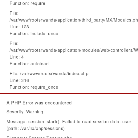
Function: require
File:
/var/www/rootsrwanda/application/third_party/MX/Modules.p
Line: 123
Function: include_once
File:
/var/www/rootsrwanda/application/modules/web/controllers/
Line: 4
Function: autoload
File: /var/www/rootsrwanda/index.php
Line: 316
Function: require_once
A PHP Error was encountered
Severity: Warning
Message: session_start(): Failed to read session data: user
(path: /var/lib/php/sessions)