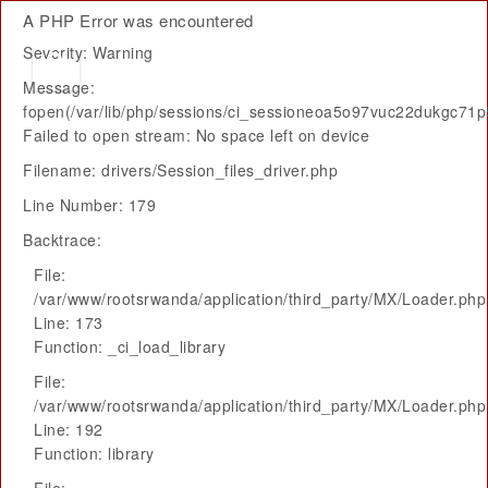
A PHP Error was encountered
Severity: Warning
Message:
fopen(/var/lib/php/sessions/ci_sessioneoa5o97vuc22dukgc71
Failed to open stream: No space left on device
Filename: drivers/Session_files_driver.php
Line Number: 179
Backtrace:
File:
/var/www/rootsrwanda/application/third_party/MX/Loader.php
Line: 173
Function: _ci_load_library
File:
/var/www/rootsrwanda/application/third_party/MX/Loader.php
Line: 192
Function: library