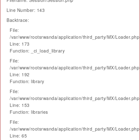
Filename: Session/Session.php
Line Number: 143
Backtrace:
File:
/var/www/rootsrwanda/application/third_party/MX/Loader.php
Line: 173
Function: _ci_load_library
File:
/var/www/rootsrwanda/application/third_party/MX/Loader.php
Line: 192
Function: library
File:
/var/www/rootsrwanda/application/third_party/MX/Loader.php
Line: 153
Function: libraries
File:
/var/www/rootsrwanda/application/third_party/MX/Loader.php
Line: 65