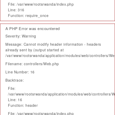
File: /var/www/rootsrwanda/index.php
Line: 316
Function: require_once
A PHP Error was encountered
Severity: Warning
Message: Cannot modify header information - headers
already sent by (output started at
/var/www/rootsrwanda/application/modules/web/controllers/W
Filename: controllers/Web.php
Line Number: 16
Backtrace:
File:
/var/www/rootsrwanda/application/modules/web/controllers/
Line: 16
Function: header
File: /var/www/rootsrwanda/index.php