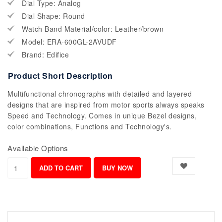
Dial Type: Analog
Dial Shape: Round
Watch Band Material/color: Leather/brown
Model: ERA-600GL-2AVUDF
Brand: Edifice
Product Short Description
Multifunctional chronographs with detailed and layered
designs that are inspired from motor sports always speaks
Speed and Technology. Comes in unique Bezel designs,
color combinations, Functions and Technology's.
Available Options