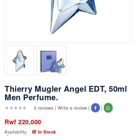
Thierry Mugler Angel EDT, 50ml
Men Perfume.
0 reviews
|
Write a review
|
|
Rwf 220,000
Availability:
In Stock