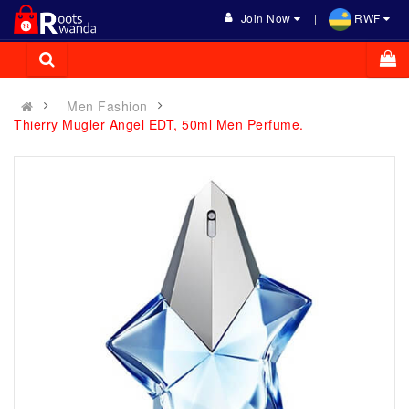
Join Now
RWF
Men Fashion
Thierry Mugler Angel EDT, 50ml Men Perfume.