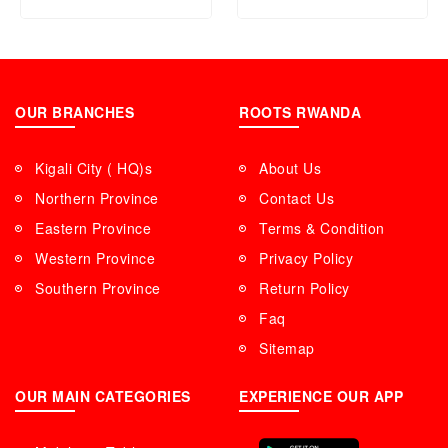
OUR BRANCHES
ROOTS RWANDA
Kigali City ( HQ)s
About Us
Northern Province
Contact Us
Eastern Province
Terms & Condition
Western Province
Privacy Policy
Southern Province
Return Policy
Faq
Sitemap
OUR MAIN CATEGORIES
EXPERIENCE OUR APP