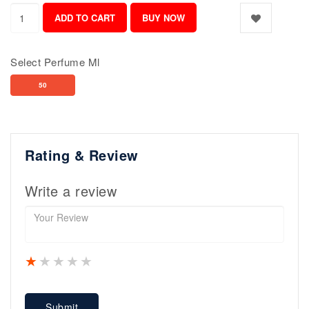
Select Perfume Ml
50
Rating & Review
Write a review
1 star
2 stars
3 stars
4 stars
5 stars
Submit