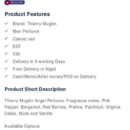
Product Features
Brand: Thierry Mugler.
Men Perfume
Casual use
EDT
V20
Delivery in 3 working Days
Free Delivery in Kigali
Cash/Momo/Airtel money/POS on Delivery
Product Short Description
Thierry Mugler Angel Perfume. Fragrance notes: Pink
Pepper, Bergamot, Red Berries, Praline, Patchouli, Virginia
Cedar, Musk and Vanille.
Available Options