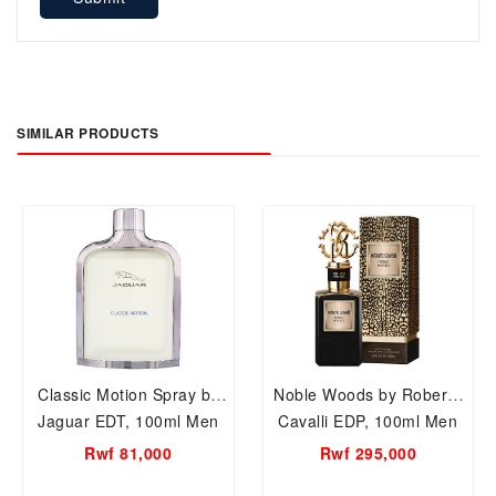
SIMILAR PRODUCTS
Classic Motion Spray by
Noble Woods by Roberto
Jaguar EDT, 100ml Men
Cavalli EDP, 100ml Men
Perfume
Perfume.
Rwf 81,000
Rwf 295,000