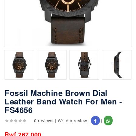
Fossil Machine Brown Dial
Leather Band Watch For Men -
FS4656
0 reviews
|
Write a review
|
|
Rwf 267,000