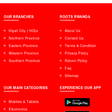
OUR BRANCHES
ROOTS RWANDA
Kigali City ( HQ)s
About Us
Northern Province
Contact Us
Eastern Province
Terms & Condition
Western Province
Privacy Policy
Southern Province
Return Policy
Faq
Sitemap
OUR MAIN CATEGORIES
EXPERIENCE OUR APP
Mobiles & Tablets
Electronics