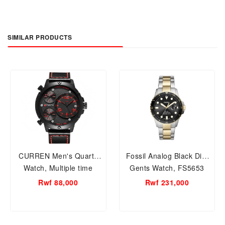
SIMILAR PRODUCTS
CURREN Men's Quartz
Fossil Analog Black Dial
Watch, Multiple time
Gents Watch, FS5653
zones, Auto Date M 8262
Rwf 88,000
Rwf 231,000