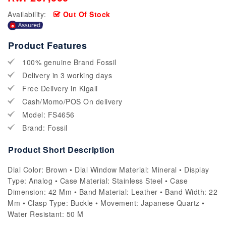
Availability:
Out Of Stock
Product Features
100% genuine Brand Fossil
Delivery in 3 working days
Free Delivery in Kigali
Cash/Momo/POS On delivery
Model: FS4656
Brand: Fossil
Product Short Description
Dial Color: Brown • Dial Window Material: Mineral • Display
Type: Analog • Case Material: Stainless Steel • Case
Dimension: 42 Mm • Band Material: Leather • Band Width: 22
Mm • Clasp Type: Buckle • Movement: Japanese Quartz •
Water Resistant: 50 M