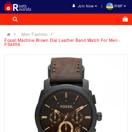
Join Now
RWF
Men Fashion
Fossil Machine Brown Dial Leather Band Watch For Men -
FS4656