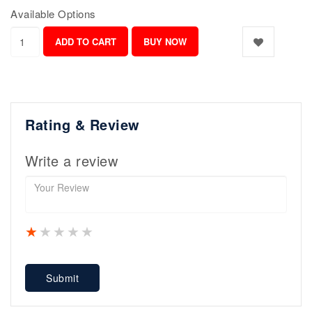
Available Options
Rating & Review
Write a review
1 star
2 stars
3 stars
4 stars
5 stars
Submit