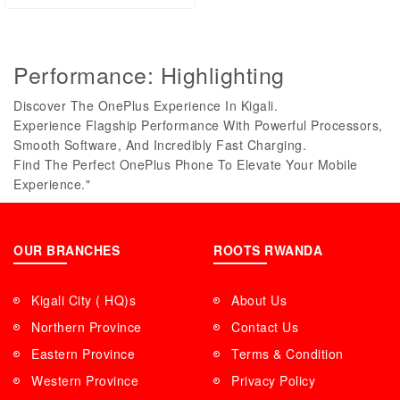
Performance: Highlighting
Discover The OnePlus Experience In Kigali.
Experience Flagship Performance With Powerful Processors,
Smooth Software, And Incredibly Fast Charging.
Find The Perfect OnePlus Phone To Elevate Your Mobile
Experience."
OUR BRANCHES
ROOTS RWANDA
Kigali City ( HQ)s
About Us
Northern Province
Contact Us
Eastern Province
Terms & Condition
Western Province
Privacy Policy