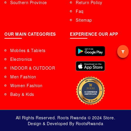
Southern Province
Return Policy
Faq
Sitemap
OUR MAIN CATEGORIES
EXPERIENCE OUR APP
Mobiles & Tablets
Electronics
INDOOR & OUTDOOR
Men Fashion
Women Fashion
Baby & Kids
All Rights Reserved. Roots Rwanda © 2024 Store.
Design & Developed By RootsRwanda