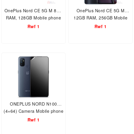
OnePlus Nord CE 5G M 8GB
OnePlus Nord CE 5G M
RAM, 128GB Mobile phone
12GB RAM, 256GB Mobile
Storage Dual Sim 64MP
phone Storage Dual Sim
Rwf 1
Rwf 1
camera , 1+ Smartphone
64MP camera 1+
Smartphone
ONEPLUS NORD N100
(4+64) Camera Mobile phone
Rwf 1