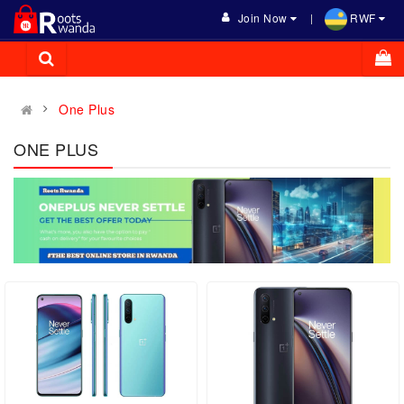
Join Now
RWF
One Plus
ONE PLUS